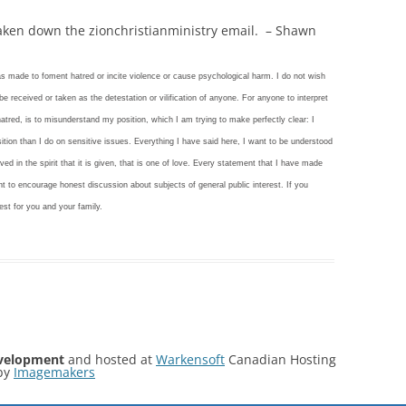
taken down the zionchristianministry email. – Shawn
as made to foment hatred or incite violence or cause psychological harm. I do not wish
e received or taken as the detestation or vilification of anyone. For anyone to interpret
atred, is to misunderstand my position, which I am trying to make perfectly clear: I
ition than I do on sensitive issues. Everything I have said here, I want to be understood
ved in the spirit that it is given, that is one of love. Every statement that I have made
t to encourage honest discussion about subjects of general public interest. If you
est for you and your family.
velopment
and hosted at
Warkensoft
Canadian Hosting
by
Imagemakers