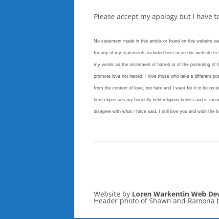
Please accept my apology but I have 
No statement made in this article or found on this website w
for any of my statements included here or on this website to b
my words as the incitement of hatred or of the promoting of h
promote love not hatred. I love those who take a different pos
from the context of love, not hate and I want for it to be recei
here expresses my honestly held religious beliefs and is mean
disagree with what I have said, I still love you and wish the b
Website by
Loren Warkentin Web De
Header photo of Shawn and Ramona 