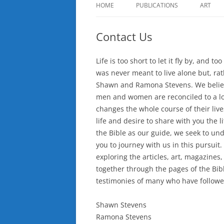
HOME
PUBLICATIONS
ART
Contact Us
Life is too short to let it fly by, and to
was never meant to live alone but, ra
Shawn and Ramona Stevens. We believe 
men and women are reconciled to a 
changes the whole course of their liv
life and desire to share with you the 
the Bible as our guide, we seek to und
you to journey with us in this pursui
exploring the articles, art, magazines,
together through the pages of the Bib
testimonies of many who have followed
Shawn Stevens
Ramona Stevens