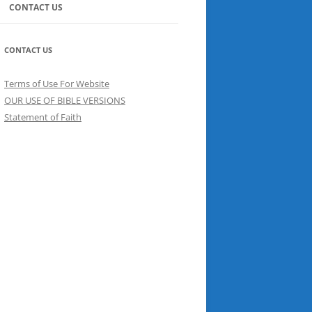
CONTACT US
CONTACT US
Terms of Use For Website
OUR USE OF BIBLE VERSIONS
Statement of Faith