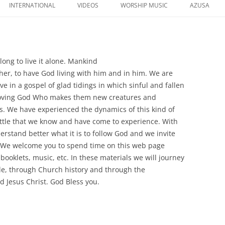
to
INTERNATIONAL
VIDEOS
WORSHIP MUSIC
AZUSA
content
o long to live it alone. Mankind
ther, to have God living with him and in him. We are
in a gospel of glad tidings in which sinful and fallen
loving God Who makes them new creatures and
es. We have experienced the dynamics of this kind of
little that we know and have come to experience. With
erstand better what it is to follow God and we invite
t. We welcome you to spend time on this web page
 booklets, music, etc. In these materials we will journey
le, through Church history and through the
 Jesus Christ. God Bless you.