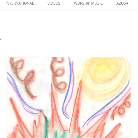
to
INTERNATIONAL
VIDEOS
WORSHIP MUSIC
AZUSA
content
t
.