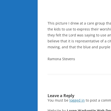
This picture I drew at a care group tha
the kids to use to express their worsh
they felt the Lord was saying to use a
believe that it is representative of a c
moving, and that the blue and purple 
Ramona Stevens
Leave a Reply
You must be
logged in
to post a comm
Website by
Loren Warkentin Web De