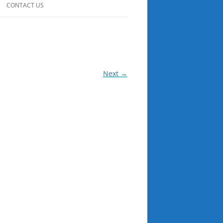
CONTACT US
Next →