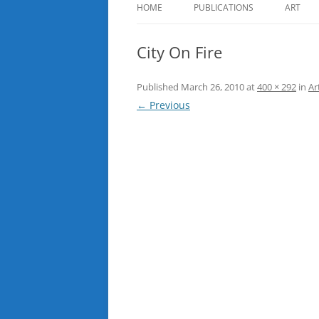
HOME
PUBLICATIONS
ART
City On Fire
Published
March 26, 2010
at
400 × 292
in
Ar
← Previous