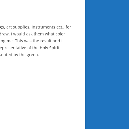
s, art supplies, instruments ect., for
o draw. I would ask them what color
ing me. This was the result and I
representative of the Holy Spirit
esented by the green.