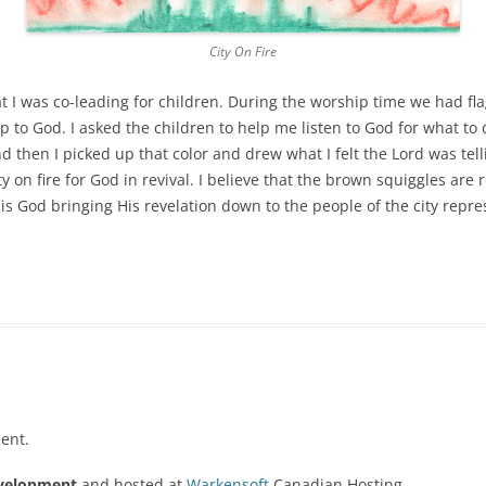
City On Fire
t I was co-leading for children. During the worship time we had flag
ip to God. I asked the children to help me listen to God for what t
nd then I picked up that color and drew what I felt the Lord was tell
ity on fire for God in revival. I believe that the brown squiggles are 
is God bringing His revelation down to the people of the city repr
ent.
velopment
and hosted at
Warkensoft
Canadian Hosting