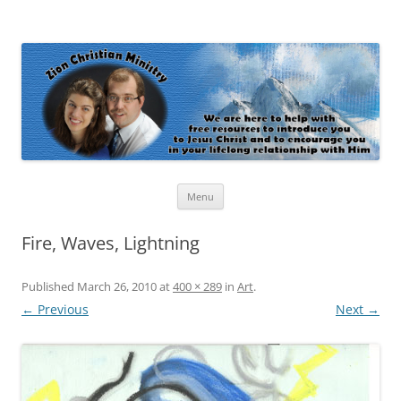
Zion Christian Ministry
The personal website of Shaun and Ramona Stevens
Skip
Menu
to
content
Fire, Waves, Lightning
Published
March 26, 2010
at
400 × 289
in
Art
.
← Previous
Next →