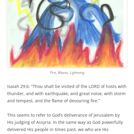
Fire, Waves, Lightning
Isaiah 29:6: “Thou shalt be visited of the LORD of hosts with
thunder, and with earthquake, and great noise, with storm
and tempest, and the flame of devouring fire.”
This seems to refer to God’s deliverance of Jerusalem by
His judging of Assyria. In the same way as God powerfully
delivered His people in times past, we who are His