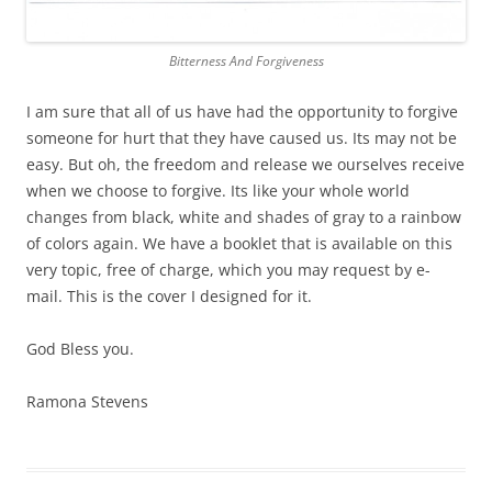
Bitterness And Forgiveness
I am sure that all of us have had the opportunity to forgive
someone for hurt that they have caused us. Its may not be
easy. But oh, the freedom and release we ourselves receive
when we choose to forgive. Its like your whole world
changes from black, white and shades of gray to a rainbow
of colors again. We have a booklet that is available on this
very topic, free of charge, which you may request by e-
mail. This is the cover I designed for it.
God Bless you.
Ramona Stevens