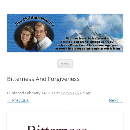
Zion Christian Ministry
The personal website of Shaun and Ramona Stevens
Skip
Menu
to
content
Bitterness And Forgiveness
Published
February 14, 2011
at
1275 × 1753
in
Art
.
← Previous
Next →