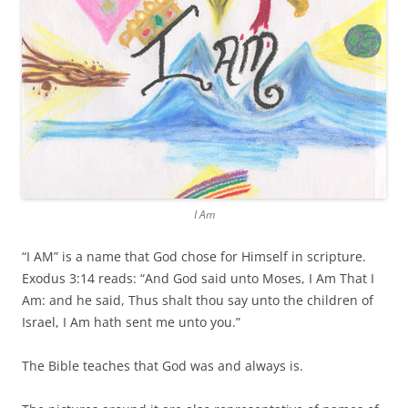
I Am
“I AM” is a name that God chose for Himself in scripture.
Exodus 3:14 reads: “And God said unto Moses, I Am That I
Am: and he said, Thus shalt thou say unto the children of
Israel, I Am hath sent me unto you.”
The Bible teaches that God was and always is.