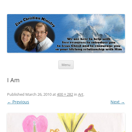
Zion Christian Ministry
The personal website of Shaun and Ramona Stevens
Skip
Menu
to
content
I Am
Published
March 26, 2010
at
400 × 282
in
Art
.
← Previous
Next →