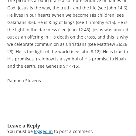
The pictures around it are also representative of names of
God: Jesus is the way, the truth, and the life (see John 14:6).
He lives in our hearts (when we become His children, see
Galatians 4:6). He is King of kings (see 1Timothy 6:15). He is
the light in the darkness (see John 12:46). Jesus was poured
out as an offering in His death on the cross, and this is why
we celebrate communion as Christians (see Matthew 26:26-
28). He is the light of the world (see John 8:12). He is true to
His promises, (rainbow is a symbol of His promise to Noah
and the earth, see Genesis 9:14-15).
Ramona Stevens
Leave a Reply
You must be
logged in
to post a comment.