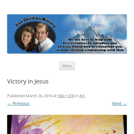
Zion Christian Ministry
The personal website of Shaun and Ramona Stevens
Skip
Menu
to
content
Victory in Jesus
Published
March 26, 2010
at
500 × 378
in
Art
.
← Previous
Next →