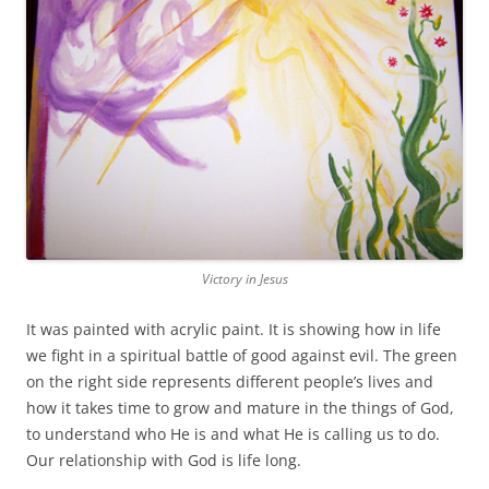
Victory in Jesus
It was painted with acrylic paint. It is showing how in life
we fight in a spiritual battle of good against evil. The green
on the right side represents different people’s lives and
how it takes time to grow and mature in the things of God,
to understand who He is and what He is calling us to do.
Our relationship with God is life long.