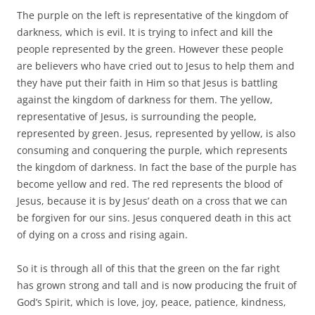
The purple on the left is representative of the kingdom of
darkness, which is evil. It is trying to infect and kill the
people represented by the green. However these people
are believers who have cried out to Jesus to help them and
they have put their faith in Him so that Jesus is battling
against the kingdom of darkness for them. The yellow,
representative of Jesus, is surrounding the people,
represented by green. Jesus, represented by yellow, is also
consuming and conquering the purple, which represents
the kingdom of darkness. In fact the base of the purple has
become yellow and red. The red represents the blood of
Jesus, because it is by Jesus’ death on a cross that we can
be forgiven for our sins. Jesus conquered death in this act
of dying on a cross and rising again.
So it is through all of this that the green on the far right
has grown strong and tall and is now producing the fruit of
God’s Spirit, which is love, joy, peace, patience, kindness,