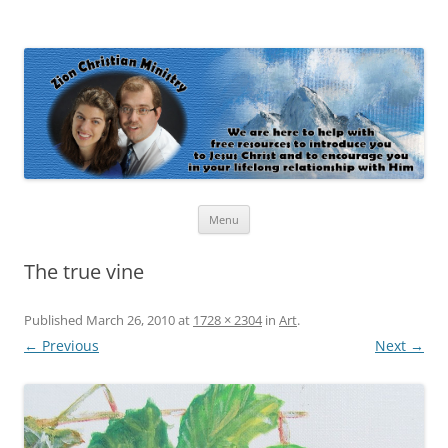
Zion Christian Ministry
The personal website of Shaun and Ramona Stevens
Skip
Menu
to
content
The true vine
Published
March 26, 2010
at
1728 × 2304
in
Art
.
← Previous
Next →