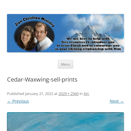
Zion Christian Ministry
The personal website of Shaun and Ramona Stevens
Skip
Menu
to
content
Cedar-Waxwing-sell-prints
Published
January 21, 2022
at
2029 × 2560
in
Art
.
← Previous
Next →