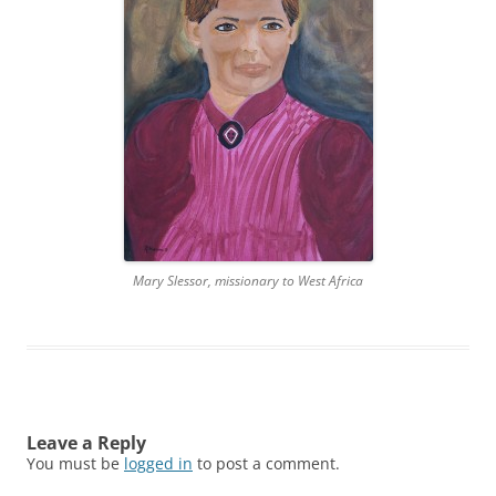
Mary Slessor, missionary to West Africa
Leave a Reply
You must be
logged in
to post a comment.