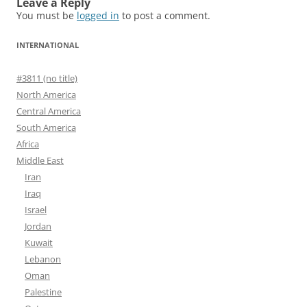
Leave a Reply
You must be
logged in
to post a comment.
INTERNATIONAL
#3811 (no title)
North America
Central America
South America
Africa
Middle East
Iran
Iraq
Israel
Jordan
Kuwait
Lebanon
Oman
Palestine