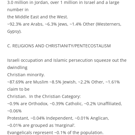
3.0 million in Jordan, over 1 million in Israel and a large
number in
the Middle East and the West.
~92.3% are Arabs, ~6.3% Jews, ~1.4% Other (Westerners,
Gypsy).
C. RELIGIONS AND CHRISTIANITY/PENTECOSTALISM
Israeli occupation and Islamic persecution squeeze out the
dwindling
Christian minority.
~87.69% are Muslim ~8.5% Jewish, ~2.2% Other, ~1.61%
claim to be
Christian. In the Christian Category:
~0.9% are Orthodox, ~0.39% Catholic, ~0.2% Unaffiliated,
~0.06%
Protestant, ~0.04% Independent, ~0.01% Anglican,
~0.01% are grouped as ‘marginal’.
Evangelicals represent ~0.1% of the population.