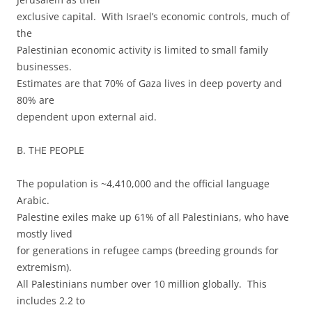
exclusive capital. With Israel’s economic controls, much of
the
Palestinian economic activity is limited to small family
businesses.
Estimates are that 70% of Gaza lives in deep poverty and
80% are
dependent upon external aid.
B. THE PEOPLE
The population is ~4,410,000 and the official language
Arabic.
Palestine exiles make up 61% of all Palestinians, who have
mostly lived
for generations in refugee camps (breeding grounds for
extremism).
All Palestinians number over 10 million globally. This
includes 2.2 to