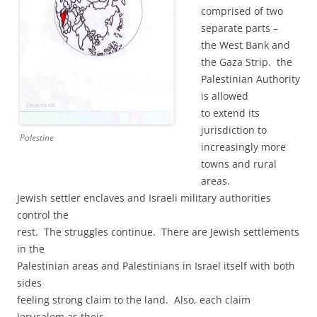
comprised of two
separate parts –
the West Bank and
the Gaza Strip. the
Palestinian Authority
is allowed
to extend its
jurisdiction to
Palestine
increasingly more
towns and rural
areas.
Jewish settler enclaves and Israeli military authorities
control the
rest. The struggles continue. There are Jewish settlements
in the
Palestinian areas and Palestinians in Israel itself with both
sides
feeling strong claim to the land. Also, each claim
Jerusalem as their