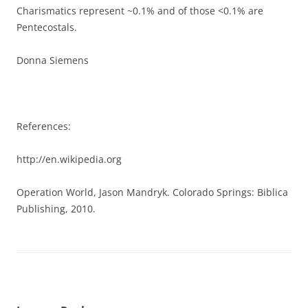
Charismatics represent ~0.1% and of those <0.1% are
Pentecostals.
Donna Siemens
References:
http://en.wikipedia.org
Operation World, Jason Mandryk. Colorado Springs: Biblica
Publishing, 2010.