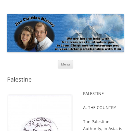
Zion Christian Ministry
The personal website of Shaun and Ramona Stevens
Skip
Menu
to
content
Palestine
PALESTINE
A. THE COUNTRY
The Palestine
Authority, in Asia, is