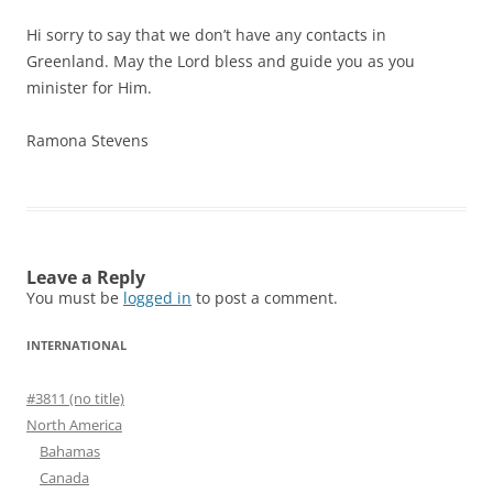
Hi sorry to say that we don’t have any contacts in
Greenland. May the Lord bless and guide you as you
minister for Him.
Ramona Stevens
Leave a Reply
You must be
logged in
to post a comment.
INTERNATIONAL
#3811 (no title)
North America
Bahamas
Canada