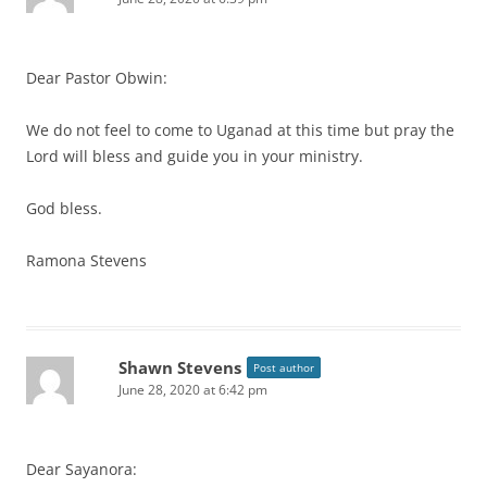
Dear Pastor Obwin:
We do not feel to come to Uganad at this time but pray the
Lord will bless and guide you in your ministry.
God bless.
Ramona Stevens
Shawn Stevens
Post author
June 28, 2020 at 6:42 pm
Dear Sayanora: