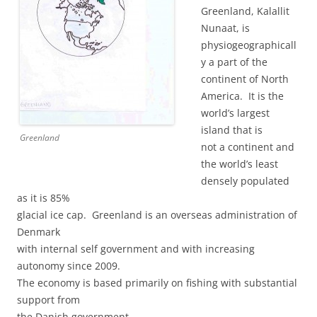
Greenland, Kalallit
Nunaat, is
physiogeographicall
y a part of the
continent of North
America. It is the
world’s largest
island that is
Greenland
not a continent and
the world’s least
densely populated
as it is 85%
glacial ice cap. Greenland is an overseas administration of
Denmark
with internal self government and with increasing
autonomy since 2009.
The economy is based primarily on fishing with substantial
support from
the Danish government.