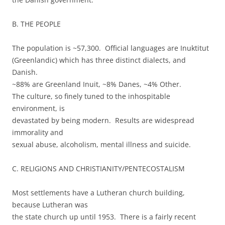
B. THE PEOPLE
The population is ~57,300. Official languages are Inuktitut
(Greenlandic) which has three distinct dialects, and
Danish.
~88% are Greenland Inuit, ~8% Danes, ~4% Other.
The culture, so finely tuned to the inhospitable
environment, is
devastated by being modern. Results are widespread
immorality and
sexual abuse, alcoholism, mental illness and suicide.
C. RELIGIONS AND CHRISTIANITY/PENTECOSTALISM
Most settlements have a Lutheran church building,
because Lutheran was
the state church up until 1953. There is a fairly recent