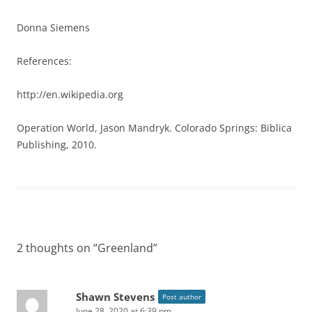
Donna Siemens
References:
http://en.wikipedia.org
Operation World, Jason Mandryk. Colorado Springs: Biblica
Publishing, 2010.
2 thoughts on “
Greenland
”
Shawn Stevens
Post author
June 28, 2020 at 6:39 pm