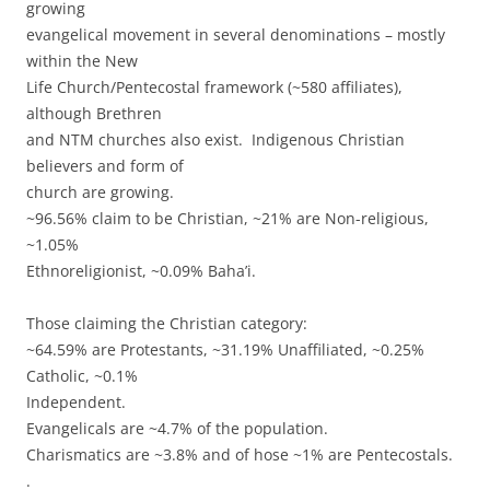
growing
evangelical movement in several denominations – mostly
within the New
Life Church/Pentecostal framework (~580 affiliates),
although Brethren
and NTM churches also exist. Indigenous Christian
believers and form of
church are growing.
~96.56% claim to be Christian, ~21% are Non-religious,
~1.05%
Ethnoreligionist, ~0.09% Baha’i.
Those claiming the Christian category:
~64.59% are Protestants, ~31.19% Unaffiliated, ~0.25%
Catholic, ~0.1%
Independent.
Evangelicals are ~4.7% of the population.
Charismatics are ~3.8% and of hose ~1% are Pentecostals.
.