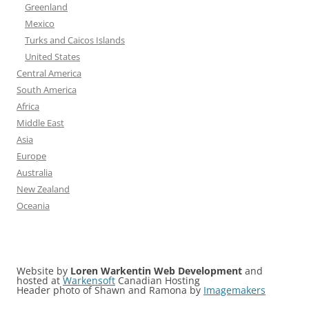
Greenland
Mexico
Turks and Caicos Islands
United States
Central America
South America
Africa
Middle East
Asia
Europe
Australia
New Zealand
Oceania
Website by
Loren Warkentin Web Development
and
hosted at
Warkensoft
Canadian Hosting
Header photo of Shawn and Ramona by
Imagemakers