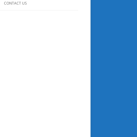
CONTACT US