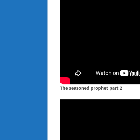
The seasoned prophet part 2