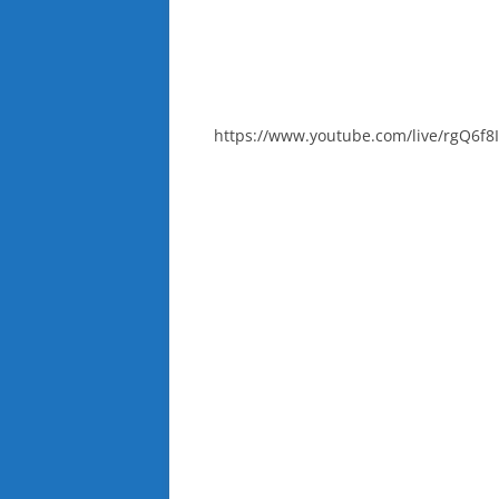
https://www.youtube.com/live/rgQ6f