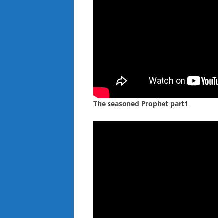
The seasoned Prophet part1