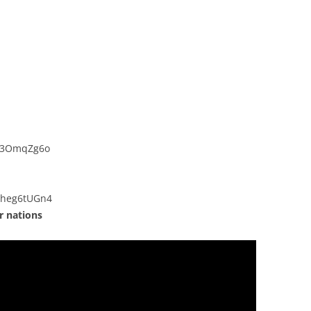
Ji3OmqZg6o
Cheg6tUGn4
r nations