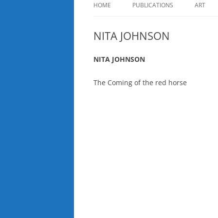
HOME
PUBLICATIONS
ART
NITA JOHNSON
NITA JOHNSON
The Coming of the red horse