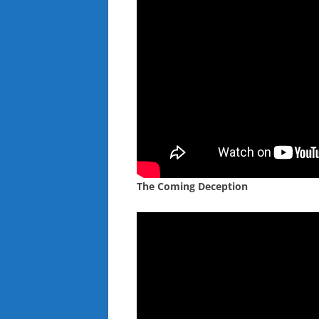
The Coming Deception