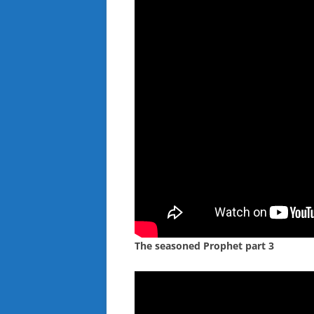
The seasoned Prophet part 3