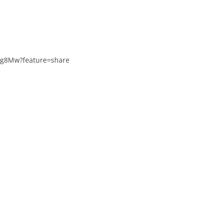
8Ig8Mw?feature=share