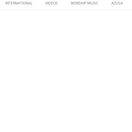
to
INTERNATIONAL
VIDEOS
WORSHIP MUSIC
AZUSA
content