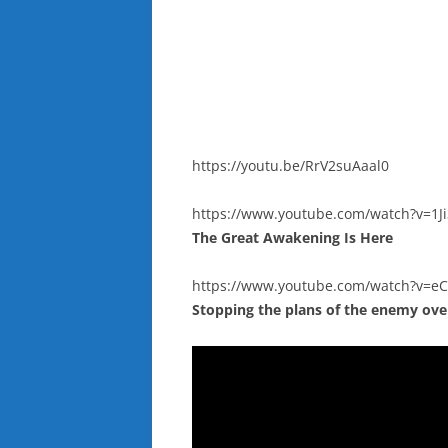
https://youtu.be/RrV2suAaal0
https://www.youtube.com/watch?v=1
The Great Awakening Is Here
https://www.youtube.com/watch?v=e
Stopping the plans of the enemy ove