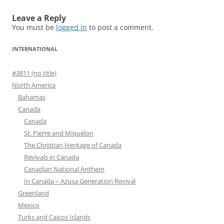
Leave a Reply
You must be
logged in
to post a comment.
INTERNATIONAL
#3811 (no title)
North America
Bahamas
Canada
Canada
St. Pierre and Miquelon
The Christian Heritage of Canada
Revivals in Canada
Canadian National Anthem
In Canada – Azusa Generation Revival
Greenland
Mexico
Turks and Caicos Islands