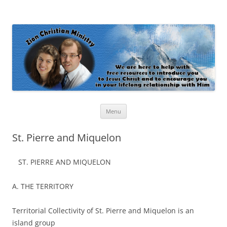
Zion Christian Ministry
The personal website of Shaun and Ramona Stevens
Skip
Menu
to
content
St. Pierre and Miquelon
ST. PIERRE AND MIQUELON
A. THE TERRITORY
Territorial Collectivity of St. Pierre and Miquelon is an
island group