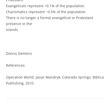
Evangelicals represent <0.1% of the population.
Charismatics represent ~0.5% of the population.
There is no longer a formal evangelical or Protestant
presence in the
islands.
Donna Siemens
References:
Operation World, Jason Mandryk. Colorado Springs: Biblica
Publishing, 2010.