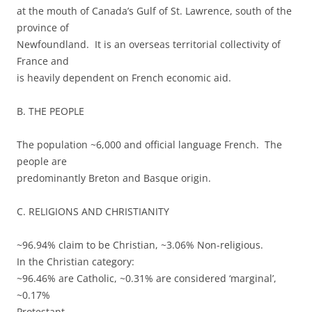
at the mouth of Canada’s Gulf of St. Lawrence, south of the
province of
Newfoundland. It is an overseas territorial collectivity of
France and
is heavily dependent on French economic aid.
B. THE PEOPLE
The population ~6,000 and official language French. The
people are
predominantly Breton and Basque origin.
C. RELIGIONS AND CHRISTIANITY
~96.94% claim to be Christian, ~3.06% Non-religious.
In the Christian category:
~96.46% are Catholic, ~0.31% are considered ‘marginal’,
~0.17%
Protestant.