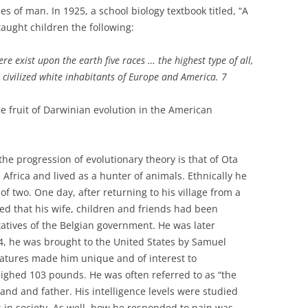
es of man. In 1925, a school biology textbook titled, “A
taught children the following:
re exist upon the earth five races … the highest type of all,
 civilized white inhabitants of Europe and America. 7
e fruit of Darwinian evolution in the American
the progression of evolutionary theory is that of Ota
Africa and lived as a hunter of animals. Ethnically he
 two. One day, after returning to his village from a
ed that his wife, children and friends had been
tives of the Belgian government. He was later
04, he was brought to the United States by Samuel
eatures made him unique and of interest to
ighed 103 pounds. He was often referred to as “the
nd and father. His intelligence levels were studied
in society. As well, how he responded to pain was