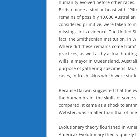
humanity evolved before other races.
British made a similar boast with “Pi
remains of possibly 10,000 Australia
considered primitive, were taken to m
missing- links evidence. The United St
fact, the Smithsonian Institution, in 
Where did these remains come from? 
practices, as well as by actual hunti
Wills, a mayor in Queensland, Australi
purpose of gathering specimens. Muse
cases, in fresh skins which were stuff
Because Darwin suggested that the ev
the human brain, the skulls of some 
compared. It came as a shock to anthr
Webster, was smaller than that of one
Evolutionary theory flourished in Amer
America? Evolutionary theory quickly 