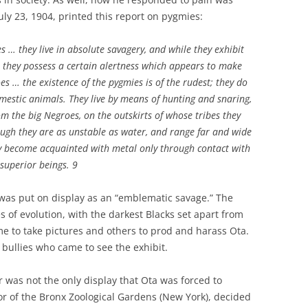
uly 23, 1904, printed this report on pygmies:
es … they live in absolute savagery, and while they exhibit
, they possess a certain alertness which appears to make
s … the existence of the pygmies is of the rudest; they do
mestic animals. They live by means of hunting and snaring,
om the big Negroes, on the outskirts of whose tribes they
though they are as unstable as water, and range far and wide
ly become acquainted with metal only through contact with
superior beings. 9
a was put on display as an “emblematic savage.” The
s of evolution, with the darkest Blacks set apart from
e to take pictures and others to prod and harass Ota.
ullies who came to see the exhibit.
ir was not the only display that Ota was forced to
tor of the Bronx Zoological Gardens (New York), decided