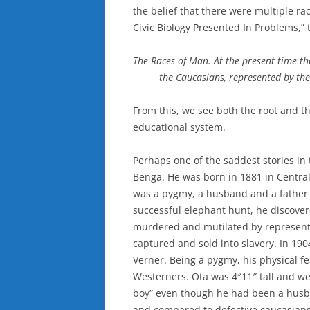
the belief that there were multiple rac
Civic Biology Presented In Problems,” 
The Races of Man. At the present time the
the Caucasians, represented by the
From this, we see both the root and th
educational system.
Perhaps one of the saddest stories in 
Benga. He was born in 1881 in Central 
was a pygmy, a husband and a father of
successful elephant hunt, he discover
murdered and mutilated by representa
captured and sold into slavery. In 19
Verner. Being a pygmy, his physical f
Westerners. Ota was 4″11″ tall and we
boy” even though he had been a husba
and compared to defective caucasians 