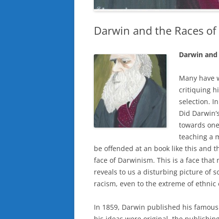
Darwin and the Races o
Darwin and 
Many have wr
critiquing h
selection. I
Did Darwin’s
towards one
teaching a 
be offended at an book like this and t
face of Darwinism. This is a face that 
reveals to us a disturbing picture of 
racism, even to the extreme of ethnic
In 1859, Darwin published his famous 
his ideas were original, the publishin