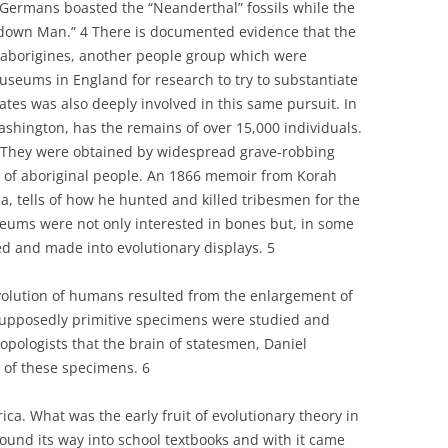
 Germans boasted the “Neanderthal” fossils while the
ltdown Man.” 4 There is documented evidence that the
n aborigines, another people group which were
useums in England for research to try to substantiate
ates was also deeply involved in this same pursuit. In
Washington, has the remains of over 15,000 individuals.
They were obtained by widespread grave-robbing
ng of aboriginal people. An 1866 memoir from Korah
a, tells of how he hunted and killed tribesmen for the
ums were not only interested in bones but, in some
ed and made into evolutionary displays. 5
olution of humans resulted from the enlargement of
supposedly primitive specimens were studied and
opologists that the brain of statesmen, Daniel
 of these specimens. 6
ica. What was the early fruit of evolutionary theory in
found its way into school textbooks and with it came