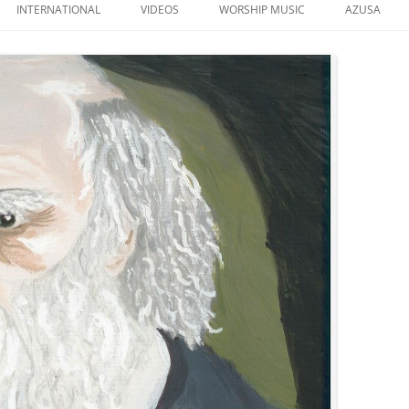
to
INTERNATIONAL
VIDEOS
WORSHIP MUSIC
AZUSA
content