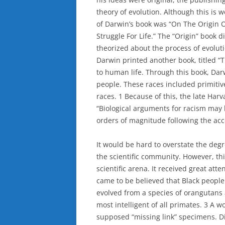
theory of evolution. Although this is 
of Darwin’s book was “On The Origin 
Struggle For Life.” The “Origin” book d
theorized about the process of evoluti
Darwin printed another book, titled “
to human life. Through this book, Darw
people. These races included primitiv
races. 1 Because of this, the late Harv
“Biological arguments for racism may
orders of magnitude following the acc
It would be hard to overstate the degr
the scientific community. However, thi
scientific arena. It received great att
came to be believed that Black people e
evolved from a species of orangutans
most intelligent of all primates. 3 A 
supposed “missing link” specimens. Dif