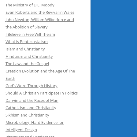
The Ministry of D.L. Moody
Evan Roberts and the Revival in Wales
John Newton, William Wilberforce and
the Abolition of Slavery
I Believe in Free Will Theism
What is Pentecostalism
Islam and Christianity
Hinduism and Christianity
The Law and the Gospel
Creation Evolution and the Age Of The
Earth
God’s Word Through History
Should A Christian Participate In Politics
Darwin and the Races of Man
Catholicism and Christianity
Sikhism and Christianity
Microbiology: Hard Evidence for
Intelligent Design