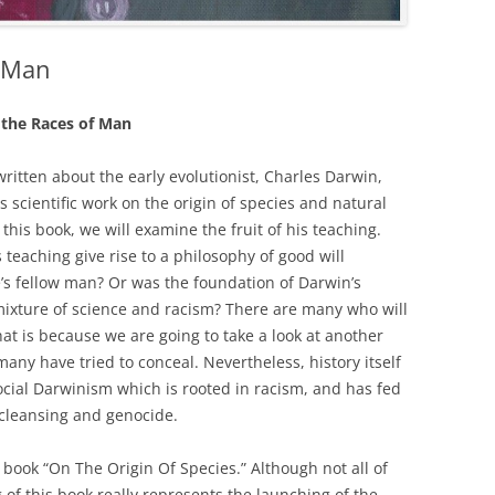
f Man
the Races of Man
itten about the early evolutionist, Charles Darwin,
is scientific work on the origin of species and natural
n this book, we will examine the fruit of his teaching.
 teaching give rise to a philosophy of good will
’s fellow man? Or was the foundation of Darwin’s
mixture of science and racism? There are many who will
hat is because we are going to take a look at another
many have tried to conceal. Nevertheless, history itself
social Darwinism which is rooted in racism, and has fed
 cleansing and genocide.
book “On The Origin Of Species.” Although not all of
g of this book really represents the launching of the