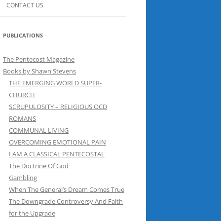
CONTACT US
PUBLICATIONS
The Pentecost Magazine
Books by Shawn Stevens
THE EMERGING WORLD SUPER-
CHURCH
SCRUPULOSITY – RELIGIOUS OCD
ROMANS
COMMUNAL LIVING
OVERCOMING EMOTIONAL PAIN
I AM A CLASSICAL PENTECOSTAL
The Doctrine Of God
Gambling
When The General’s Dream Comes True
The Downgrade Controversy And Faith
for the Upgrade