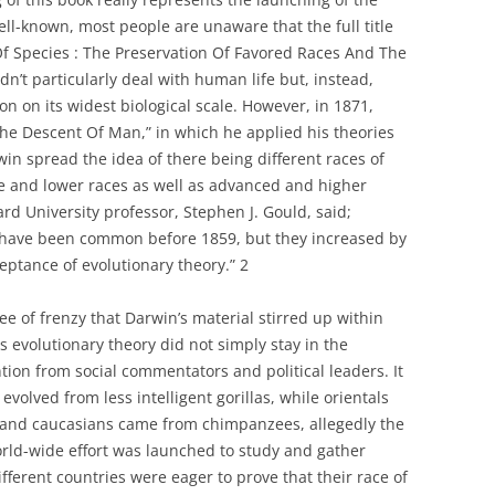
well-known, most people are unaware that the full title
Of Species : The Preservation Of Favored Races And The
idn’t particularly deal with human life but, instead,
on on its widest biological scale. However, in 1871,
The Descent Of Man,” in which he applied his theories
in spread the idea of there being different races of
e and lower races as well as advanced and higher
ard University professor, Stephen J. Gould, said;
 have been common before 1859, but they increased by
eptance of evolutionary theory.” 2
ee of frenzy that Darwin’s material stirred up within
s evolutionary theory did not simply stay in the
ention from social commentators and political leaders. It
volved from less intelligent gorillas, while orientals
 and caucasians came from chimpanzees, allegedly the
world-wide effort was launched to study and gather
ferent countries were eager to prove that their race of