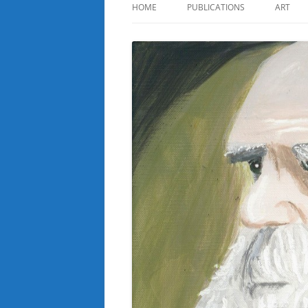
HOME
PUBLICATIONS
ART