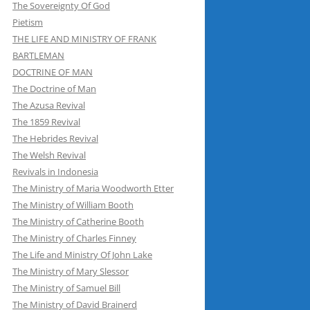
The Sovereignty Of God
Pietism
THE LIFE AND MINISTRY OF FRANK
BARTLEMAN
DOCTRINE OF MAN
The Doctrine of Man
The Azusa Revival
The 1859 Revival
The Hebrides Revival
The Welsh Revival
Revivals in Indonesia
The Ministry of Maria Woodworth Etter
The Ministry of William Booth
The Ministry of Catherine Booth
The Ministry of Charles Finney
The Life and Ministry Of John Lake
The Ministry of Mary Slessor
The Ministry of Samuel Bill
The Ministry of David Brainerd