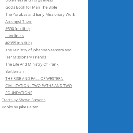
Bitterness and Forgiveness
God’s Book for Man The Bible
The Yorubas and Early Missionary Work
Amongst Them
#390 (no title)
Loneliness
#2955 (no title)
The Ministry of Johanna Veenstra and
Her Missionary Friends
The Life And Ministry Of Frank
Bartleman
THE RISE AND FALL OF WESTERN
CIVILIZATION : TWO PATHS AND TWO
FOUNDATIONS
Tracts by Shawn Stevens
Books by Jake Balzer