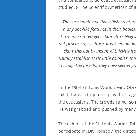
studied. 8 The Scientific American of J
They are small, ape-like, elfish creatur
many ape-like features in their bodies
them more intelligent than other Negroe
not practice agriculture, and keep no do
eking this out by means of thieving fr
usually establish their little colonies, 
through the forests. They have seeming
In the 1904 St. Louis World’s Fair, Ot
exhibit was set up to display the stage
the caucasians. The crowds came, som
He was grabbed and pushed by many b
The exhibit at the St. Louis World’s Fa
participate in. Dr. Hornady, the direc