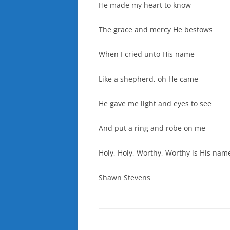
He made my heart to know
The grace and mercy He bestows
When I cried unto His name
Like a shepherd, oh He came
He gave me light and eyes to see
And put a ring and robe on me
Holy, Holy, Worthy, Worthy is His nam
Shawn Stevens