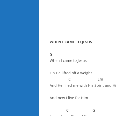
WHEN I CAME TO JESUS
G
When I came to Jesus
Oh He lifted off a weight
C Em
And He filled me with His Spirit and H
And now I live for Him
C G