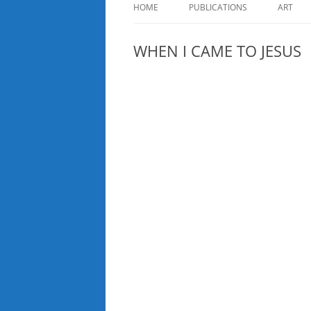
HOME
PUBLICATIONS
ART
WHEN I CAME TO JESUS