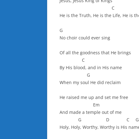
Jesus, Jesus King of Kings
C 
He is the Truth, He is the Life, He is t
G
No choir could ever sing
Of all the goodness that He brings
C
By His blood, and in His name
G
When my soul He did reclaim
He raised me up and set me free
Em
And made a temple out of me
G D C G
Holy, Holy, Worthy, Worthy is His nam