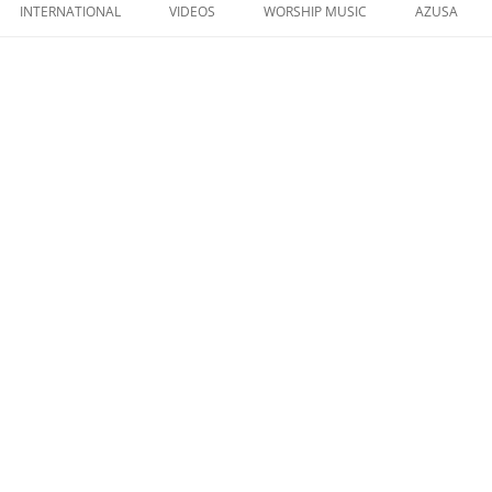
to
INTERNATIONAL
VIDEOS
WORSHIP MUSIC
AZUSA
content