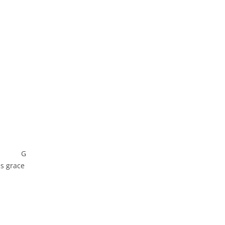
 G
is grace