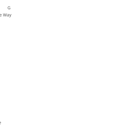
G
he Way
e