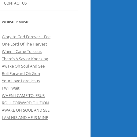
CONTACT US
WORSHIP MUSIC
Glory to God Forever – Fee
One Lord Of The Harvest
When I Came To Jesus
There’s A Savior Knocking
Awake Oh Soul And See
Roll Forward Oh Zion
Your Love Lord Jesus
I Will Wait
WHEN I CAME TO JESUS
ROLL FORWARD OH ZION
AWAKE OH SOUL AND SEE
I AM HIS AND HE IS MINE