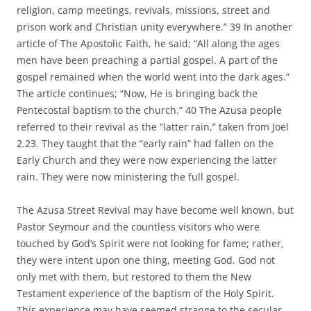
religion, camp meetings, revivals, missions, street and
prison work and Christian unity everywhere.” 39 In another
article of The Apostolic Faith, he said; “All along the ages
men have been preaching a partial gospel. A part of the
gospel remained when the world went into the dark ages.”
The article continues; “Now, He is bringing back the
Pentecostal baptism to the church.” 40 The Azusa people
referred to their revival as the “latter rain,” taken from Joel
2.23. They taught that the “early rain” had fallen on the
Early Church and they were now experiencing the latter
rain. They were now ministering the full gospel.
The Azusa Street Revival may have become well known, but
Pastor Seymour and the countless visitors who were
touched by God’s Spirit were not looking for fame; rather,
they were intent upon one thing, meeting God. God not
only met with them, but restored to them the New
Testament experience of the baptism of the Holy Spirit.
This experience may have seemed strange to the secular