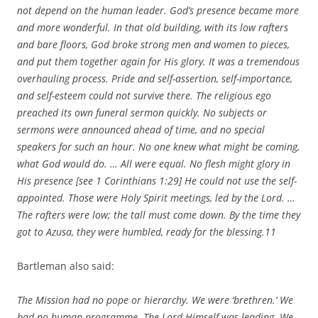
not depend on the human leader. God’s presence became more
and more wonderful. In that old building, with its low rafters
and bare floors, God broke strong men and women to pieces,
and put them together again for His glory. It was a tremendous
overhauling process. Pride and self-assertion, self-importance,
and self-esteem could not survive there. The religious ego
preached its own funeral sermon quickly. No subjects or
sermons were announced ahead of time, and no special
speakers for such an hour. No one knew what might be coming,
what God would do. … All were equal. No flesh might glory in
His presence [see 1 Corinthians 1:29] He could not use the self-
appointed. Those were Holy Spirit meetings, led by the Lord. …
The rafters were low; the tall must come down. By the time they
got to Azusa, they were humbled, ready for the blessing.
11
Bartleman also said:
The Mission had no pope or hierarchy. We were ‘brethren.’ We
had no human programme. The Lord Himself was leading. We