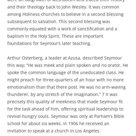
and their theology back to John Wesley. It was common
among Holiness churches to believe in a second blessing
subsequent to salvation. This second blessing was
commonly equated with a work of sanctification and a
baptism in the Holy Spirit. These are important
foundations for Seymour’s later teaching.
Arthur Osterberg, a leader at Azusa, described Seymour
this way; “He was meek and plain spoken and no orator. He
spoke the common language of the uneducated class. He
might preach for three-quarters of an hour with no more
emotionalism than that there post. He was no arm-waving
thunderer, by any stretch of the imagination.” 7 It was
precisely this quality of meekness that made Seymour fit
for the task ahead of him, offering spiritual leadership to
revival-hungry souls. Seymour was only at Parham’s Bible
school for about six weeks. In 1906 he received an
invitation to speak at a church in Los Angeles.