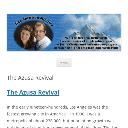
Zion Christian Ministry
The personal website of Shaun and Ramona Stevens
Skip
Menu
to
content
The Azusa Revival
The Azusa Revival
In the early nineteen-hundreds, Los Angeles was the
fastest growing city in America 1 In 1906 it was a
metropolis of about 238,000, but population growth was
not the most significant development of this time. The Los