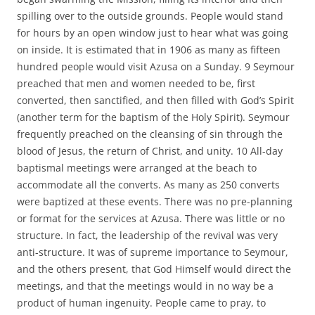
spilling over to the outside grounds. People would stand
for hours by an open window just to hear what was going
on inside. It is estimated that in 1906 as many as fifteen
hundred people would visit Azusa on a Sunday. 9 Seymour
preached that men and women needed to be, first
converted, then sanctified, and then filled with God’s Spirit
(another term for the baptism of the Holy Spirit). Seymour
frequently preached on the cleansing of sin through the
blood of Jesus, the return of Christ, and unity. 10 All-day
baptismal meetings were arranged at the beach to
accommodate all the converts. As many as 250 converts
were baptized at these events. There was no pre-planning
or format for the services at Azusa. There was little or no
structure. In fact, the leadership of the revival was very
anti-structure. It was of supreme importance to Seymour,
and the others present, that God Himself would direct the
meetings, and that the meetings would in no way be a
product of human ingenuity. People came to pray, to