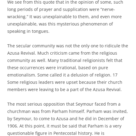
We see from this quote that in the opinion of some, such
long periods of prayer and supplication were “nerve-
wracking.” It was unexplainable to them, and even more
unexplainable, was this mysterious phenomenon of
speaking in tongues.
The secular community was not the only one to ridicule the
Azusa Revival. Much criticism came from the religious
community as well. Many traditional religionists felt that
these occurrences were irrational, based on pure
emotionalism. Some called it a delusion of religion. 17
Some religious leaders were upset because their church
members were leaving to be a part of the Azusa Revival.
The most serious opposition that Seymour faced from a
churchman was from Parham himself. Parham was invited,
by Seymour, to come to Azusa and he did in December of
1906. At this point, it must be said that Parham is a very
questionable figure in Pentecostal history. He is