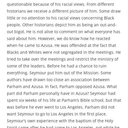
questionable because of his racial views. From different
historians we receive a different picture of him. Some draw
little or no attention to his racial views concerning Black
people. Other historians depict him as being an out-and-
out bigot. He is not alive to comment on what everyone has
said about him. However, we do know how he reacted
when he came to Azusa. He was offended at the fact that
Blacks and Whites were not segregated in the meetings. He
tried to take over the meetings and restrict the ministry of
some of the leaders. Before he had a chance to ruin
everything, Seymour put him out of the Mission. Some
authors have drawn too close an association between
Parham and Azusa. In fact, Parham opposed Azusa. What
part did Parham personally have in Azusa? Seymour had
spent six weeks of his life at Parham’s Bible school, but that
was before he ever went to Los Angeles. Parham did not
want Seymour to go to Los Angeles in the first place.
Seymour’s own experience with the baptism of the Holy
Spirit came after he had come to Los Angeles, not while he