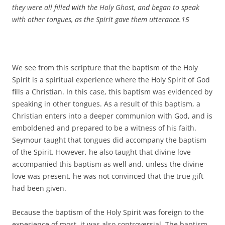
they were all filled with the Holy Ghost, and began to speak
with other tongues, as the Spirit gave them utterance.
15
We see from this scripture that the baptism of the Holy
Spirit is a spiritual experience where the Holy Spirit of God
fills a Christian. In this case, this baptism was evidenced by
speaking in other tongues. As a result of this baptism, a
Christian enters into a deeper communion with God, and is
emboldened and prepared to be a witness of his faith.
Seymour taught that tongues did accompany the baptism
of the Spirit. However, he also taught that divine love
accompanied this baptism as well and, unless the divine
love was present, he was not convinced that the true gift
had been given.
Because the baptism of the Holy Spirit was foreign to the
experience of most, it was also controversial. The baptism