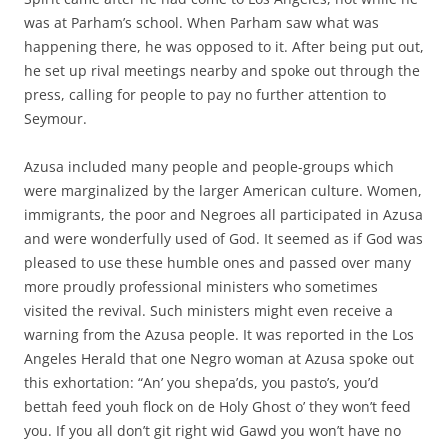
was at Parham’s school. When Parham saw what was
happening there, he was opposed to it. After being put out,
he set up rival meetings nearby and spoke out through the
press, calling for people to pay no further attention to
Seymour.
Azusa included many people and people-groups which
were marginalized by the larger American culture. Women,
immigrants, the poor and Negroes all participated in Azusa
and were wonderfully used of God. It seemed as if God was
pleased to use these humble ones and passed over many
more proudly professional ministers who sometimes
visited the revival. Such ministers might even receive a
warning from the Azusa people. It was reported in the Los
Angeles Herald that one Negro woman at Azusa spoke out
this exhortation: “An’ you shepa’ds, you pasto’s, you’d
bettah feed youh flock on de Holy Ghost o’ they won’t feed
you. If you all don’t git right wid Gawd you won’t have no