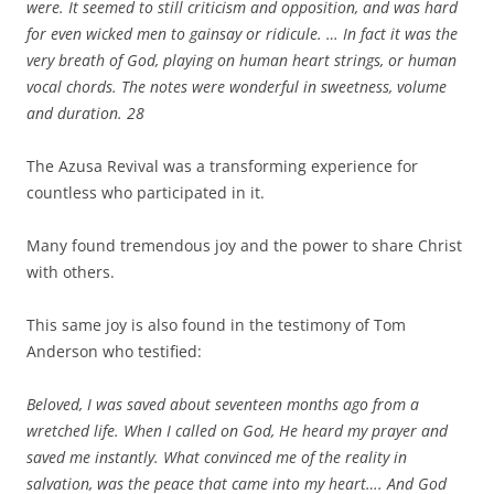
were. It seemed to still criticism and opposition, and was hard
for even wicked men to gainsay or ridicule. … In fact it was the
very breath of God, playing on human heart strings, or human
vocal chords. The notes were wonderful in sweetness, volume
and duration.
28
The Azusa Revival was a transforming experience for
countless who participated in it.
Many found tremendous joy and the power to share Christ
with others.
This same joy is also found in the testimony of Tom
Anderson who testified:
Beloved, I was saved about seventeen months ago from a
wretched life. When I called on God, He heard my prayer and
saved me instantly. What convinced me of the reality in
salvation, was the peace that came into my heart…. And God