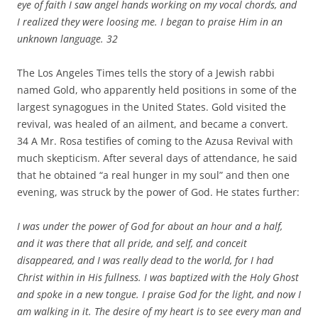
eye of faith I saw angel hands working on my vocal chords, and
I realized they were loosing me. I began to praise Him in an
unknown language.
32
The Los Angeles Times tells the story of a Jewish rabbi
named Gold, who apparently held positions in some of the
largest synagogues in the United States. Gold visited the
revival, was healed of an ailment, and became a convert.
34 A Mr. Rosa testifies of coming to the Azusa Revival with
much skepticism. After several days of attendance, he said
that he obtained “a real hunger in my soul” and then one
evening, was struck by the power of God. He states further:
I was under the power of God for about an hour and a half,
and it was there that all pride, and self, and conceit
disappeared, and I was really dead to the world, for I had
Christ within in His fullness. I was baptized with the Holy Ghost
and spoke in a new tongue. I praise God for the light, and now I
am walking in it. The desire of my heart is to see every man and