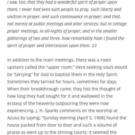
I saw, too, that they had a wonderful spirit of prayer upon
them; I never had seen such people to pray. Such liberty and
unction in prayer, and such continuance in prayer; and that,
not merely at public meetings and altar services; but in cottage
prayer meetings, in all-nights of prayer, and in the smaller
gatherings of two and three, how remarkably have I found the
spirit of prayer and intercession upon them.
23
In addition to the main meetings, there was a room
upstairs called the “upper room.” Here seeking souls would
be “tarrying” for God to baptize them in the Holy Spirit.
Sometimes they tarried for hours, sometimes for days.
When their breakthrough came, they lost the thought of
how long they had sought for it and wallowed in the
ecstasy of the heavenly outpouring they were now
experiencing. J. H. Sparks comments on the worship at
Azusa by saying; “Sunday evening [April 5, 1908] found the
house packed from door to door and such a volume of
praise as went up to the shining courts; it seemed the