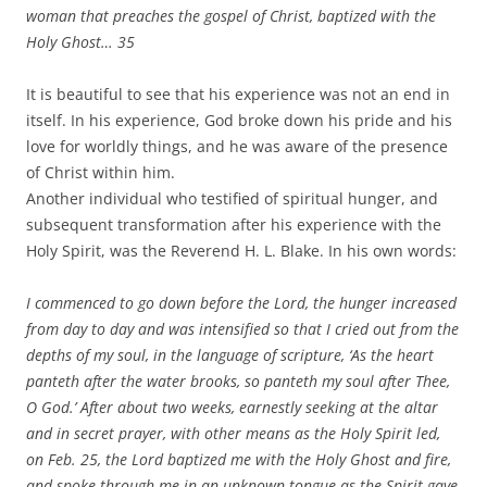
woman that preaches the gospel of Christ, baptized with the
Holy Ghost…
35
It is beautiful to see that his experience was not an end in
itself. In his experience, God broke down his pride and his
love for worldly things, and he was aware of the presence
of Christ within him.
Another individual who testified of spiritual hunger, and
subsequent transformation after his experience with the
Holy Spirit, was the Reverend H. L. Blake. In his own words:
I commenced to go down before the Lord, the hunger increased
from day to day and was intensified so that I cried out from the
depths of my soul, in the language of scripture, ‘As the heart
panteth after the water brooks, so panteth my soul after Thee,
O God.’ After about two weeks, earnestly seeking at the altar
and in secret prayer, with other means as the Holy Spirit led,
on Feb. 25, the Lord baptized me with the Holy Ghost and fire,
and spoke through me in an unknown tongue as the Spirit gave