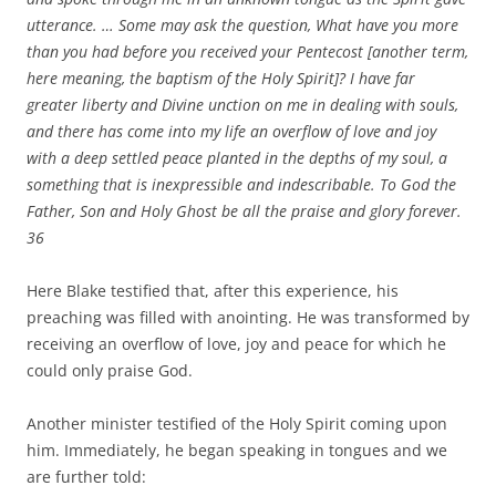
utterance. … Some may ask the question, What have you more
than you had before you received your Pentecost [another term,
here meaning, the baptism of the Holy Spirit]? I have far
greater liberty and Divine unction on me in dealing with souls,
and there has come into my life an overflow of love and joy
with a deep settled peace planted in the depths of my soul, a
something that is inexpressible and indescribable. To God the
Father, Son and Holy Ghost be all the praise and glory forever.
36
Here Blake testified that, after this experience, his
preaching was filled with anointing. He was transformed by
receiving an overflow of love, joy and peace for which he
could only praise God.
Another minister testified of the Holy Spirit coming upon
him. Immediately, he began speaking in tongues and we
are further told: