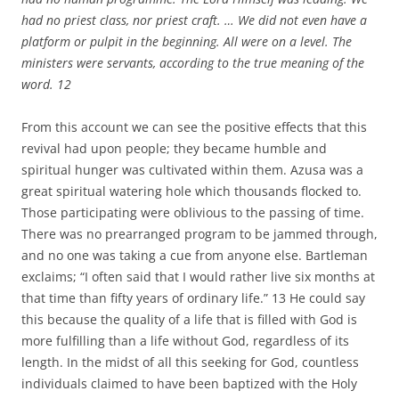
had no priest class, nor priest craft. … We did not even have a
platform or pulpit in the beginning. All were on a level. The
ministers were servants, according to the true meaning of the
word.
12
From this account we can see the positive effects that this
revival had upon people; they became humble and
spiritual hunger was cultivated within them. Azusa was a
great spiritual watering hole which thousands flocked to.
Those participating were oblivious to the passing of time.
There was no prearranged program to be jammed through,
and no one was taking a cue from anyone else. Bartleman
exclaims; “I often said that I would rather live six months at
that time than fifty years of ordinary life.” 13 He could say
this because the quality of a life that is filled with God is
more fulfilling than a life without God, regardless of its
length. In the midst of all this seeking for God, countless
individuals claimed to have been baptized with the Holy