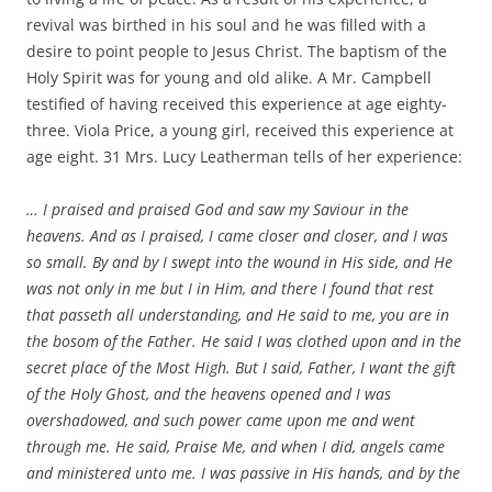
revival was birthed in his soul and he was filled with a
desire to point people to Jesus Christ. The baptism of the
Holy Spirit was for young and old alike. A Mr. Campbell
testified of having received this experience at age eighty-
three. Viola Price, a young girl, received this experience at
age eight. 31 Mrs. Lucy Leatherman tells of her experience:
… I praised and praised God and saw my Saviour in the
heavens. And as I praised, I came closer and closer, and I was
so small. By and by I swept into the wound in His side, and He
was not only in me but I in Him, and there I found that rest
that passeth all understanding, and He said to me, you are in
the bosom of the Father. He said I was clothed upon and in the
secret place of the Most High. But I said, Father, I want the gift
of the Holy Ghost, and the heavens opened and I was
overshadowed, and such power came upon me and went
through me. He said, Praise Me, and when I did, angels came
and ministered unto me. I was passive in His hands, and by the