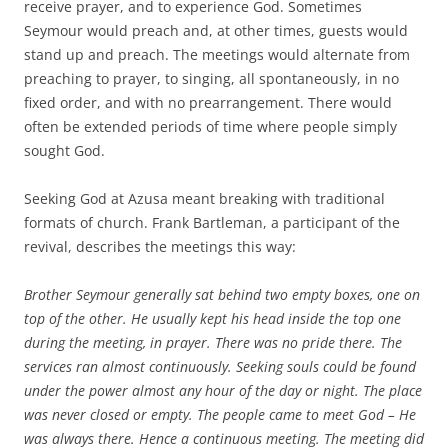
receive prayer, and to experience God. Sometimes
Seymour would preach and, at other times, guests would
stand up and preach. The meetings would alternate from
preaching to prayer, to singing, all spontaneously, in no
fixed order, and with no prearrangement. There would
often be extended periods of time where people simply
sought God.
Seeking God at Azusa meant breaking with traditional
formats of church. Frank Bartleman, a participant of the
revival, describes the meetings this way:
Brother Seymour generally sat behind two empty boxes, one on
top of the other. He usually kept his head inside the top one
during the meeting, in prayer. There was no pride there. The
services ran almost continuously. Seeking souls could be found
under the power almost any hour of the day or night. The place
was never closed or empty. The people came to meet God – He
was always there. Hence a continuous meeting. The meeting did