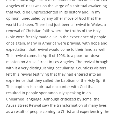
Angeles of 1900 was on the verge of a spiritual awakening
that would be unprecedented in its history and, in my
opinion, unequaled by any other move of God that the
world had seen. There had just been a revival in Wales, a
renewal of Christian faith where the truths of the Holy
Bible were freshly made alive in the experience of people
once again. Many in America were praying, with hope and
expectation, that revival would come to their land as well.
This revival came, in April of 1906, to a poor run-down
mission on Azusa Street in Los Angeles. The revival brought
with it a very distinguishing peculiarity. Countless visitors
left this revival testifying that they had entered into an
experience that they called the baptism of the Holy Spirit.
This baptism is a spiritual encounter with God that
resulted in people spontaneously speaking in an
unlearned language. Although criticized by some, the
Azusa Street Revival saw the transformation of many lives
as a result of people coming to Christ and experiencing the