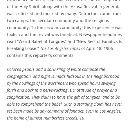
of the Holy Spirit, along with the Azusa Revival in general,
was criticized and mocked by many. Detractors came from
two camps, the secular community and the religious
community. To the secular community, this experience was
foolish and the revival was fanatical. Newspaper headlines
read “Weird Babel of Tongues” and “New Sect of Fanatics Is
Breaking Loose.”
The Los Angeles Times
of April 18, 1906
contains this reporter’s comments:
Colored people and a sprinkling of white compose the
congregation, and night is made hideous in the neighborhood
by the howlings of the worshipers who spend hours swaying
forth and back in a nerve-racking [sic] attitude of prayer and
supplication. They claim to have ‘the gift of tongues,’ and to be
able to comprehend the babel. Such a startling claim has never
yet been made by any company of fanatics, even in Los Angeles,
the home of almost numberless creeds.
16