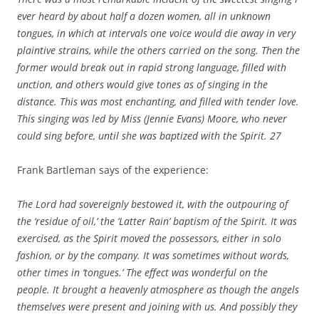
ever heard by about half a dozen women, all in unknown
tongues, in which at intervals one voice would die away in very
plaintive strains, while the others carried on the song. Then the
former would break out in rapid strong language, filled with
unction, and others would give tones as of singing in the
distance. This was most enchanting, and filled with tender love.
This singing was led by Miss (Jennie Evans) Moore, who never
could sing before, until she was baptized with the Spirit.
27
Frank Bartleman says of the experience:
The Lord had sovereignly bestowed it, with the outpouring of
the ‘residue of oil,’ the ‘Latter Rain’ baptism of the Spirit. It was
exercised, as the Spirit moved the possessors, either in solo
fashion, or by the company. It was sometimes without words,
other times in ‘tongues.’ The effect was wonderful on the
people. It brought a heavenly atmosphere as though the angels
themselves were present and joining with us. And possibly they