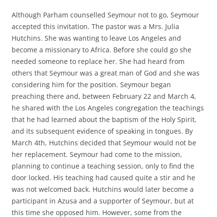
Although Parham counselled Seymour not to go, Seymour
accepted this invitation. The pastor was a Mrs. Julia
Hutchins. She was wanting to leave Los Angeles and
become a missionary to Africa. Before she could go she
needed someone to replace her. She had heard from
others that Seymour was a great man of God and she was
considering him for the position. Seymour began
preaching there and, between February 22 and March 4,
he shared with the Los Angeles congregation the teachings
that he had learned about the baptism of the Holy Spirit,
and its subsequent evidence of speaking in tongues. By
March 4th, Hutchins decided that Seymour would not be
her replacement. Seymour had come to the mission,
planning to continue a teaching session, only to find the
door locked. His teaching had caused quite a stir and he
was not welcomed back. Hutchins would later become a
participant in Azusa and a supporter of Seymour, but at
this time she opposed him. However, some from the