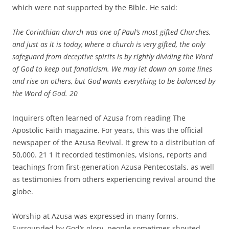
which were not supported by the Bible. He said:
The Corinthian church was one of Paul’s most gifted Churches,
and just as it is today, where a church is very gifted, the only
safeguard from deceptive spirits is by rightly dividing the Word
of God to keep out fanaticism. We may let down on some lines
and rise on others, but God wants everything to be balanced by
the Word of God.
20
Inquirers often learned of Azusa from reading The
Apostolic Faith magazine. For years, this was the official
newspaper of the Azusa Revival. It grew to a distribution of
50,000. 21 1 It recorded testimonies, visions, reports and
teachings from first-generation Azusa Pentecostals, as well
as testimonies from others experiencing revival around the
globe.
Worship at Azusa was expressed in many forms.
Surrounded by God’s glory, people sometimes shouted