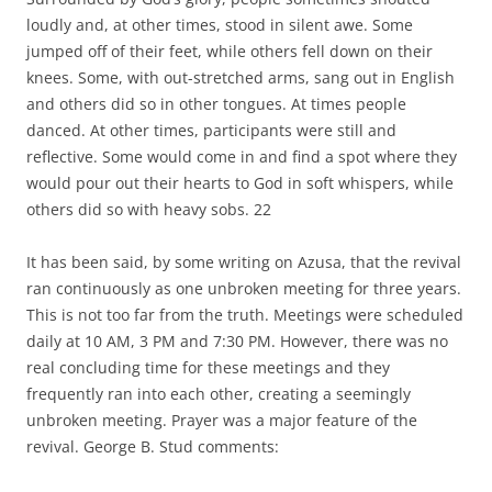
loudly and, at other times, stood in silent awe. Some
jumped off of their feet, while others fell down on their
knees. Some, with out-stretched arms, sang out in English
and others did so in other tongues. At times people
danced. At other times, participants were still and
reflective. Some would come in and find a spot where they
would pour out their hearts to God in soft whispers, while
others did so with heavy sobs. 22
It has been said, by some writing on Azusa, that the revival
ran continuously as one unbroken meeting for three years.
This is not too far from the truth. Meetings were scheduled
daily at 10 AM, 3 PM and 7:30 PM. However, there was no
real concluding time for these meetings and they
frequently ran into each other, creating a seemingly
unbroken meeting. Prayer was a major feature of the
revival. George B. Stud comments: