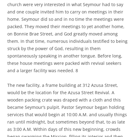
church were very interested in what Seymour had to say
and one couple invited him to carry on meetings in their
home. Seymour did so and in no time the meetings were
packed. They moved their meetings to yet another home,
on Bonnie Brae Street, and God greatly moved among
them. In that time, numerous individuals testified to being
struck by the power of God, resulting in them
spontaneously speaking in another tongue. Before long,
these house meetings were packed with revival seekers
and a larger facility was needed. 8
The new facility, a frame building at 312 Azusa Street,
would be the location for the Azusa Street Revival. A
wooden packing crate was draped with a cloth and this
became Seymour’s pulpit. Pastor Seymour began holding
services that would begin at 10:00 A.M. and usually things
ran until midnight, but sometimes beyond that, to as late
as 3:00 A.M. Within days of this new beginning, crowds
began swarming the Mission, filling its interior and then