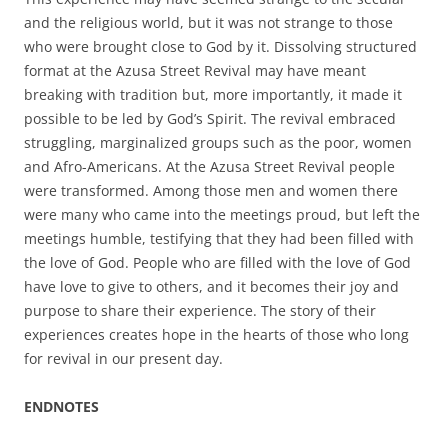
and the religious world, but it was not strange to those
who were brought close to God by it. Dissolving structured
format at the Azusa Street Revival may have meant
breaking with tradition but, more importantly, it made it
possible to be led by God’s Spirit. The revival embraced
struggling, marginalized groups such as the poor, women
and Afro-Americans. At the Azusa Street Revival people
were transformed. Among those men and women there
were many who came into the meetings proud, but left the
meetings humble, testifying that they had been filled with
the love of God. People who are filled with the love of God
have love to give to others, and it becomes their joy and
purpose to share their experience. The story of their
experiences creates hope in the hearts of those who long
for revival in our present day.
ENDNOTES