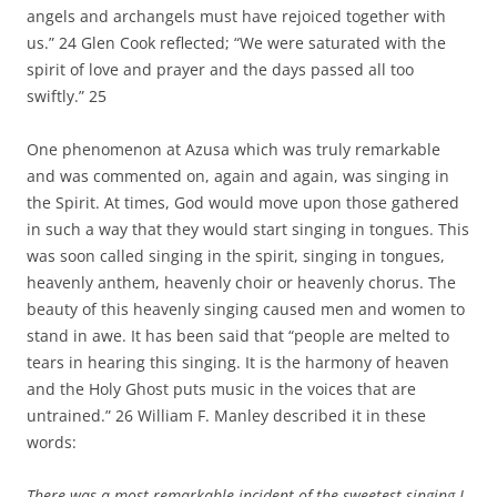
angels and archangels must have rejoiced together with
us.” 24 Glen Cook reflected; “We were saturated with the
spirit of love and prayer and the days passed all too
swiftly.” 25
One phenomenon at Azusa which was truly remarkable
and was commented on, again and again, was singing in
the Spirit. At times, God would move upon those gathered
in such a way that they would start singing in tongues. This
was soon called singing in the spirit, singing in tongues,
heavenly anthem, heavenly choir or heavenly chorus. The
beauty of this heavenly singing caused men and women to
stand in awe. It has been said that “people are melted to
tears in hearing this singing. It is the harmony of heaven
and the Holy Ghost puts music in the voices that are
untrained.” 26 William F. Manley described it in these
words:
There was a most remarkable incident of the sweetest singing I