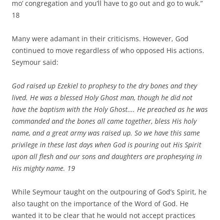
mo’ congregation and you’ll have to go out and go to wuk.”
18
Many were adamant in their criticisms. However, God
continued to move regardless of who opposed His actions.
Seymour said:
God raised up Ezekiel to prophesy to the dry bones and they
lived. He was a blessed Holy Ghost man, though he did not
have the baptism with the Holy Ghost…. He preached as he was
commanded and the bones all came together, bless His holy
name, and a great army was raised up. So we have this same
privilege in these last days when God is pouring out His Spirit
upon all flesh and our sons and daughters are prophesying in
His mighty name.
19
While Seymour taught on the outpouring of God’s Spirit, he
also taught on the importance of the Word of God. He
wanted it to be clear that he would not accept practices