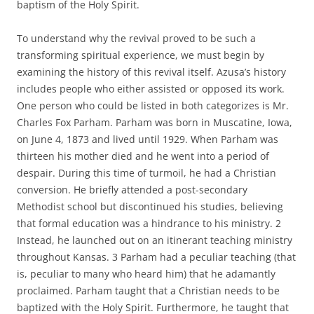
baptism of the Holy Spirit.
To understand why the revival proved to be such a
transforming spiritual experience, we must begin by
examining the history of this revival itself. Azusa’s history
includes people who either assisted or opposed its work.
One person who could be listed in both categorizes is Mr.
Charles Fox Parham. Parham was born in Muscatine, Iowa,
on June 4, 1873 and lived until 1929. When Parham was
thirteen his mother died and he went into a period of
despair. During this time of turmoil, he had a Christian
conversion. He briefly attended a post-secondary
Methodist school but discontinued his studies, believing
that formal education was a hindrance to his ministry. 2
Instead, he launched out on an itinerant teaching ministry
throughout Kansas. 3 Parham had a peculiar teaching (that
is, peculiar to many who heard him) that he adamantly
proclaimed. Parham taught that a Christian needs to be
baptized with the Holy Spirit. Furthermore, he taught that