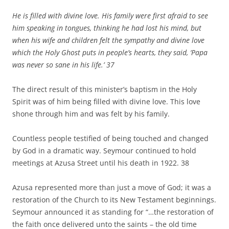
He is filled with divine love. His family were first afraid to see
him speaking in tongues, thinking he had lost his mind, but
when his wife and children felt the sympathy and divine love
which the Holy Ghost puts in people’s hearts, they said, ‘Papa
was never so sane in his life.’
37
The direct result of this minister’s baptism in the Holy
Spirit was of him being filled with divine love. This love
shone through him and was felt by his family.
Countless people testified of being touched and changed
by God in a dramatic way. Seymour continued to hold
meetings at Azusa Street until his death in 1922. 38
Azusa represented more than just a move of God; it was a
restoration of the Church to its New Testament beginnings.
Seymour announced it as standing for “…the restoration of
the faith once delivered unto the saints – the old time