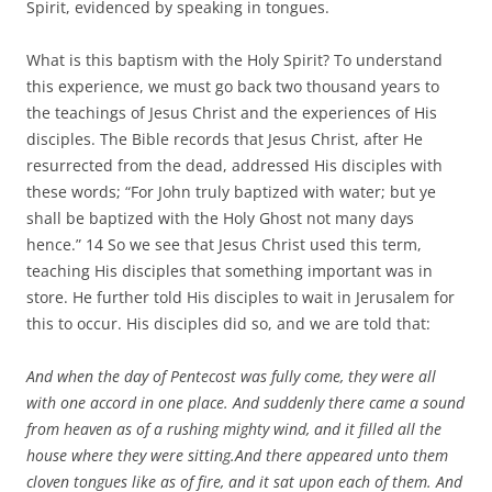
Spirit, evidenced by speaking in tongues.
What is this baptism with the Holy Spirit? To understand
this experience, we must go back two thousand years to
the teachings of Jesus Christ and the experiences of His
disciples. The Bible records that Jesus Christ, after He
resurrected from the dead, addressed His disciples with
these words; “For John truly baptized with water; but ye
shall be baptized with the Holy Ghost not many days
hence.” 14 So we see that Jesus Christ used this term,
teaching His disciples that something important was in
store. He further told His disciples to wait in Jerusalem for
this to occur. His disciples did so, and we are told that:
And when the day of Pentecost was fully come, they were all
with one accord in one place. And suddenly there came a sound
from heaven as of a rushing mighty wind, and it filled all the
house where they were sitting.And there appeared unto them
cloven tongues like as of fire, and it sat upon each of them. And