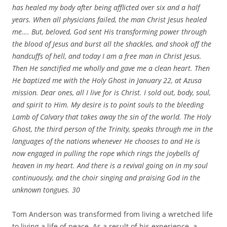
has healed my body after being afflicted over six and a half
years. When all physicians failed, the man Christ Jesus healed
me…. But, beloved, God sent His transforming power through
the blood of Jesus and burst all the shackles, and shook off the
handcuffs of hell, and today I am a free man in Christ Jesus.
Then He sanctified me wholly and gave me a clean heart. Then
He baptized me with the Holy Ghost in January 22, at Azusa
mission. Dear ones, all I live for is Christ. I sold out, body, soul,
and spirit to Him. My desire is to point souls to the bleeding
Lamb of Calvary that takes away the sin of the world. The Holy
Ghost, the third person of the Trinity, speaks through me in the
languages of the nations whenever He chooses to and He is
now engaged in pulling the rope which rings the joybells of
heaven in my heart. And there is a revival going on in my soul
continuously, and the choir singing and praising God in the
unknown tongues.
30
Tom Anderson was transformed from living a wretched life
to living a life of peace. As a result of his experience, a