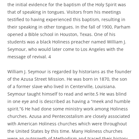
the initial evidence for the baptism of the Holy Spirit was
that of speaking in tongues. Visitors from his meetings
testified to having experienced this baptism, resulting in
their speaking in other tongues. In the fall of 1900, Parham
opened a Bible school in Houston, Texas. One of his
students was a black Holiness preacher named William J.
Seymour, who would later come to Los Angeles with the
message of revival. 4
William J. Seymour is regarded by historians as the founder
of the Azusa Street Mission. He was born in 1870, the son
of a former slave who lived in Centerville, Louisiana.
Seymour taught himself to read and write.5 He was blind
in one eye and is described as having a “meek and humble
spirit.”6 He had done some ministry work among Holiness
churches. Azusa and Pentecostalism are closely associated
with American Holiness churches which were throughout
the United States by this time. Many Holiness churches
were an outgrowth of Methodism and traced their history