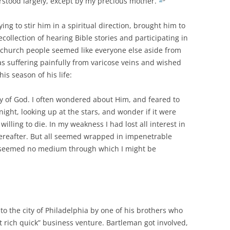
stood largely, except by my precious mother.”
ng to stir him in a spiritual direction, brought him to
ollection of hearing Bible stories and participating in
e church people seemed like everyone else aside from
as suffering painfully from varicose veins and wished
his season of his life:
ity of God. I often wondered about Him, and feared to
 night, looking up at the stars, and wonder if it were
willing to die. In my weakness I had lost all interest in
 hereafter. But all seemed wrapped in impenetrable
e seemed no medium through which I might be
o the city of Philadelphia by one of his brothers who
t rich quick” business venture. Bartleman got involved,