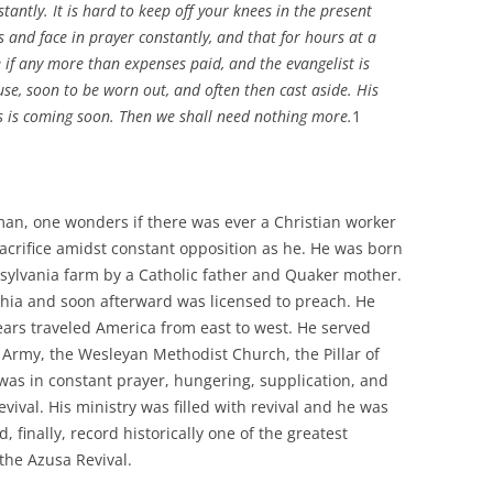
tantly. It is hard to keep off your knees in the present
s and face in prayer constantly, and that for hours at a
e if any more than expenses paid, and the evangelist is
use, soon to be worn out, and often then cast aside. His
s is coming soon. Then we shall need nothing more.
1
eman, one wonders if there was ever a Christian worker
sacrifice amidst constant opposition as he. He was born
sylvania farm by a Catholic father and Quaker mother.
phia and soon afterward was licensed to preach. He
ars traveled America from east to west. He served
n Army, the Wesleyan Methodist Church, the Pillar of
 was in constant prayer, hungering, supplication, and
vival. His ministry was filled with revival and he was
d, finally, record historically one of the greatest
 the Azusa Revival.