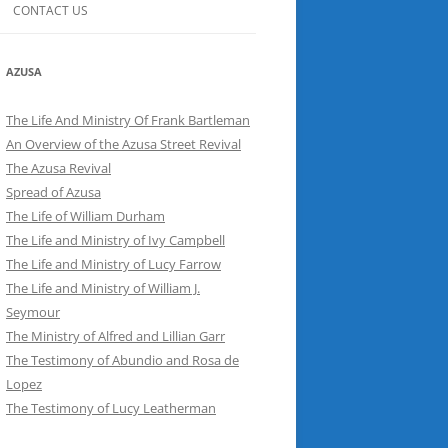
CONTACT US
AZUSA
The Life And Ministry Of Frank Bartleman
An Overview of the Azusa Street Revival
The Azusa Revival
Spread of Azusa
The Life of William Durham
The Life and Ministry of Ivy Campbell
The Life and Ministry of Lucy Farrow
The Life and Ministry of William J.
Seymour
The Ministry of Alfred and Lillian Garr
The Testimony of Abundio and Rosa de
Lopez
The Testimony of Lucy Leatherman