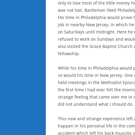
only to lose most of the little money 
was not lost. Bartleman liked Philadel
His time in Philadelphia would prove t
job in nearby New Jersey, in which he
on Saturdays until midnight. Here he 
refused to work on Sundays and would 
also visited the Grace Baptist Church 
fellowship.
While his time in Philadelphia would p
so would his time in New Jersey. One 
held meetings in the Methodist Epis
the first time I had ever felt the movi
strange feeling that came over me in on
did not understand what I should do. 
This new and strange experience left
happen in his personal life in the com
accident which left his back muscles s