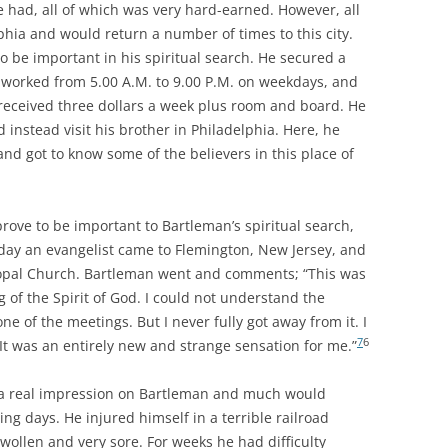
he had, all of which was very hard-earned. However, all
phia and would return a number of times to this city.
o be important in his spiritual search. He secured a
 worked from 5.00 A.M. to 9.00 P.M. on weekdays, and
received three dollars a week plus room and board. He
instead visit his brother in Philadelphia. Here, he
and got to know some of the believers in this place of
rove to be important to Bartleman’s spiritual search,
day an evangelist came to Flemington, New Jersey, and
copal Church. Bartleman went and comments; “This was
ng of the Spirit of God. I could not understand the
e of the meetings. But I never fully got away from it. I
7
6
It was an entirely new and strange sensation for me.”
 a real impression on Bartleman and much would
ing days. He injured himself in a terrible railroad
wollen and very sore. For weeks he had difficulty