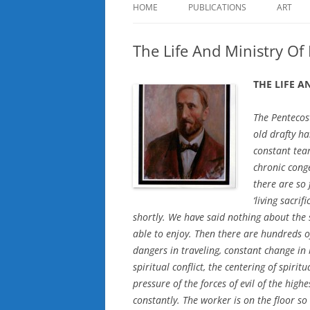
HOME
PUBLICATIONS
ART
The Life And Ministry Of
THE LIFE 
The Pentecost
old drafty ha
constant tea
chronic cong
there are so
‘living sacrif
shortly. We have said nothing about the
able to enjoy. Then there are hundreds o
dangers in traveling, constant change in 
spiritual conflict, the centering of spiri
pressure of the forces of evil of the hig
constantly. The worker is on the floor so