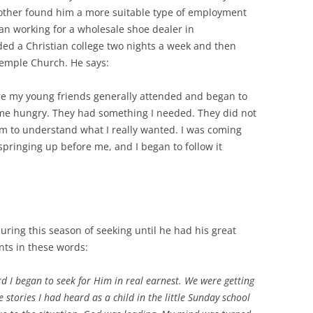
brother found him a more suitable type of employment
n working for a wholesale shoe dealer in
nded a Christian college two nights a week and then
 Temple Church. He says:
re my young friends generally attended and began to
 me hungry. They had something I needed. They did not
em to understand what I really wanted. I was coming
springing up before me, and I began to follow it
uring this season of seeking until he had his great
nts in these words:
rd I began to seek for Him in real earnest. We were getting
 stories I had heard as a child in the little Sunday school