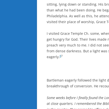
sitting, lying down or standing. His 
than what he had been doing. He bega
Philadelphia. As well as this, he atte
visited their place of worship, Grace
I visited Grace Temple Ch. some, whe
get hungry for God. Their lives made
preach very much to me. I did not se
from dense darkness. But a light was 
8
7
eagerly.
Bartleman eagerly followed the light d
breakthrough of conversion. He recou
Some weeks before I finally found the Lo
at close quarters. I remembered the Bible