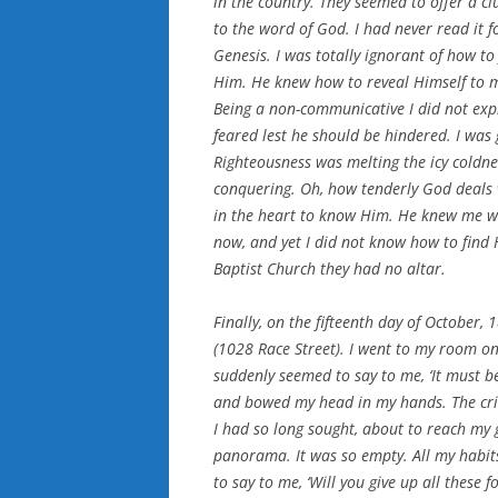
in the country. They seemed to offer a c
to the word of God. I had never read it f
Genesis. I was totally ignorant of how to
Him. He knew how to reveal Himself to m
Being a non-communicative I did not exp
feared lest he should be hindered. I was 
Righteousness was melting the icy coldne
conquering. Oh, how tenderly God deals 
in the heart to know Him. He knew me well
now, and yet I did not know how to find H
Baptist Church they had no altar.
Finally, on the fifteenth day of October,
(1028 Race Street). I went to my room on
suddenly seemed to say to me, ‘It must be 
and bowed my head in my hands. The crisi
I had so long sought, about to reach my g
panorama. It was so empty. All my habit
to say to me, ‘Will you give up all these f