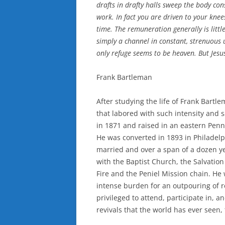
drafts in drafty halls sweep the body cons
work. In fact you are driven to your knee
time. The remuneration generally is littl
simply a channel in constant, strenuous 
only refuge seems to be heaven. But Jesu
Frank Bartleman
After studying the life of Frank Bartl
that labored with such intensity and 
in 1871 and raised in an eastern Penn
He was converted in 1893 in Philadel
married and over a span of a dozen ye
with the Baptist Church, the Salvatio
Fire and the Peniel Mission chain. He
intense burden for an outpouring of re
privileged to attend, participate in, an
revivals that the world has ever seen,