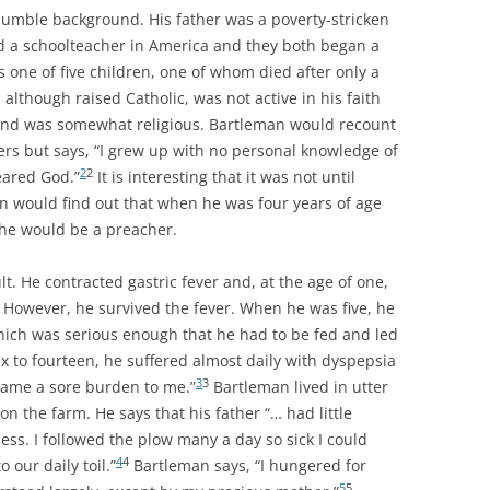
humble background. His father was a poverty-stricken
a schoolteacher in America and they both began a
 one of five children, one of whom died after only a
 although raised Catholic, was not active in his faith
and was somewhat religious. Bartleman would recount
ers but says, “I grew up with no personal knowledge of
2
2
eared God.”
It is interesting that it was not until
n would find out that when he was four years of age
 he would be a preacher.
lt. He contracted gastric fever and, at the age of one,
. However, he survived the fever. When he was five, he
hich was serious enough that he had to be fed and led
x to fourteen, he suffered almost daily with dyspepsia
3
3
came a sore burden to me.”
Bartleman lived in utter
 the farm. He says that his father “… had little
s. I followed the plow many a day so sick I could
4
4
 our daily toil.”
Bartleman says, “I hungered for
5
5