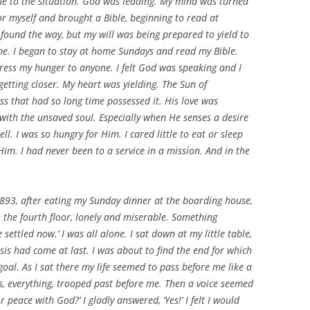
lue to the situation. God was leading. My mind was turned
or myself and brought a Bible, beginning to read at
 found the way, but my will was being prepared to yield to
e. I began to stay at home Sundays and read my Bible.
ress my hunger to anyone. I felt God was speaking and I
getting closer. My heart was yielding. The Sun of
ss that had so long time possessed it. His love was
with the unsaved soul. Especially when He senses a desire
. I was so hungry for Him. I cared little to eat or sleep
im. I had never been to a service in a mission. And in the
 1893, after eating my Sunday dinner at the boarding house,
 the fourth floor, lonely and miserable. Something
settled now.’ I was all alone. I sat down at my little table,
s had come at last. I was about to find the end for which
oal. As I sat there my life seemed to pass before me like a
s, everything, trooped past before me. Then a voice seemed
or peace with God?’ I gladly answered, ‘Yes!’ I felt I would