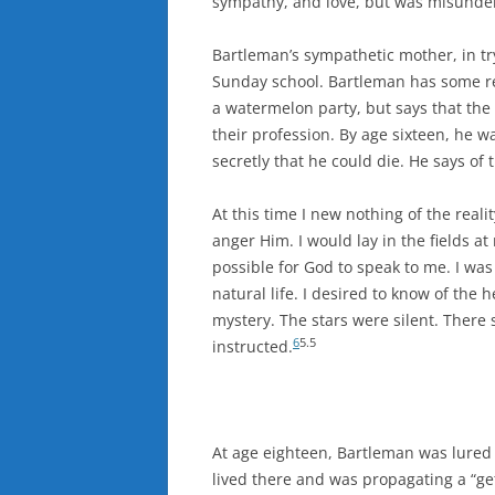
sympathy, and love, but was misunder
Bartleman’s sympathetic mother, in tryi
Sunday school. Bartleman has some rec
a watermelon party, but says that th
their profession. By age sixteen, he w
secretly that he could die. He says of t
At this time I new nothing of the real
anger Him. I would lay in the fields at
possible for God to speak to me. I was 
natural life. I desired to know of the
mystery. The stars were silent. Ther
6
5.5
instructed.
At age eighteen, Bartleman was lured t
lived there and was propagating a “ge