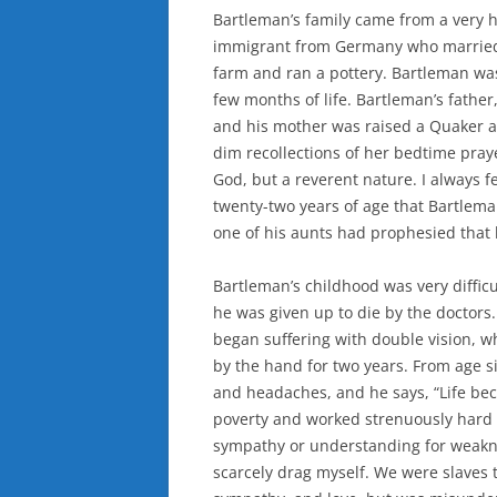
Bartleman’s family came from a very 
immigrant from Germany who married 
farm and ran a pottery. Bartleman was
few months of life. Bartleman’s father,
and his mother was raised a Quaker 
dim recollections of her bedtime pray
God, but a reverent nature. I always f
twenty-two years of age that Bartlema
one of his aunts had prophesied that
Bartleman’s childhood was very difficu
he was given up to die by the doctors
began suffering with double vision, w
by the hand for two years. From age si
and headaches, and he says, “Life be
poverty and worked strenuously hard on
sympathy or understanding for weaknes
scarcely drag myself. We were slaves to