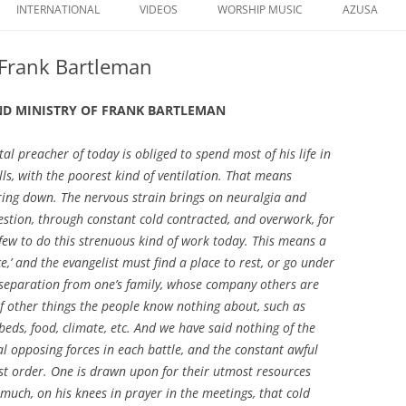
to
INTERNATIONAL
VIDEOS
WORSHIP MUSIC
AZUSA
content
 Frank Bartleman
AND MINISTRY OF FRANK BARTLEMAN
al preacher of today is obliged to spend most of his life in
lls, with the poorest kind of ventilation. That means
ring down. The nervous strain brings on neuralgia and
estion, through constant cold contracted, and overwork, for
 few to do this strenuous kind of work today. This means a
ice,’ and the evangelist must find a place to rest, or go under
 separation from one’s family, whose company others are
f other things the people know nothing about, such as
beds, food, climate, etc. And we have said nothing of the
tual opposing forces in each battle, and the constant awful
hest order. One is drawn upon for their utmost resources
 much, on his knees in prayer in the meetings, that cold