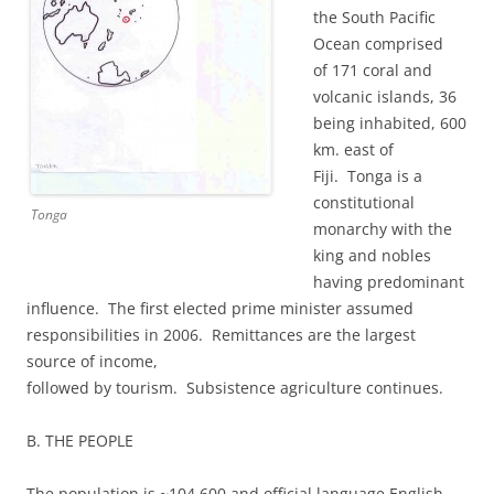
the South Pacific
Ocean comprised
of 171 coral and
volcanic islands, 36
being inhabited, 600
km. east of
Fiji. Tonga is a
constitutional
Tonga
monarchy with the
king and nobles
having predominant
influence. The first elected prime minister assumed
responsibilities in 2006. Remittances are the largest
source of income,
followed by tourism. Subsistence agriculture continues.
B. THE PEOPLE
The population is ~104,600 and official language English.