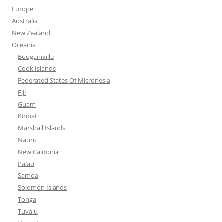
Europe
Australia
New Zealand
Oceania
Bougainville
Cook Islands
Federated States Of Micronesia
Fiji
Guam
Kiribati
Marshall Islands
Nauru
New Caldonia
Palau
Samoa
Solomon Islands
Tonga
Tuvalu