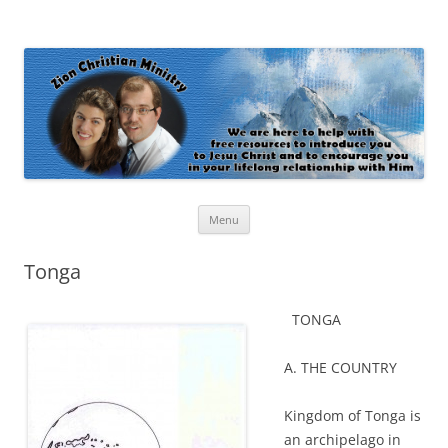
Zion Christian Ministry
The personal website of Shaun and Ramona Stevens
Skip
Menu
to
content
Tonga
TONGA
A. THE COUNTRY
Kingdom of Tonga is
an archipelago in