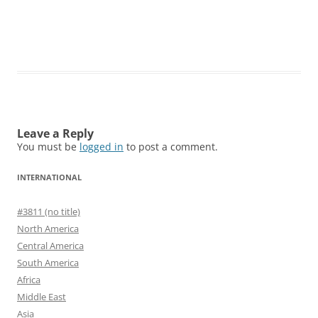
Leave a Reply
You must be
logged in
to post a comment.
INTERNATIONAL
#3811 (no title)
North America
Central America
South America
Africa
Middle East
Asia