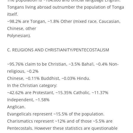
Tongans living abroad outnumber the population of Tonga
itself.
~98.2% are Tongan, ~1.8% Other (mixed race, Caucasian,
Chinese, other
Polynesian).
C. RELIGIONS AND CHRISTIANITY/PENTECOSTALISM
~95.76% claim to be Christian, ~3.5% Baha’i, ~0.4% Non-
religious, ~0.2%
Chinese, ~0.11% Buddhist, ~0.03% Hindu.
In the Christian category:
~42.62% are Protestant, ~15.35% Catholic, ~11.37%
Independent, ~1.58%
Anglican.
Evangelicals represent ~15.5% of the population.
Charismatics represent ~12% and of those ~5.5% are
Pentecostals. However these statistics are questionable