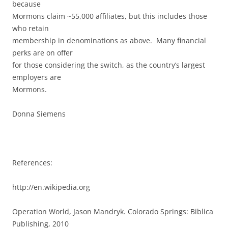
because
Mormons claim ~55,000 affiliates, but this includes those
who retain
membership in denominations as above. Many financial
perks are on offer
for those considering the switch, as the country’s largest
employers are
Mormons.
Donna Siemens
References:
http://en.wikipedia.org
Operation World, Jason Mandryk. Colorado Springs: Biblica
Publishing, 2010