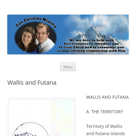
Zion Christian Ministry
The personal website of Shaun and Ramona Stevens
Skip
Menu
to
content
Wallis and Futana
WALLIS AND FUTANA
A. THE TERRITORY
Territory of Wallis
and Futana Islands