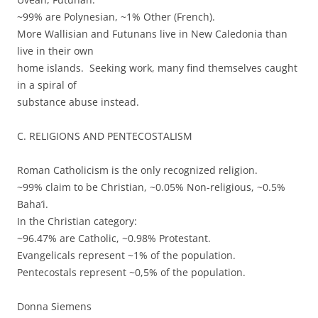
~99% are Polynesian, ~1% Other (French).
More Wallisian and Futunans live in New Caledonia than
live in their own
home islands. Seeking work, many find themselves caught
in a spiral of
substance abuse instead.
C. RELIGIONS AND PENTECOSTALISM
Roman Catholicism is the only recognized religion.
~99% claim to be Christian, ~0.05% Non-religious, ~0.5%
Baha’i.
In the Christian category:
~96.47% are Catholic, ~0.98% Protestant.
Evangelicals represent ~1% of the population.
Pentecostals represent ~0,5% of the population.
Donna Siemens