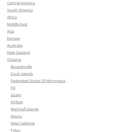
Central America
South America
Africa
Middle East
Asia
Europe
Australia
New Zealand
Oceania
Bougainville
Cook Islands
Federated States Of Micronesia
Fiji
Guam
Kiribati
Marshall Islands
Nauru
New Caldonia
Palau