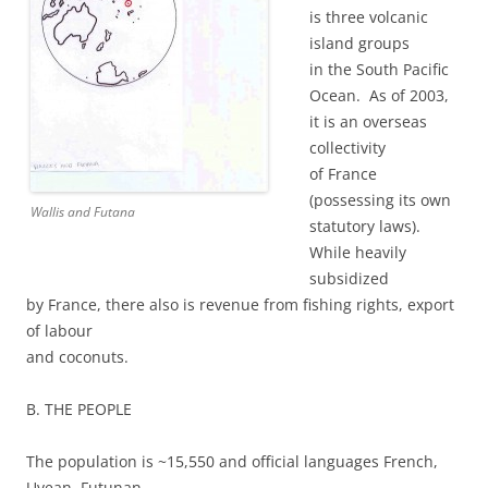
is three volcanic
island groups
in the South Pacific
Ocean. As of 2003,
it is an overseas
collectivity
of France
(possessing its own
Wallis and Futana
statutory laws).
While heavily
subsidized
by France, there also is revenue from fishing rights, export
of labour
and coconuts.
B. THE PEOPLE
The population is ~15,550 and official languages French,
Uvean, Futunan.