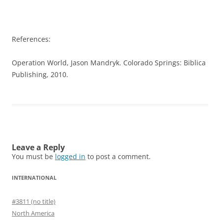
References:
Operation World, Jason Mandryk. Colorado Springs: Biblica
Publishing, 2010.
Leave a Reply
You must be
logged in
to post a comment.
INTERNATIONAL
#3811 (no title)
North America