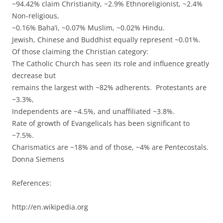
~94.42% claim Christianity, ~2.9% Ethnoreligionist, ~2.4%
Non-religious,
~0.16% Baha’i, ~0.07% Muslim, ~0.02% Hindu.
Jewish, Chinese and Buddhist equally represent ~0.01%.
Of those claiming the Christian category:
The Catholic Church has seen its role and influence greatly
decrease but
remains the largest with ~82% adherents. Protestants are
~3.3%,
Independents are ~4.5%, and unaffiliated ~3.8%.
Rate of growth of Evangelicals has been significant to
~7.5%.
Charismatics are ~18% and of those, ~4% are Pentecostals.
Donna Siemens
References:
http://en.wikipedia.org