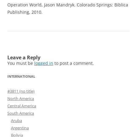
Operation World, Jason Mandryk. Colorado Springs: Biblica
Publishing, 2010.
Leave a Reply
You must be
logged in
to post a comment.
INTERNATIONAL
#3811 (no title)
North America
Central America
South America
Aruba
Argentina
Bolivia