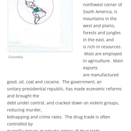
northwest corner of
South America, is
mountains in the
west and plains,
forests and jungles
in the east, and
is rich in resources.
Most are employed
Columbia
in agriculture. Main
exports
are manufactured
good, oil, coal and cocaine. The government, an
unitary presidential republic, has made economic reforms
and brought the
debt under control, and cracked down on violent groups,
reducing murder,
kidnapping and crime rates. The drug trade is often
controlled by
guerrilla groups or private armies of drug lords.