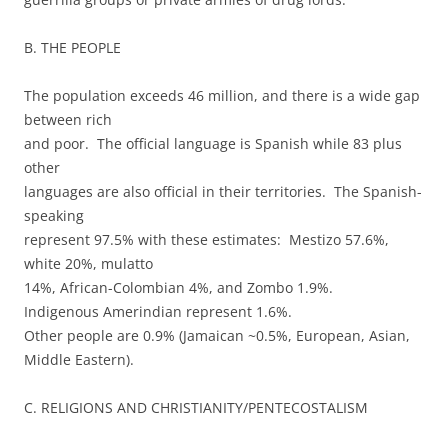
B. THE PEOPLE
The population exceeds 46 million, and there is a wide gap
between rich
and poor. The official language is Spanish while 83 plus
other
languages are also official in their territories. The Spanish-
speaking
represent 97.5% with these estimates: Mestizo 57.6%,
white 20%, mulatto
14%, African-Colombian 4%, and Zombo 1.9%.
Indigenous Amerindian represent 1.6%.
Other people are 0.9% (Jamaican ~0.5%, European, Asian,
Middle Eastern).
C. RELIGIONS AND CHRISTIANITY/PENTECOSTALISM