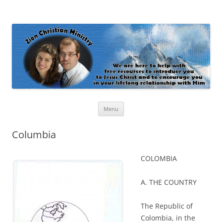
Zion Christian Ministry
The personal website of Shaun and Ramona Stevens
Skip
Menu
to
content
Columbia
COLOMBIA
A. THE COUNTRY
The Republic of
Colombia, in the