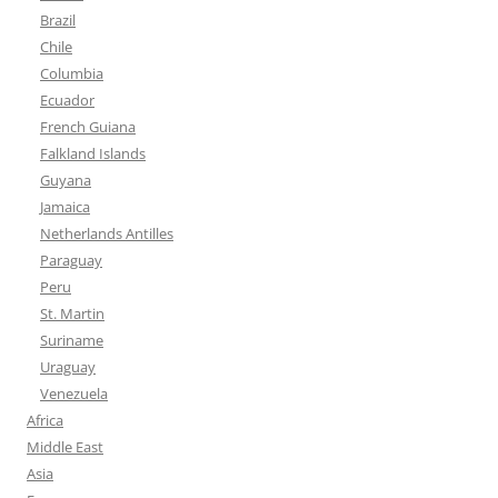
Brazil
Chile
Columbia
Ecuador
French Guiana
Falkland Islands
Guyana
Jamaica
Netherlands Antilles
Paraguay
Peru
St. Martin
Suriname
Uraguay
Venezuela
Africa
Middle East
Asia