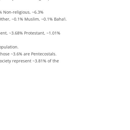
% Non-religious, ~6.3%
Other, ~0.1% Muslim, ~0.1% Baha’i.
ent, ~3.68% Protestant, ~1.01%
opulation.
those ~3.6% are Pentecostals.
ociety represent ~3.81% of the