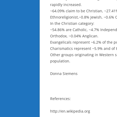
rapidly increased.
~64.09% claim to be Christian, ~27.41
Ethnoreligionist,~0.8% Jewish, ~0.6% 
In the Christian category:
~54.86% are Catholic, ~4.7% Independ
Orthodox, ~0.04% Anglican.
Evangelicals represent ~6.2% of the p
Charismatics represent ~5.9% and of 
Other groups originating in Western s
population.
Donna Siemens
References:
http://en.wikipedia.org