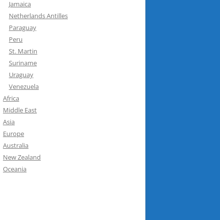
Jamaica
Netherlands Antilles
Paraguay
Peru
St. Martin
Suriname
Uraguay
Venezuela
Africa
Middle East
Asia
Europe
Australia
New Zealand
Oceania