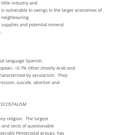
little industry and
is vulnerable to swings in the larger economies of
neighbouring
 supplies and potential mineral
.
cial language Spanish.
ropean, ~0.7% Other (mostly Arab and
haracterized by secularism. They
ression, suicide, abortion and
NTECOSTALISM
any religion. The largest
s and sects of questionable
pecially Pentecostal groups, has