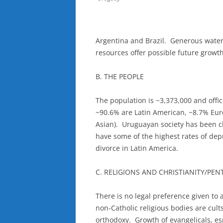
Argentina and Brazil. Generous water
resources offer possible future growth
B. THE PEOPLE
The population is ~3,373,000 and offi
~90.6% are Latin American, ~8.7% Eu
Asian). Uruguayan society has been c
have some of the highest rates of dep
divorce in Latin America.
C. RELIGIONS AND CHRISTIANITY/PE
There is no legal preference given to 
non-Catholic religious bodies are cult
orthodoxy. Growth of evangelicals, es