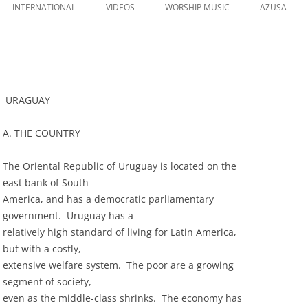
to
INTERNATIONAL
VIDEOS
WORSHIP MUSIC
AZUSA
content
URAGUAY
A. THE COUNTRY
The Oriental Republic of Uruguay is located on the
east bank of South
America, and has a democratic parliamentary
government. Uruguay has a
relatively high standard of living for Latin America,
but with a costly,
extensive welfare system. The poor are a growing
segment of society,
even as the middle-class shrinks. The economy has