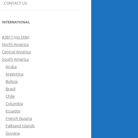
CONTACT US
INTERNATIONAL
#3811 (no title)
North America
Central America
South America
Aruba
Argentina
Bolivia
Brazil
Chile
Columbia
Ecuador
French Guiana
Falkland Islands
Guyana