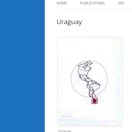
HOME
PUBLICATIONS
ART
Uraguay
Uraguay