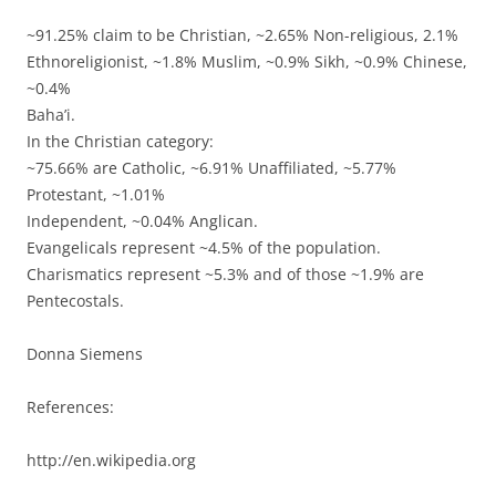
~91.25% claim to be Christian, ~2.65% Non-religious, 2.1%
Ethnoreligionist, ~1.8% Muslim, ~0.9% Sikh, ~0.9% Chinese,
~0.4%
Baha’i.
In the Christian category:
~75.66% are Catholic, ~6.91% Unaffiliated, ~5.77%
Protestant, ~1.01%
Independent, ~0.04% Anglican.
Evangelicals represent ~4.5% of the population.
Charismatics represent ~5.3% and of those ~1.9% are
Pentecostals.
Donna Siemens
References:
http://en.wikipedia.org