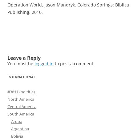
Operation World, Jason Mandryk. Colorado Springs: Biblica
Publishing, 2010.
Leave a Reply
You must be
logged in
to post a comment.
INTERNATIONAL
#3811 (no title)
North America
Central America
South America
Aruba
Argentina
Bolivia