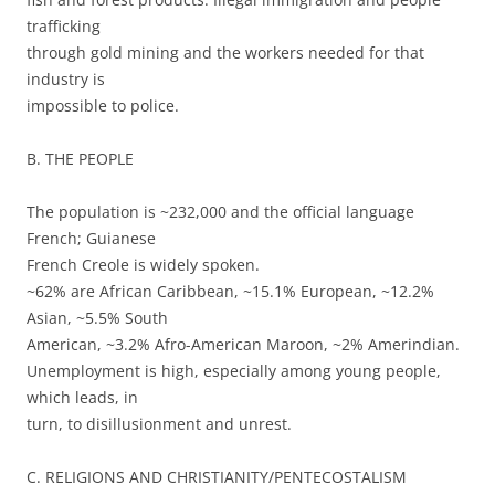
trafficking
through gold mining and the workers needed for that
industry is
impossible to police.
B. THE PEOPLE
The population is ~232,000 and the official language
French; Guianese
French Creole is widely spoken.
~62% are African Caribbean, ~15.1% European, ~12.2%
Asian, ~5.5% South
American, ~3.2% Afro-American Maroon, ~2% Amerindian.
Unemployment is high, especially among young people,
which leads, in
turn, to disillusionment and unrest.
C. RELIGIONS AND CHRISTIANITY/PENTECOSTALISM