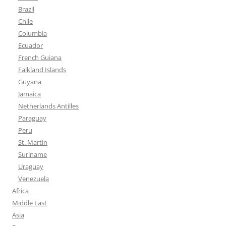
Brazil
Chile
Columbia
Ecuador
French Guiana
Falkland Islands
Guyana
Jamaica
Netherlands Antilles
Paraguay
Peru
St. Martin
Suriname
Uraguay
Venezuela
Africa
Middle East
Asia