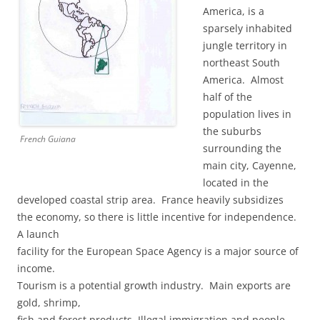
America, is a
sparsely inhabited
jungle territory in
northeast South
America. Almost
half of the
population lives in
the suburbs
French Guiana
surrounding the
main city, Cayenne,
located in the
developed coastal strip area. France heavily subsidizes
the economy, so there is little incentive for independence.
A launch
facility for the European Space Agency is a major source of
income.
Tourism is a potential growth industry. Main exports are
gold, shrimp,
fish and forest products. Illegal immigration and people