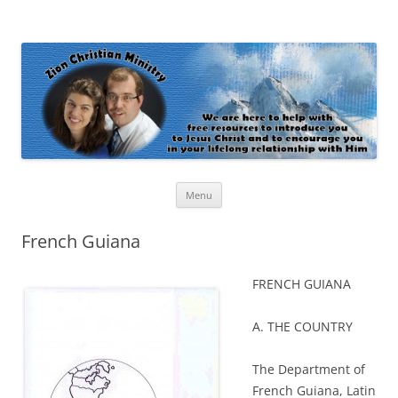
Zion Christian Ministry
The personal website of Shaun and Ramona Stevens
Skip
Menu
to
content
French Guiana
FRENCH GUIANA
A. THE COUNTRY
The Department of
French Guiana, Latin