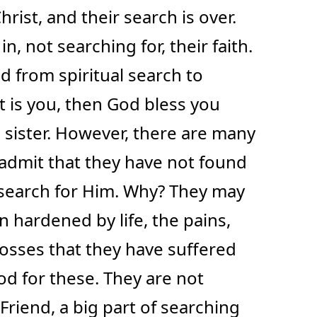
hrist, and their search is over.
, not searching for, their faith.
d from spiritual search to
hat is you, then God bless you
 sister. However, there are many
dmit that they have not found
 search for Him. Why? They may
n hardened by life, the pains,
osses that they have suffered
d for these. They are not
 Friend, a big part of searching