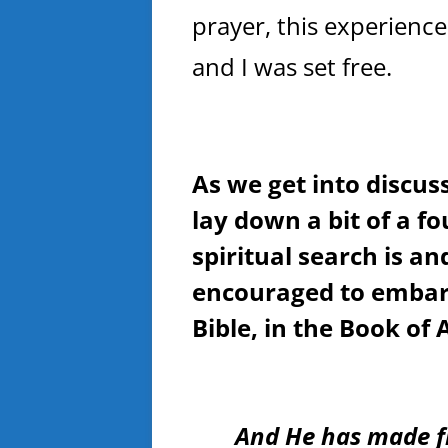
prayer, this experienc
and I was set free.
As we get into discuss
lay down a bit of a f
spiritual search is a
encouraged to embark
Bible, in the Book of 
And He has made f