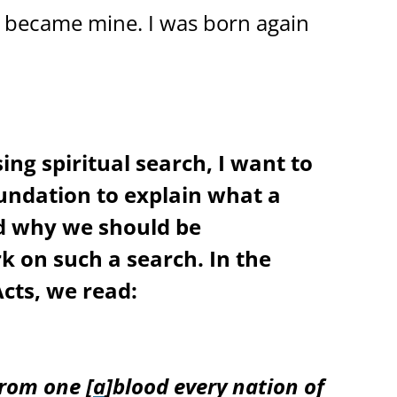
e became mine. I was born again
ing spiritual search, I want to
oundation to explain what a
nd why we should be
 on such a search. In the
Acts, we read:
rom one [
a
]blood every nation of