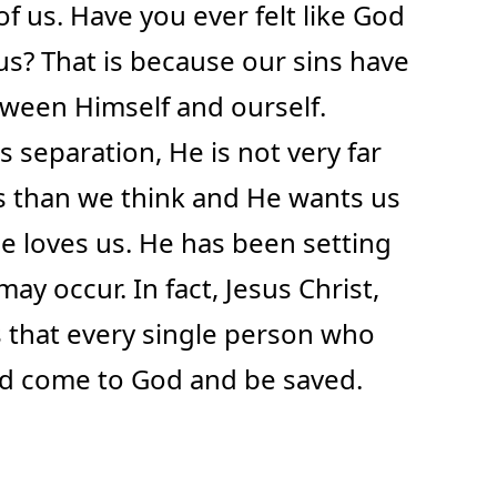
of us. Have you ever felt like God
m us? That is because our sins have
ween Himself and ourself.
 separation, He is not very far
us than we think and He wants us
e loves us. He has been setting
may occur. In fact, Jesus Christ,
s that every single person who
ld come to God and be saved.