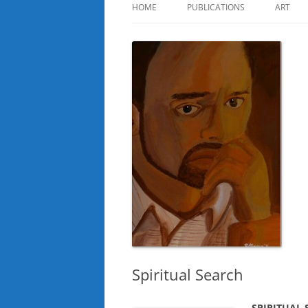
HOME
PUBLICATIONS
ART
Spiritual Search
SPIRITUAL