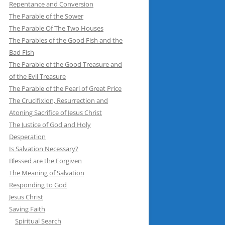
Repentance and Conversion
The Parable of the Sower
The Parable Of The Two Houses
The Parables of the Good Fish and the
Bad Fish
The Parable of the Good Treasure and
of the Evil Treasure
The Parable of the Pearl of Great Price
The Crucifixion, Resurrection and
Atoning Sacrifice of Jesus Christ
The Justice of God and Holy
Desperation
Is Salvation Necessary?
Blessed are the Forgiven
The Meaning of Salvation
Responding to God
Jesus Christ
Saving Faith
Spiritual Search