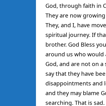
God, through faith in C
They are now growing in
They, and I, have move
spiritual journey. If t
brother. God Bless you
around us who would a
God, and are not on a
say that they have bee
disappointments and l
and they may blame Go
searching. That is sad.