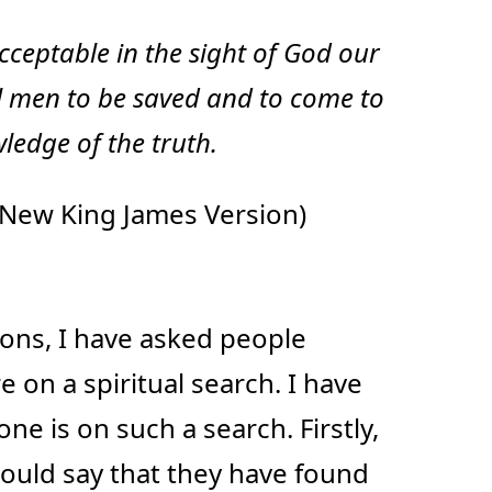
ceptable in the sight of God our
l men to be saved and to come to
ledge of the truth.
New King James Version)
ons, I have asked people
 on a spiritual search. I have
ne is on such a search. Firstly,
ould say that they have found