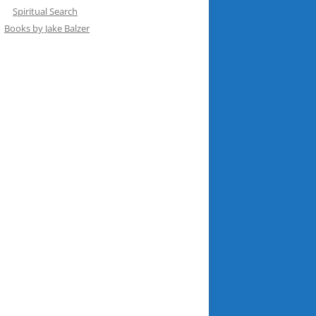
Spiritual Search
Books by Jake Balzer