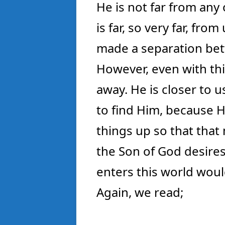
He is not far from any 
is far, so very far, fro
made a separation bet
However, even with this
away. He is closer to 
to find Him, because H
things up so that that 
the Son of God desire
enters this world wou
Again, we read;