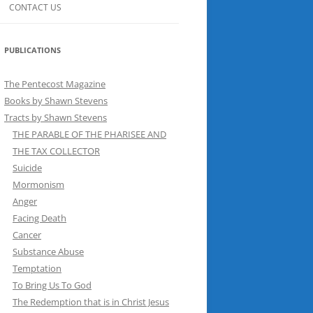
CONTACT US
PUBLICATIONS
The Pentecost Magazine
Books by Shawn Stevens
Tracts by Shawn Stevens
THE PARABLE OF THE PHARISEE AND
THE TAX COLLECTOR
Suicide
Mormonism
Anger
Facing Death
Cancer
Substance Abuse
Temptation
To Bring Us To God
The Redemption that is in Christ Jesus