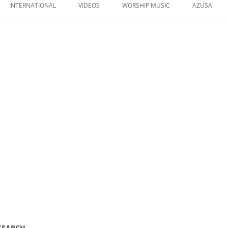
to
INTERNATIONAL
VIDEOS
WORSHIP MUSIC
AZUSA
content
 SEARCH