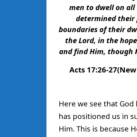
men to dwell on all
determined their
boundaries of their dw
the Lord, in the hop
and find Him, though H
Acts 17:26-27(
New 
Here we see that God 
has positioned us in s
Him. This is because He