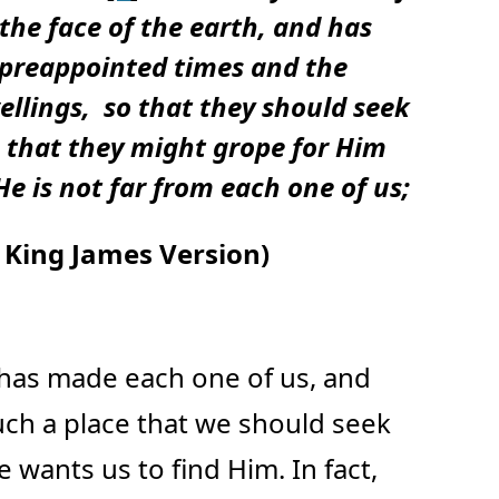
 the face of the earth, and has
 preappointed times and the
ellings,
so that they should seek
e that they might grope for Him
e is not far from each one of us;
King James Version)
has made each one of us, and
uch a place that we should seek
 wants us to find Him. In fact,