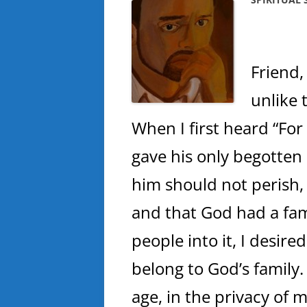
Friend,
unlike 
When I first heard “For
gave his only begotten
him should not perish, b
and that God had a fa
people into it, I desired
belong to God’s family.
age, in the privacy of