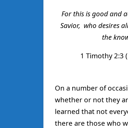
For this
is
good and ac
Savior,
who desires al
the know
1 Timothy 2:3 (
On a number of occasi
whether or not they are
learned that not everyo
there are those who w