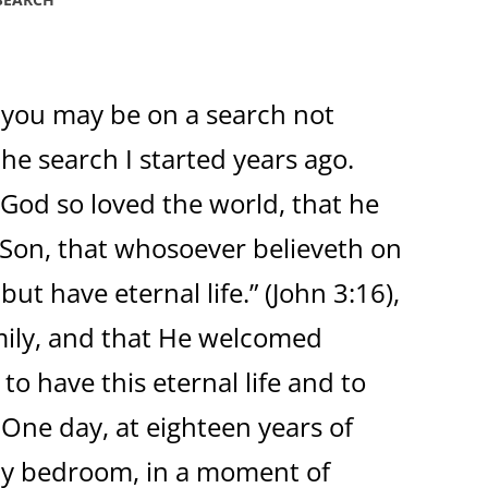
 you may be on a search not
the search I started years ago.
 God so loved the world, that he
 Son, that whosoever believeth on
ut have eternal life.” (John 3:16),
mily, and that He welcomed
 to have this eternal life and to
 One day, at eighteen years of
 my bedroom, in a moment of