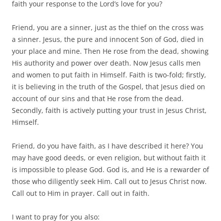
faith your response to the Lord’s love for you?
Friend, you are a sinner, just as the thief on the cross was
a sinner. Jesus, the pure and innocent Son of God, died in
your place and mine. Then He rose from the dead, showing
His authority and power over death. Now Jesus calls men
and women to put faith in Himself. Faith is two-fold; firstly,
it is believing in the truth of the Gospel, that Jesus died on
account of our sins and that He rose from the dead.
Secondly, faith is actively putting your trust in Jesus Christ,
Himself.
Friend, do you have faith, as I have described it here? You
may have good deeds, or even religion, but without faith it
is impossible to please God. God is, and He is a rewarder of
those who diligently seek Him. Call out to Jesus Christ now.
Call out to Him in prayer. Call out in faith.
I want to pray for you also: