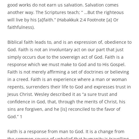
good works do not earn us salvation. Salvation comes
another way. The Scriptures teach; “ …But the righteous
will live by his [a]faith.” (Habakkuk 2:4 Footnote [a] Or
faithfulness).
Biblical faith leads to, and is an expression of, obedience to
God. Faith is not an involuntary act on our part that just
simply occurs due to the sovereign act of God. Faith is a
response which we must make to God and to His Gospel.
Faith is not merely affirming a set of doctrines or believing
in a creed. Faith is an experience where a man or woman
repents, surrenders their life to God and expresses trust in
Jesus Christ. Wesley described it as “a sure trust and
confidence in God, that, through the merits of Christ, his
sins are forgiven, and he [is] reconciled to the favor of
God.” 1
Faith is a response from man to God. It is a change from
the common course of unbelief that humanity is travelling