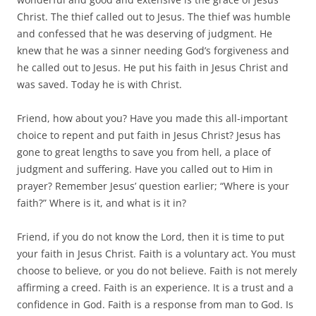
Christ. The thief called out to Jesus. The thief was humble
and confessed that he was deserving of judgment. He
knew that he was a sinner needing God’s forgiveness and
he called out to Jesus. He put his faith in Jesus Christ and
was saved. Today he is with Christ.
Friend, how about you? Have you made this all-important
choice to repent and put faith in Jesus Christ? Jesus has
gone to great lengths to save you from hell, a place of
judgment and suffering. Have you called out to Him in
prayer? Remember Jesus’ question earlier; “Where is your
faith?” Where is it, and what is it in?
Friend, if you do not know the Lord, then it is time to put
your faith in Jesus Christ. Faith is a voluntary act. You must
choose to believe, or you do not believe. Faith is not merely
affirming a creed. Faith is an experience. It is a trust and a
confidence in God. Faith is a response from man to God. Is