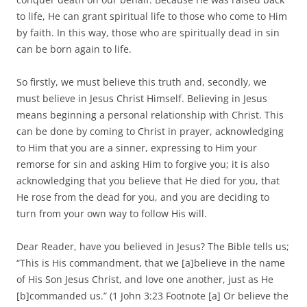
to life, He can grant spiritual life to those who come to Him
by faith. In this way, those who are spiritually dead in sin
can be born again to life.
So firstly, we must believe this truth and, secondly, we
must believe in Jesus Christ Himself. Believing in Jesus
means beginning a personal relationship with Christ. This
can be done by coming to Christ in prayer, acknowledging
to Him that you are a sinner, expressing to Him your
remorse for sin and asking Him to forgive you; it is also
acknowledging that you believe that He died for you, that
He rose from the dead for you, and you are deciding to
turn from your own way to follow His will.
Dear Reader, have you believed in Jesus? The Bible tells us;
“This is His commandment, that we [a]believe in the name
of His Son Jesus Christ, and love one another, just as He
[b]commanded us.” (1 John 3:23 Footnote [a] Or believe the