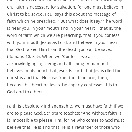
on. Faith is necessary for salvation, for one must believe in
Christ to be saved. Paul says this about the message of
faith which he preached; “ But what does it say? ‘The word
is near you, in your mouth and in your heart’—that is, the
word of faith which we are preaching, that if you confess
with your mouth Jesus as Lord, and believe in your heart
that God raised Him from the dead, you will be saved;”
(Romans 10: 8-9). When we “Confess” we are
acknowledging, agreeing and affirming. A man first
believes in his heart that Jesus is Lord, that Jesus died for
our sins and that He rose from the dead and, then,
because his heart believes, he eagerly confesses this to
God and to others.
Faith is absolutely indispensable. We must have faith if we
are to please God. Scripture teaches; “And without faith it
is impossible to please Him, for he who comes to God must
believe that He is and that He is a rewarder of those who