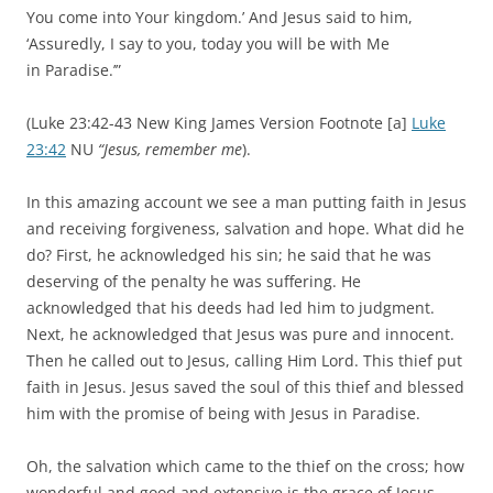
You come into Your kingdom.’
And Jesus said to him,
‘Assuredly, I say to you, today you will be with Me
in
Paradise.’”
(Luke 23:42-43 New King James Version Footnote [a]
Luke
23:42
NU
“Jesus, remember me
).
In this amazing account we see a man putting faith in Jesus
and receiving forgiveness, salvation and hope. What did he
do? First, he acknowledged his sin; he said that he was
deserving of the penalty he was suffering. He
acknowledged that his deeds had led him to judgment.
Next, he acknowledged that Jesus was pure and innocent.
Then he called out to Jesus, calling Him Lord. This thief put
faith in Jesus. Jesus saved the soul of this thief and blessed
him with the promise of being with Jesus in Paradise.
Oh, the salvation which came to the thief on the cross; how
wonderful and good and extensive is the grace of Jesus