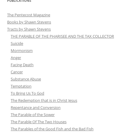
PUBLICATIONS
The Pentecost Magazine
Books by Shawn Stevens
Tracts by Shawn Stevens
THE PARABLE OF THE PHARISEE AND THE TAX COLLECTOR
Suicide
Mormonism
Anger
Facing Death
Cancer
Substance Abuse
Temptation
To Bring Us To God
The Redemption that is in Christ Jesus
Repentance and Conversion
The Parable of the Sower
The Parable Of The Two Houses
The Parables of the Good Fish and the Bad Fish