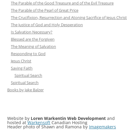
The Parable of the Good Treasure and of the Evil Treasure
The Parable of the Pearl of Great Price
The Crucifixion, Resurrection and Atoning Sacrifice of Jesus Christ
The Justice of God and Holy Desperation
Is Salvation Necessary?
Blessed are the Forgiven
The Meaning of Salvation
Responding to God
Jesus Christ
Saving Faith
Spiritual Search
Spiritual Search
Books by Jake Balzer
Website by
Loren Warkentin Web Development
and
hosted at
Warkensoft
Canadian Hosting
Header photo of Shawn and Ramona by
Imagemakers