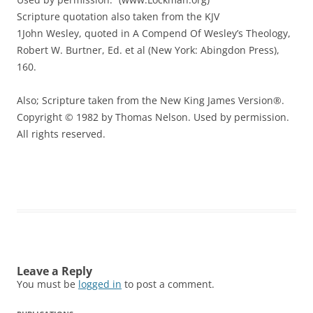
Scripture quotation also taken from the KJV
1John Wesley, quoted in A Compend Of Wesley’s Theology,
Robert W. Burtner, Ed. et al (New York: Abingdon Press),
160.
Also; Scripture taken from the New King James Version®.
Copyright © 1982 by Thomas Nelson. Used by permission.
All rights reserved.
Leave a Reply
You must be
logged in
to post a comment.