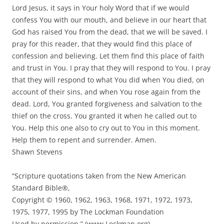
Lord Jesus, it says in Your holy Word that if we would
confess You with our mouth, and believe in our heart that
God has raised You from the dead, that we will be saved. I
pray for this reader, that they would find this place of
confession and believing. Let them find this place of faith
and trust in You. I pray that they will respond to You. I pray
that they will respond to what You did when You died, on
account of their sins, and when You rose again from the
dead. Lord, You granted forgiveness and salvation to the
thief on the cross. You granted it when he called out to
You. Help this one also to cry out to You in this moment.
Help them to repent and surrender. Amen.
Shawn Stevens
“Scripture quotations taken from the New American
Standard Bible®,
Copyright © 1960, 1962, 1963, 1968, 1971, 1972, 1973,
1975, 1977, 1995 by The Lockman Foundation
Used by permission.” (www.Lockman.org)