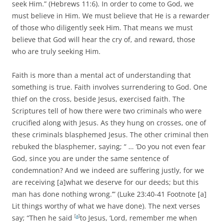
seek Him.” (Hebrews 11:6). In order to come to God, we
must believe in Him. We must believe that He is a rewarder
of those who diligently seek Him. That means we must
believe that God will hear the cry of, and reward, those
who are truly seeking Him.
Faith is more than a mental act of understanding that
something is true. Faith involves surrendering to God. One
thief on the cross, beside Jesus, exercised faith. The
Scriptures tell of how there were two criminals who were
crucified along with Jesus. As they hung on crosses, one of
these criminals blasphemed Jesus. The other criminal then
rebuked the blasphemer, saying; “ … ‘Do you not even fear
God, since you are under the same sentence of
condemnation? And we indeed are suffering justly, for we
are receiving [a]what we deserve for our deeds; but this
man has done nothing wrong.’” (Luke 23:40-41 Footnote [a]
Lit things worthy of what we have done). The next verses
say; “
Then he said
[
a
]
to Jesus, ‘Lord, remember me when