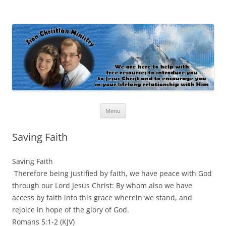
Zion Christian Ministry
The personal website of Shaun and Ramona Stevens
Skip
Menu
to
content
Saving Faith
Saving Faith
Therefore being justified by faith, we have peace with God
through our Lord Jesus Christ: By whom also we have
access by faith into this grace wherein we stand, and
rejoice in hope of the glory of God.
Romans 5:1-2 (KJV)