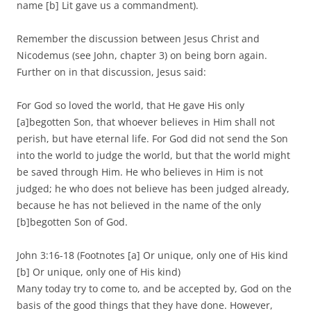
name [b] Lit gave us a commandment).
Remember the discussion between Jesus Christ and
Nicodemus (see John, chapter 3) on being born again.
Further on in that discussion, Jesus said:
For God so loved the world, that He gave His only
[a]begotten Son, that whoever believes in Him shall not
perish, but have eternal life. For God did not send the Son
into the world to judge the world, but that the world might
be saved through Him. He who believes in Him is not
judged; he who does not believe has been judged already,
because he has not believed in the name of the only
[b]begotten Son of God.
John 3:16-18 (Footnotes [a] Or unique, only one of His kind
[b] Or unique, only one of His kind)
Many today try to come to, and be accepted by, God on the
basis of the good things that they have done. However,