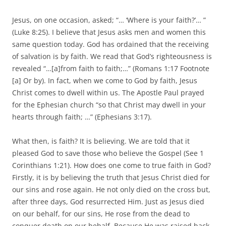
Jesus, on one occasion, asked; “… ‘Where is your faith?’… ”
(Luke 8:25). I believe that Jesus asks men and women this
same question today. God has ordained that the receiving
of salvation is by faith. We read that God’s righteousness is
revealed “…[a]from faith to faith;…” (Romans 1:17 Footnote
[a] Or by). In fact, when we come to God by faith, Jesus
Christ comes to dwell within us. The Apostle Paul prayed
for the Ephesian church “so that Christ may dwell in your
hearts through faith; …” (Ephesians 3:17).
What then, is faith? It is believing. We are told that it
pleased God to save those who believe the Gospel (See 1
Corinthians 1:21). How does one come to true faith in God?
Firstly, it is by believing the truth that Jesus Christ died for
our sins and rose again. He not only died on the cross but,
after three days, God resurrected Him. Just as Jesus died
on our behalf, for our sins, He rose from the dead to
conquer death on our behalf. Because He was raised back