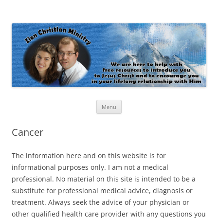
Zion Christian Ministry
The personal website of Shaun and Ramona Stevens
Skip
Menu
to
content
Cancer
The information here and on this website is for
informational purposes only. I am not a medical
professional. No material on this site is intended to be a
substitute for professional medical advice, diagnosis or
treatment. Always seek the advice of your physician or
other qualified health care provider with any questions you