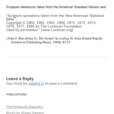
Scripture references taken from the American Standard Version and
“Scripture quotations taken from the New American Standard
®
Bible
,
Copyright © 1960, 1962, 1963, 1968, 1971, 1972, 1973,
1975, 1977, 1995 by The Lockman Foundation
Used by permission.” (www.Lockman.org)
1
John F. MacArthur Jr.,
The Gospel According To Jesus
(Grand Rapids:
Zondervan Publishing House, 1994), 43-53.
Leave a Reply
You must be
logged in
to post a comment.
PUBLICATIONS
The Pentecost Magazine
Books by Shawn Stevens