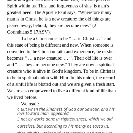
Spirit within us. This, and forgiveness of sins, is man’s
greatest need. The Apostle Paul says; “Wherefore if any
man is in Christ, he is a new creature: the old things are
passed away; behold, they are become new.” (2
Corinthians 5.17ASV).
To be a Christian is to be “ … in Christ … ” and
this state of being is different and new. When someone is
converted to the Christian faith and experience, he or she
becomes “ … a new creature: … ”. Their old life is over
and “ … they are become new.” They are now a spiritual
creature who is alive in God’s kingdom. To be in Christ is
to be in spiritual union with Him. In this union, the record
of a sinful life is blotted out and we are given a fresh start.
We are also empowered to live a different kind of life than
we lived before.
We read :
4 But when the kindness of God our Saviour, and his
love toward man, appeared,
5 not by works done in righteousness, which we did
ourselves, but according to his mercy he saved us,