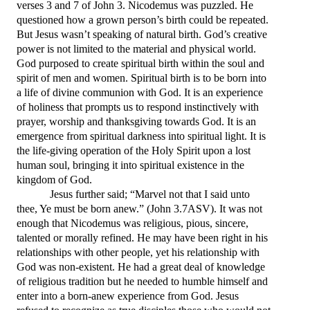
verses 3 and 7 of John 3.
Nicodemus was puzzled. He
questioned how a grown person’s birth could be repeated.
But Jesus wasn’t speaking of natural birth. God’s creative
power is not limited to the material and physical world.
God purposed to create spiritual birth within the soul and
spirit of men and women. Spiritual birth is to be born into
a life of divine communion with God. It is an experience
of holiness that prompts us to respond instinctively with
prayer, worship and thanksgiving towards God. It is an
emergence from spiritual darkness into spiritual light. It is
the life-giving operation of the Holy Spirit upon a lost
human soul, bringing it into spiritual existence in the
kingdom of God.
Jesus further said; “
Marvel not that I said unto
thee, Ye must be born anew.
”
(John 3.7ASV).
It was not
enough that Nicodemus was religious, pious, sincere,
talented or morally refined. He may have been right in his
relationships with other people, yet his relationship with
God was non-existent. He had a great deal of knowledge
of religious tradition but he needed to humble himself and
enter into a born-anew experience from God. Jesus