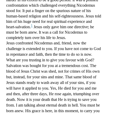
confrontation which challenged everything Nicodemus
stood for. It put a finger on the spurious nature of his
human-based religion and his self-righteousness. Jesus told
him of his huge need for real spiritual experience and
1
heart-salvation.
Jesus only gave him one directive; he
must be born anew. It was a call for Nicodemus to
completely turn over his life to Jesus.
Jesus confronted Nicodemus and, friend, now the
challenge is extended to you. If you have not come to God
in repentance and faith, then the time to do so is now.
What are you trusting in to give you favour with God?
Salvation was bought for you at a tremendous cost. The
blood of Jesus Christ was shed, not for crimes of His own
but, instead, for your sins and mine. That same blood of
Jesus stands ready to wash away all of your sins, if you
will have it applied to you. Yes, He died for you and me
and then, after three days, He rose again, triumphing over
death. Now it is your death that He is trying to save you
from. I am talking about eternal death in hell. You must be
born anew. His grace is here, in this moment, to carry you