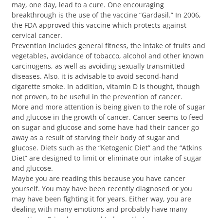
may, one day, lead to a cure. One encouraging
breakthrough is the use of the vaccine “Gardasil.” In 2006,
the FDA approved this vaccine which protects against
cervical cancer.
Prevention includes general fitness, the intake of fruits and
vegetables, avoidance of tobacco, alcohol and other known
carcinogens, as well as avoiding sexually transmitted
diseases. Also, it is advisable to avoid second-hand
cigarette smoke. In addition, vitamin D is thought, though
not proven, to be useful in the prevention of cancer.
More and more attention is being given to the role of sugar
and glucose in the growth of cancer. Cancer seems to feed
on sugar and glucose and some have had their cancer go
away as a result of starving their body of sugar and
glucose. Diets such as the “Ketogenic Diet” and the “Atkins
Diet” are designed to limit or eliminate our intake of sugar
and glucose.
Maybe you are reading this because you have cancer
yourself. You may have been recently diagnosed or you
may have been fighting it for years. Either way, you are
dealing with many emotions and probably have many