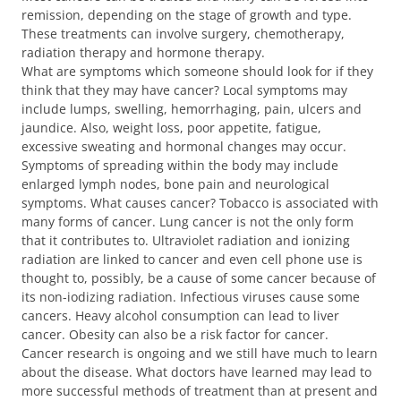
remission, depending on the stage of growth and type.
These treatments can involve surgery, chemotherapy,
radiation therapy and hormone therapy.
What are symptoms which someone should look for if they
think that they may have cancer? Local symptoms may
include lumps, swelling, hemorrhaging, pain, ulcers and
jaundice. Also, weight loss, poor appetite, fatigue,
excessive sweating and hormonal changes may occur.
Symptoms of spreading within the body may include
enlarged lymph nodes, bone pain and neurological
symptoms. What causes cancer? Tobacco is associated with
many forms of cancer. Lung cancer is not the only form
that it contributes to. Ultraviolet radiation and ionizing
radiation are linked to cancer and even cell phone use is
thought to, possibly, be a cause of some cancer because of
its non-iodizing radiation. Infectious viruses cause some
cancers. Heavy alcohol consumption can lead to liver
cancer. Obesity can also be a risk factor for cancer.
Cancer research is ongoing and we still have much to learn
about the disease. What doctors have learned may lead to
more successful methods of treatment than at present and