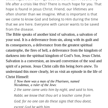
life after a crisis like this? There is much hope for you. That
hope is found in Jesus Christ. Friend, our lifetimes are
often shorter than we imagine. What is important is that
we come to know God and belong to Him during the time
that we are here. Everyone with cancer wants to be saved
from the disease.
The Bible speaks of another kind of salvation, a salvation of
your soul. It is a deliverance from sin, along with its guilt and
its consequences, a deliverance from the greatest spiritual
catastrophe,
the fires of hell,
a deliverance from the kingdom of
darkness into the spiritual kingdom of God’s Son, Jesus Christ.
Salvation is a conversion, an inward conversion of the soul and
spirit of a person. Jesus Christ calls this being
born anew
. To
understand this more clearly, let us visit an episode in the life of
Christ Himself:
1
Now there was a man of the Pharisees, named
Nicodemus, a ruler of the Jews:
2 the same came unto him by night, and said to him,
Rabbi, we know that thou art a teacher come from
God; for no one can do these signs that thou doest,
except God be with him.