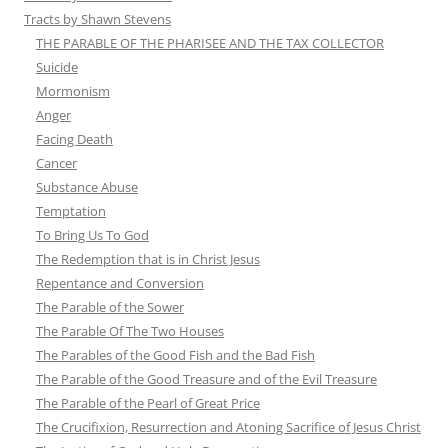
Tracts by Shawn Stevens
THE PARABLE OF THE PHARISEE AND THE TAX COLLECTOR
Suicide
Mormonism
Anger
Facing Death
Cancer
Substance Abuse
Temptation
To Bring Us To God
The Redemption that is in Christ Jesus
Repentance and Conversion
The Parable of the Sower
The Parable Of The Two Houses
The Parables of the Good Fish and the Bad Fish
The Parable of the Good Treasure and of the Evil Treasure
The Parable of the Pearl of Great Price
The Crucifixion, Resurrection and Atoning Sacrifice of Jesus Christ