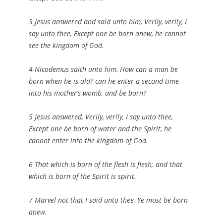
3 Jesus answered and said unto him, Verily, verily, I
say unto thee, Except one be born anew, he cannot
see the kingdom of God.
4 Nicodemus saith unto him, How can a man be
born when he is old? can he enter a second time
into his mother’s womb, and be born?
5 Jesus answered, Verily, verily, I say unto thee,
Except one be born of water and the Spirit, he
cannot enter into the kingdom of God.
6 That which is born of the flesh is flesh; and that
which is born of the Spirit is spirit.
7 Marvel not that I said unto thee, Ye must be born
anew.