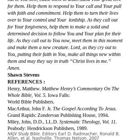
for them. Help them to respond to Your call and Your pull
with faith and commitment. Help them to turn their lives
over to Your control and Your lordship. As they call out
for Your forgiveness, help them to make a solid and
determined decision to follow You and Your plan for their
life. As they call out to You now, meet them in this moment
and make them a new creature. Lord, as they cry out to
You, putting their faith in You, make all things new within
them and may they say in truth “Christ lives in me.”
Amen.
Shawn Stevens
REFERENCES :
Henry, Matthew.
Matthew Henry’s Commentary On The
Whole Bible, Vol. 5.
Iowa Falls:
World Bible Publishers.
MacArthur, John F. Jr.
The Gospel According To Jesus.
Grand Rapids: Zondervan Publishing House, 1994.
Miley, John, D.D., LL.D.
Systematic Theology, Vol. 11.
Peabody: Hendrickson Publishers, 1989.
NKJV Study Bible.
Editors Earl D. Radmacher, Ronald B.
Allen, et al. Nashville. Thomas Nelson. 2007