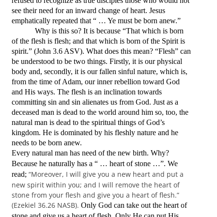
refused to recognize as true disciples those who would not
see their need for an inward change of heart. Jesus
emphatically repeated that
“ … Ye must be born anew.”
Why is this so? It is because
“That which is born
of the flesh is flesh; and that which is born of the Spirit is
spirit.
”
(John 3.6 ASV).
What does this mean? “Flesh” can
be understood to be two things. Firstly, it is our physical
body and, secondly, it is our fallen sinful nature, which is,
from the time of Adam, our inner rebellion toward God
and His ways. The flesh is an inclination towards
committing sin and sin alienates us from God. Just as a
deceased man is dead to the world around him so, too, the
natural man is dead to the spiritual things of God’s
kingdom. He is dominated by his fleshly nature and he
needs to be born anew.
Every natural man has need of the new birth. Why?
Because he naturally has a “ … heart of stone …”. We
“Moreover, I will give you a new heart and put a
read;
new spirit within you; and I will remove the heart of
stone from your flesh and give you a heart of flesh.”
(Ezekiel 36.26 NASB).
Only God can take out the heart of
stone and give us a heart of flesh. Only He can put His