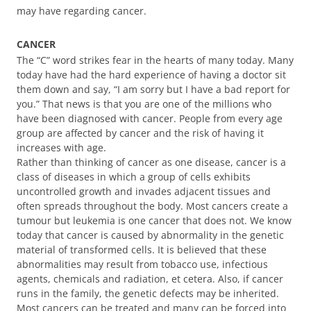
may have regarding cancer.
CANCER
The “C” word strikes fear in the hearts of many today. Many
today have had the hard experience of having a doctor sit
them down and say, “I am sorry but I have a bad report for
you.” That news is that you are one of the millions who
have been diagnosed with cancer. People from every age
group are affected by cancer and the risk of having it
increases with age.
Rather than thinking of cancer as one disease, cancer is a
class of diseases in which a group of cells exhibits
uncontrolled growth and invades adjacent tissues and
often spreads throughout the body. Most cancers create a
tumour but leukemia is one cancer that does not. We know
today that cancer is caused by abnormality in the genetic
material of transformed cells. It is believed that these
abnormalities may result from tobacco use, infectious
agents, chemicals and radiation, et cetera. Also, if cancer
runs in the family, the genetic defects may be inherited.
Most cancers can be treated and many can be forced into