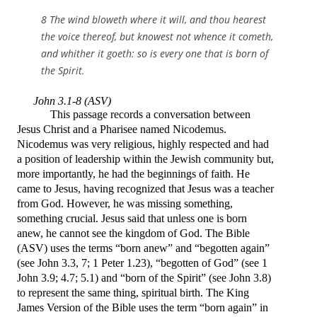
8 The wind bloweth where it will, and thou hearest
the voice thereof, but knowest not whence it cometh,
and whither it goeth: so is every one that is born of
the Spirit.
John 3.1-8 (ASV)
This passage records a conversation between
Jesus Christ and a Pharisee named Nicodemus.
Nicodemus was very religious, highly respected and had
a position of leadership within the Jewish community but,
more importantly, he had the beginnings of faith. He
came to Jesus, having recognized that Jesus was a teacher
from God. However, he was missing something,
something crucial. Jesus said that
unless one is born
anew, he cannot see the kingdom of God. The Bible
(ASV) uses the terms “born anew” and “begotten again”
(see John 3.3, 7; 1 Peter 1.23), “begotten of God” (see 1
John 3.9; 4.7; 5.1) and “born of the Spirit” (see John 3.8)
to represent the same thing, spiritual birth. The King
James Version of the Bible uses the term “born again” in