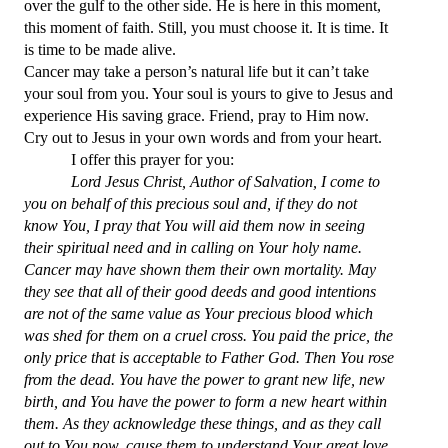
over the gulf to the other side. He is here in this moment,
this moment of faith. Still, you must choose it. It is time. It
is time to be made alive.
Cancer may take a person’s natural life but it can’t take
your soul from you. Your soul is yours to give to Jesus and
experience His saving grace. Friend, pray to Him now.
Cry out to Jesus in your own words and from your heart.
I offer this prayer for you:
Lord Jesus Christ, Author of Salvation, I come to
you on behalf of this precious soul and, if they do not
know You, I pray that You will aid them now in seeing
their spiritual need and in calling on Your holy name.
Cancer may have shown them their own mortality. May
they see that all of their good deeds and good intentions
are not of the same value as Your precious blood which
was shed for them on a cruel cross. You paid the price, the
only price that is acceptable to Father God. Then You rose
from the dead. You have the power to grant new life, new
birth, and You have the power to form a new heart within
them. As they acknowledge these things, and as they call
out to You now, cause them to understand Your great love