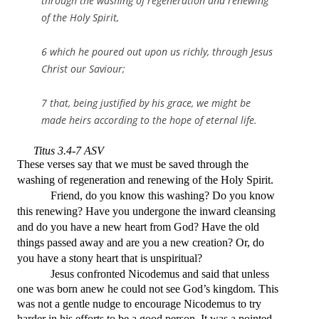
through the washing of regeneration and renewing
of the Holy Spirit,
6 which he poured out upon us richly, through Jesus
Christ our Saviour;
7 that, being justified by his grace, we might be
made heirs according to the hope of eternal life.
Titus 3.4-7 ASV
These verses say that we must be saved through the
washing of regeneration and renewing of the Holy Spirit.
Friend, do you know this washing? Do you know
this renewing? Have you undergone the inward cleansing
and do you have a new heart from God? Have the old
things passed away and are you a new creation? Or, do
you have a stony heart that is unspiritual?
Jesus confronted Nicodemus and said that unless
one was born anew he could not see God’s kingdom. This
was not a gentle nudge to encourage Nicodemus to try
harder in his efforts to be a good person. It was a pointed