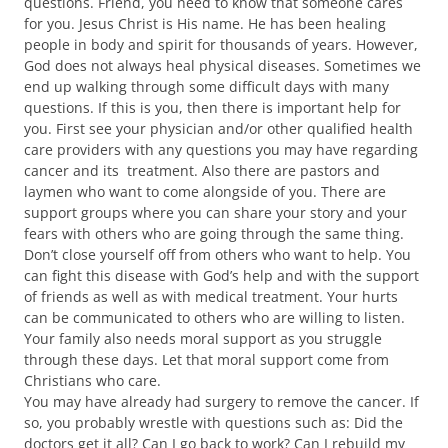
questions. Friend, you need to know that someone cares
for you. Jesus Christ is His name. He has been healing
people in body and spirit for thousands of years. However,
God does not always heal physical diseases. Sometimes we
end up walking through some difficult days with many
questions. If this is you, then there is important help for
you. First see your physician and/or other qualified health
care providers with any questions you may have regarding
cancer and its treatment. Also there are pastors and
laymen who want to come alongside of you. There are
support groups where you can share your story and your
fears with others who are going through the same thing.
Don’t close yourself off from others who want to help. You
can fight this disease with God’s help and with the support
of friends as well as with medical treatment. Your hurts
can be communicated to others who are willing to listen.
Your family also needs moral support as you struggle
through these days. Let that moral support come from
Christians who care.
You may have already had surgery to remove the cancer. If
so, you probably wrestle with questions such as: Did the
doctors get it all? Can I go back to work? Can I rebuild my