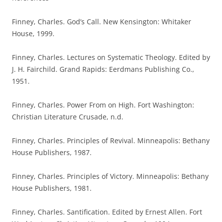
Finney, Charles. God’s Call. New Kensington: Whitaker
House, 1999.
Finney, Charles. Lectures on Systematic Theology. Edited by
J. H. Fairchild. Grand Rapids: Eerdmans Publishing Co.,
1951.
Finney, Charles. Power From on High. Fort Washington:
Christian Literature Crusade, n.d.
Finney, Charles. Principles of Revival. Minneapolis: Bethany
House Publishers, 1987.
Finney, Charles. Principles of Victory. Minneapolis: Bethany
House Publishers, 1981.
Finney, Charles. Santification. Edited by Ernest Allen. Fort