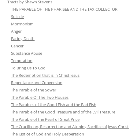
Tracts by Shawn Stevens
THE PARABLE OF THE PHARISEE AND THE TAX COLLECTOR
Suicide
Mormonism
Anger
Facing Death
Cancer
Substance Abuse
Temptation
To Bring Us To God
The Redemption that is in Christ Jesus
Repentance and Conversion
The Parable of the Sower
The Parable Of The Two Houses
The Parables of the Good Fish and the Bad Fish
The Parable of the Good Treasure and of the Evil Treasure
The Parable of the Pearl of Great Price
The Crucifixion, Resurrection and Atoning Sacrifice of Jesus Christ
The Justice of God and Holy Desperation