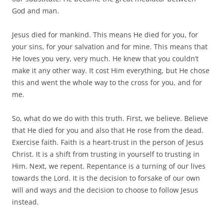
God and man.
Jesus died for mankind. This means He died for you, for
your sins, for your salvation and for mine. This means that
He loves you very, very much. He knew that you couldn’t
make it any other way. It cost Him everything, but He chose
this and went the whole way to the cross for you, and for
me.
So, what do we do with this truth. First, we believe. Believe
that He died for you and also that He rose from the dead.
Exercise faith. Faith is a heart-trust in the person of Jesus
Christ. It is a shift from trusting in yourself to trusting in
Him. Next, we repent. Repentance is a turning of our lives
towards the Lord. It is the decision to forsake of our own
will and ways and the decision to choose to follow Jesus
instead.