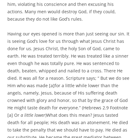
him, violating his conscience and then excusing his
actions. Many men would destroy God, if they could,
because they do not like God’s rules.
Having our eyes opened is more than just seeing our sin. It
is seeing God’s love for us through what Jesus Christ has
done for us. Jesus Christ, the holy Son of God, came to
earth. He was treated terribly. He was treated like a sinner
even though he was totally pure. He was sentenced to
death, beaten, whipped and nailed to a cross. There He
died. It was all for a reason. Scripture says; “ But we do see
Him who was made [a]for a little while lower than the
angels, namely, Jesus, because of His suffering death
crowned with glory and honor, so that by the grace of God
He might taste death for everyone.” (Hebrews 2.9 Footnote
[a] Or
a little lower
)What does this mean? Jesus tasted
death for all people; His death was an atonement. He died
to take the penalty that we should have to pay. He died as
our substitute. He became the great mediator between