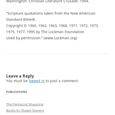
Washington: Christian Literature Crusade, 1994.
“Scripture quotations taken from the New American
Standard Bible®,
Copyright © 1960, 1962, 1963, 1968, 1971, 1972, 1973,
1975, 1977, 1995 by The Lockman Foundation
Used by permission.” (www.Lockman.org)
Leave a Reply
You must be
logged in
to post a comment.
PUBLICATIONS
The Pentecost Magazine
Books by Shawn Stevens