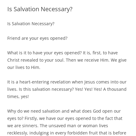
Is Salvation Necessary?
Is Salvation Necessary?
Friend are your eyes opened?
What is it to have your eyes opened? It is, first, to have
Christ revealed to your soul. Then we receive Him. We give
our lives to Him.
It is a heart-entering revelation when Jesus comes into our
lives. Is this salvation necessary? Yes! Yes! Yes! A thousand
times, yes!
Why do we need salvation and what does God open our
eyes to? Firstly, we have our eyes opened to the fact that
we are sinners. The unsaved man or woman lives
recklessly, indulging in every forbidden fruit that is before