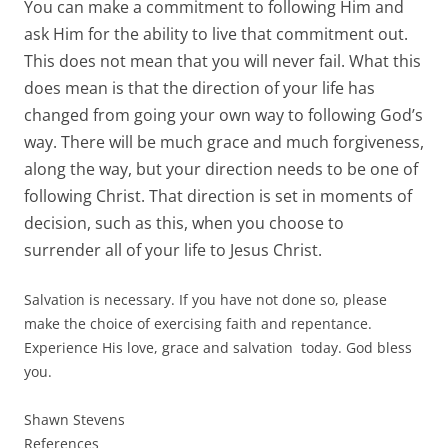
You can make a commitment to following Him and
ask Him for the ability to live that commitment out.
This does not mean that you will never fail. What this
does mean is that the direction of your life has
changed from going your own way to following God’s
way. There will be much grace and much forgiveness,
along the way, but your direction needs to be one of
following Christ. That direction is set in moments of
decision, such as this, when you choose to
surrender all of your life to Jesus Christ.
Salvation is necessary. If you have not done so, please
make the choice of exercising faith and repentance.
Experience His love, grace and salvation today. God bless
you.
Shawn Stevens
References