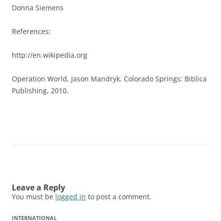
Donna Siemens
References:
http://en.wikipedia.org
Operation World, Jason Mandryk. Colorado Springs: Biblica
Publishing, 2010.
Leave a Reply
You must be
logged in
to post a comment.
INTERNATIONAL