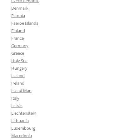
Czech Republic
Denmark
Estonia
Faeroe Islands
Finland
France
Germany
Greece
Holy See
Hungary
Iceland
Ireland
Isle of Man
Italy
Latvia
Liechtenstein
Lithuania
Luxembourg
Macedonia