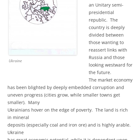
an Unitary semi-
presidential
republic. The
country is deeply
divided between
those wanting to
reassert links with
Russia and those
Ukraine
looking westward for
the future.
The market economy
has been blighted by deeply embedded corruption and
uneven progress (cities grow, while smaller towns get
smaller). Many
Ukrainians hover on the edge of poverty. The land is rich
in mineral
deposits (especially coal and iron ore) and is highly arable.
Ukraine
has great economic potential, while it is dependent upon