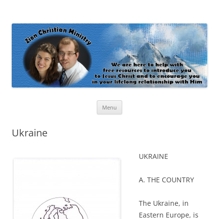
Zion Christian Ministry
The personal website of Shaun and Ramona Stevens
Skip
Menu
to
content
Ukraine
UKRAINE
A. THE COUNTRY
The Ukraine, in
Eastern Europe, is