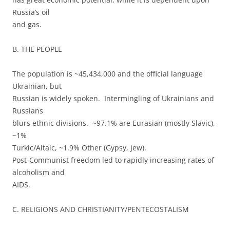
Russia’s oil
and gas.
B. THE PEOPLE
The population is ~45,434,000 and the official language
Ukrainian, but
Russian is widely spoken. Intermingling of Ukrainians and
Russians
blurs ethnic divisions. ~97.1% are Eurasian (mostly Slavic),
~1%
Turkic/Altaic, ~1.9% Other (Gypsy, Jew).
Post-Communist freedom led to rapidly increasing rates of
alcoholism and
AIDS.
C. RELIGIONS AND CHRISTIANITY/PENTECOSTALISM