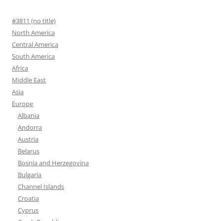
#3811 (no title)
North America
Central America
South America
Africa
Middle East
Asia
Europe
Albania
Andorra
Austria
Belarus
Bosnia and Herzegovina
Bulgaria
Channel Islands
Croatia
Cyprus