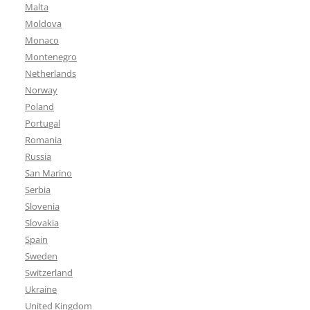
Malta
Moldova
Monaco
Montenegro
Netherlands
Norway
Poland
Portugal
Romania
Russia
San Marino
Serbia
Slovenia
Slovakia
Spain
Sweden
Switzerland
Ukraine
United Kingdom