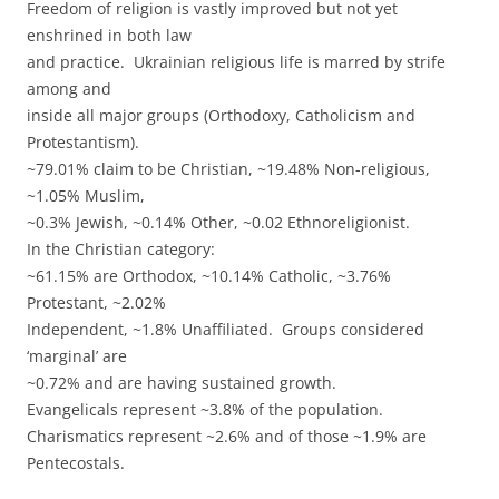
Freedom of religion is vastly improved but not yet
enshrined in both law
and practice. Ukrainian religious life is marred by strife
among and
inside all major groups (Orthodoxy, Catholicism and
Protestantism).
~79.01% claim to be Christian, ~19.48% Non-religious,
~1.05% Muslim,
~0.3% Jewish, ~0.14% Other, ~0.02 Ethnoreligionist.
In the Christian category:
~61.15% are Orthodox, ~10.14% Catholic, ~3.76%
Protestant, ~2.02%
Independent, ~1.8% Unaffiliated. Groups considered
‘marginal’ are
~0.72% and are having sustained growth.
Evangelicals represent ~3.8% of the population.
Charismatics represent ~2.6% and of those ~1.9% are
Pentecostals.