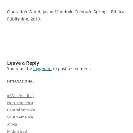
Operation World, Jason Mandryk. Colorado Springs: Biblica
Publishing, 2010.
Leave a Reply
You must be
logged in
to post a comment.
INTERNATIONAL
#3811 (no title)
North America
Central America
South America
Africa
Middle East