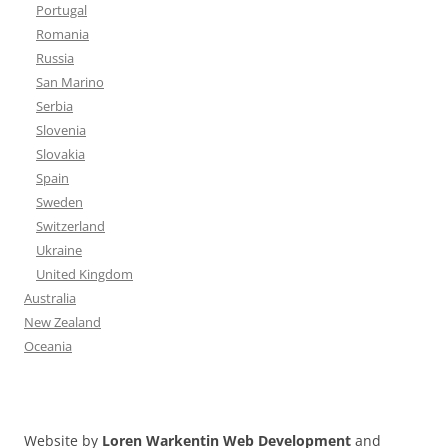
Portugal
Romania
Russia
San Marino
Serbia
Slovenia
Slovakia
Spain
Sweden
Switzerland
Ukraine
United Kingdom
Australia
New Zealand
Oceania
Website by
Loren Warkentin Web Development
and