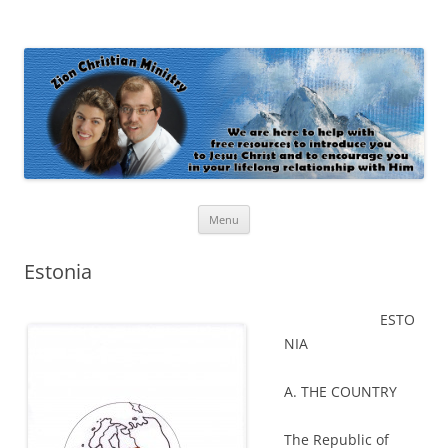
Zion Christian Ministry
The personal website of Shaun and Ramona Stevens
Skip
Menu
to
content
Estonia
ESTO
NIA
A. THE COUNTRY
The Republic of