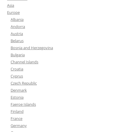
Asia
Europe
Albania
Andorra
Austria
Belarus
Bosnia and Herzegovina
Bulgaria
Channel Islands
Croatia
Cyprus
Czech Republic
Denmark
Estonia
Faeroe Islands
Finland
France
Germany