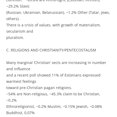
~29.2% Slavic
(Russian, Ukrainian, Belarussian), ~1.2% Other (Tatar, Jews,
others).
There is a crisis of values, with growth of materialism,
secularism and
pluralism.
C. RELIGIONS AND CHRISTIANITY/PENTECOSTALISM
Many marginal ‘Christian’ sects are increasing in number
and influence
and a recent poll showed 11% of Estonians expressed
warmest feelings
toward pre-Christian pagan religions.
~54% are Non-religious, ~45.3% claim to be Christian,
~0.2%
Ethnoreligionist, ~0.2% Muslim, ~0.15% Jewish, ~0.08%
Buddhist, 0.07%