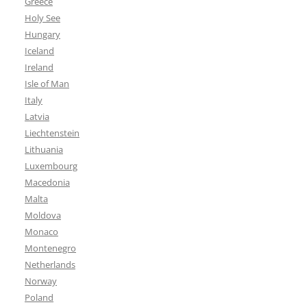
Greece
Holy See
Hungary
Iceland
Ireland
Isle of Man
Italy
Latvia
Liechtenstein
Lithuania
Luxembourg
Macedonia
Malta
Moldova
Monaco
Montenegro
Netherlands
Norway
Poland