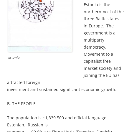
Estonia is the
northernmost of the
three Baltic states
in Europe. The
government is a
multiparty
democracy.
Movement to a
Estonia
capitalist free
market society and
joining the EU has
attracted foreign
investment and sustained significant economic growth.
B. THE PEOPLE
The population is ~1,339,500 and official language
Estonian. Russian is
common. ~69.8% are Finno-Ugric (Estonian, Finnish),