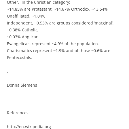
Other. In the Christian category:
~14.85% are Protestant, ~14.67% Orthodox, ~13.54%
Unaffiliated, ~1.04%
Independent, ~0.53% are groups considered ‘marginal’,
~0.38% Catholic,
~0.03% Anglican.
Evangelicals represent ~4.9% of the population.
Charismatics represent ~1.9% and of those ~0.6% are
Pentecostals.
.
Donna Siemens
References:
http://en.wikipedia.org