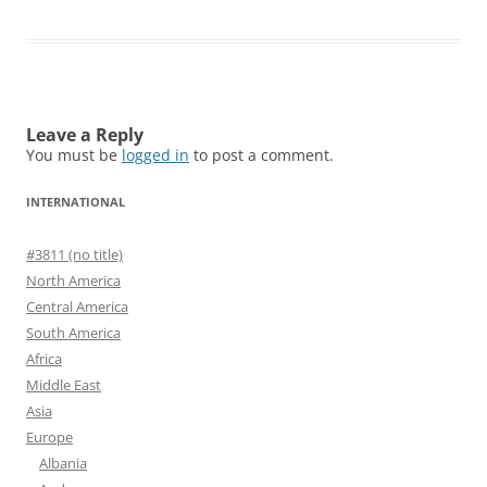
Leave a Reply
You must be
logged in
to post a comment.
INTERNATIONAL
#3811 (no title)
North America
Central America
South America
Africa
Middle East
Asia
Europe
Albania