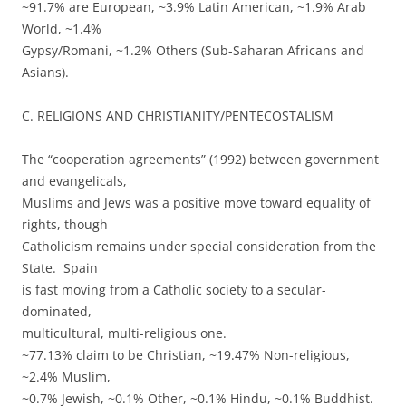
~91.7% are European, ~3.9% Latin American, ~1.9% Arab
World, ~1.4%
Gypsy/Romani, ~1.2% Others (Sub-Saharan Africans and
Asians).
C. RELIGIONS AND CHRISTIANITY/PENTECOSTALISM
The “cooperation agreements” (1992) between government
and evangelicals,
Muslims and Jews was a positive move toward equality of
rights, though
Catholicism remains under special consideration from the
State. Spain
is fast moving from a Catholic society to a secular-
dominated,
multicultural, multi-religious one.
~77.13% claim to be Christian, ~19.47% Non-religious,
~2.4% Muslim,
~0.7% Jewish, ~0.1% Other, ~0.1% Hindu, ~0.1% Buddhist.