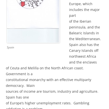
Europe, which
includes the major
part
of the Iberian
peninsula, and the
Balearic Islands in
the Mediterranean.
Spain also has the
Spain
Canary Islands off
northwest Africa
and the enclaves
of Ceuta and Melilla on the North African coast.
Government is a
constitutional monarchy with an effective multiparty
democracy. Main
sources of income are tourism, industry and agriculture.
Spain has one
of Europe’s higher unemployment rates. Gambling
addiction is a problem