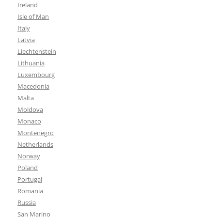
Ireland
Isle of Man
Italy
Latvia
Liechtenstein
Lithuania
Luxembourg
Macedonia
Malta
Moldova
Monaco
Montenegro
Netherlands
Norway
Poland
Portugal
Romania
Russia
San Marino