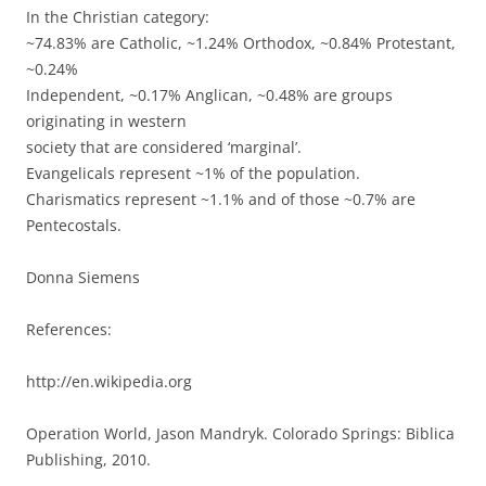
In the Christian category:
~74.83% are Catholic, ~1.24% Orthodox, ~0.84% Protestant,
~0.24%
Independent, ~0.17% Anglican, ~0.48% are groups
originating in western
society that are considered ‘marginal’.
Evangelicals represent ~1% of the population.
Charismatics represent ~1.1% and of those ~0.7% are
Pentecostals.
Donna Siemens
References:
http://en.wikipedia.org
Operation World, Jason Mandryk. Colorado Springs: Biblica
Publishing, 2010.