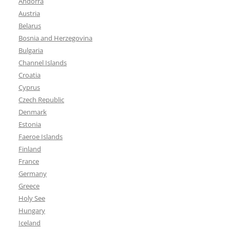
Andorra
Austria
Belarus
Bosnia and Herzegovina
Bulgaria
Channel Islands
Croatia
Cyprus
Czech Republic
Denmark
Estonia
Faeroe Islands
Finland
France
Germany
Greece
Holy See
Hungary
Iceland