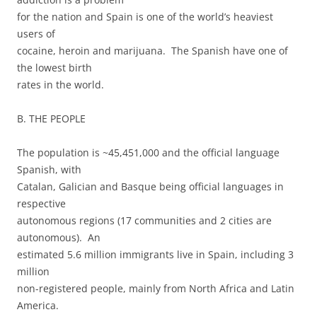
for the nation and Spain is one of the world’s heaviest
users of
cocaine, heroin and marijuana. The Spanish have one of
the lowest birth
rates in the world.
B. THE PEOPLE
The population is ~45,451,000 and the official language
Spanish, with
Catalan, Galician and Basque being official languages in
respective
autonomous regions (17 communities and 2 cities are
autonomous). An
estimated 5.6 million immigrants live in Spain, including 3
million
non-registered people, mainly from North Africa and Latin
America.