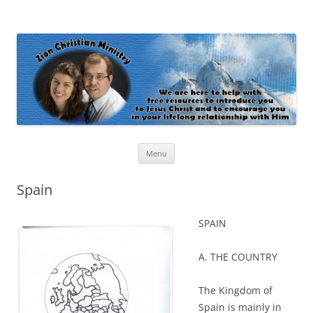
Zion Christian Ministry
The personal website of Shaun and Ramona Stevens
Skip
Menu
to
content
Spain
SPAIN
A. THE COUNTRY
The Kingdom of
Spain is mainly in