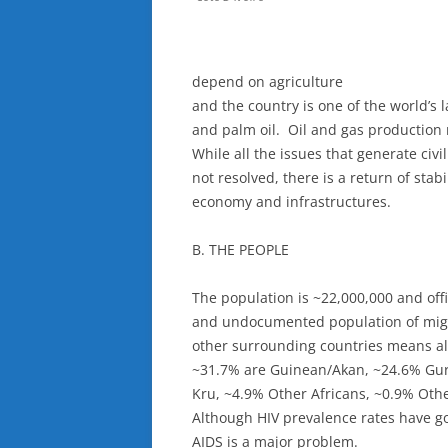
depend on agriculture
and the country is one of the world’s 
and palm oil. Oil and gas production
While all the issues that generate civ
not resolved, there is a return of stabi
economy and infrastructures.
B. THE PEOPLE
The population is ~22,000,000 and off
and undocumented population of migr
other surrounding countries means all
~31.7% are Guinean/Akan, ~24.6% Gu
Kru, ~4.9% Other Africans, ~0.9% Othe
Although HIV prevalence rates have g
AIDS is a major problem.