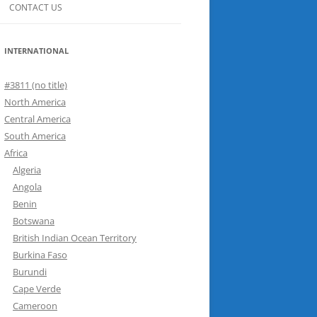
CONTACT US
INTERNATIONAL
#3811 (no title)
North America
Central America
South America
Africa
Algeria
Angola
Benin
Botswana
British Indian Ocean Territory
Burkina Faso
Burundi
Cape Verde
Cameroon