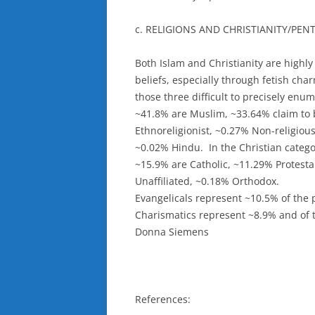
c. RELIGIONS AND CHRISTIANITY/PE
Both Islam and Christianity are highly
beliefs, especially through fetish ch
those three difficult to precisely enum
~41.8% are Muslim, ~33.64% claim to 
Ethnoreligionist, ~0.27% Non-religiou
~0.02% Hindu. In the Christian catego
~15.9% are Catholic, ~11.29% Protest
Unaffiliated, ~0.18% Orthodox.
Evangelicals represent ~10.5% of the 
Charismatics represent ~8.9% and of 
Donna Siemens
References: