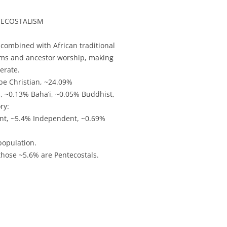
NTECOSTALISM
 combined with African traditional
arms and ancestor worship, making
erate.
be Christian, ~24.09%
s, ~0.13% Baha’i, ~0.05% Buddhist,
ry:
ant, ~5.4% Independent, ~0.69%
population.
those ~5.6% are Pentecostals.