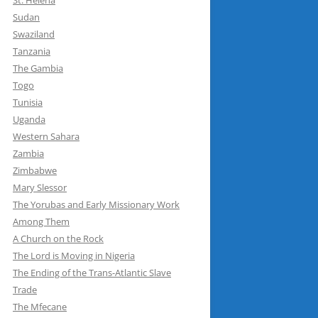
St. Helena
Sudan
Swaziland
Tanzania
The Gambia
Togo
Tunisia
Uganda
Western Sahara
Zambia
Zimbabwe
Mary Slessor
The Yorubas and Early Missionary Work
Among Them
A Church on the Rock
The Lord is Moving in Nigeria
The Ending of the Trans-Atlantic Slave
Trade
The Mfecane