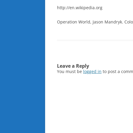
http://en.wikipedia.org
Operation World, Jason Mandryk. Color
Leave a Reply
You must be
logged in
to post a comm