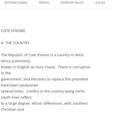
to
INTERNATIONAL
VIDEOS
WORSHIP MUSIC
AZUSA
content
COTE D’IVOIRE
A. THE COUNTRY
The Republic of Cote d’Ivoire is a country in West
Africa (commonly
known in English as Ivory Coast). There is corruption
in the
government, and elections to replace the president
have been postponed
several times. Conflict in the country along north-
south lines reflect,
to a large degree, ethnic differences, with southern
Christian and