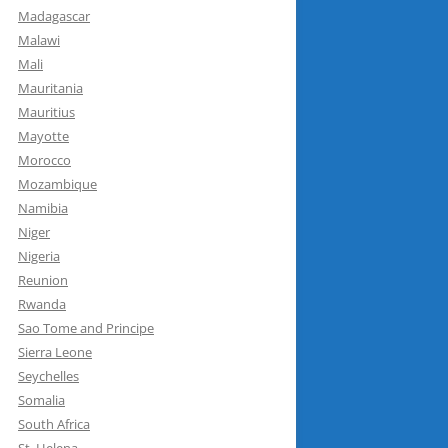
Madagascar
Malawi
Mali
Mauritania
Mauritius
Mayotte
Morocco
Mozambique
Namibia
Niger
Nigeria
Reunion
Rwanda
Sao Tome and Principe
Sierra Leone
Seychelles
Somalia
South Africa