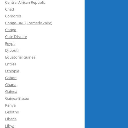
Central African Republic
Chad
Comoros
Congo-DRC (Formerly Zaire)
Congo
Cote D’Ivoire
Egypt
Djibouti
Equatorial Guinea
Eritrea
Ethiopia
Gabon
Ghana
Guinea
Guinea-Bissau
Kenya
Lesotho
Liberia
Libya