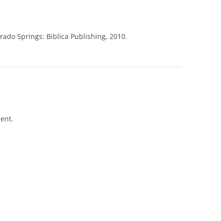
ado Springs: Biblica Publishing, 2010.
ent.