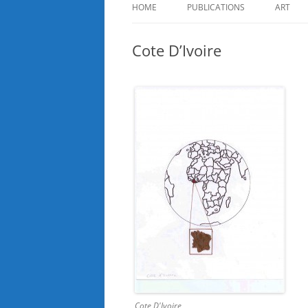
HOME
PUBLICATIONS
ART
Cote D’Ivoire
Cote D'Ivoire