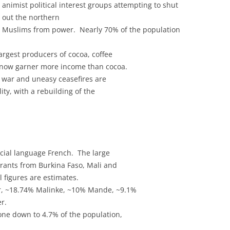
animist political interest groups attempting to shut
out the northern
Muslims from power. Nearly 70% of the population
largest producers of cocoa, coffee
 now garner more income than cocoa.
il war and uneasy ceasefires are
lity, with a rebuilding of the
icial language French. The large
ants from Burkina Faso, Mali and
 figures are estimates.
r, ~18.74% Malinke, ~10% Mande, ~9.1%
r.
one down to 4.7% of the population,