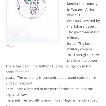
landlocked country
in Western Africa
which is
over 80% covered by
the Sahara desert.
The government is a
military
junta. The last
Niger
military coup in
2010 brought a new
president to power.
There has been intermittent Tuareg insurgency in the
north for some
years. The economy is concentrated around subsistence
and some export
agriculture clustered in the more fertile south, and the
export of raw
materials – especially uranium ore. Niger is handicapped
by