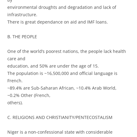
environmental droughts and degradation and lack of
infrastructure.
There is great dependance on aid and IMF loans.
B. THE PEOPLE
One of the world’s poorest nations, the people lack health
care and
education, and 50% are under the age of 15.
The population is ~16,500,000 and official language is
French.
~89.4% are Sub-Saharan African, ~10.4% Arab World,
~0.2% Other (French,
others).
C. RELIGIONS AND CHRISTIANITY/PENTECOSTALISM
Niger is a non-confessional state with considerable