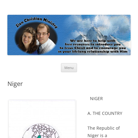
Zion Christian Ministry
The personal website of Shaun and Ramona Stevens
Skip
Menu
to
content
Niger
NIGER
A. THE COUNTRY
The Republic of
Niger is a