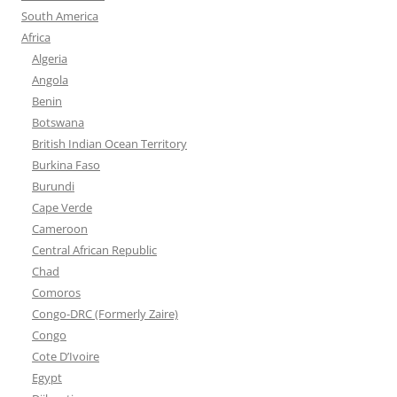
South America
Africa
Algeria
Angola
Benin
Botswana
British Indian Ocean Territory
Burkina Faso
Burundi
Cape Verde
Cameroon
Central African Republic
Chad
Comoros
Congo-DRC (Formerly Zaire)
Congo
Cote D’Ivoire
Egypt