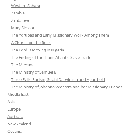
Western Sahara
Zambia
Zimbabwe
Mary Slessor
The Yorubas and Early Missionary Work Among Them
A Church on the Rock
The Lord is Moving in Nigeria
The Ending of the Trans-Atlantic Slave Trade
The Mfecane
The Ministry of Samuel Bill
Three Evils: Racism, Social Darwinism and Apartheid
The Ministry of Johanna Veenstra and her Missionary Friends
Middle East
Asia
Europe
Australia
New Zealand
Oceania