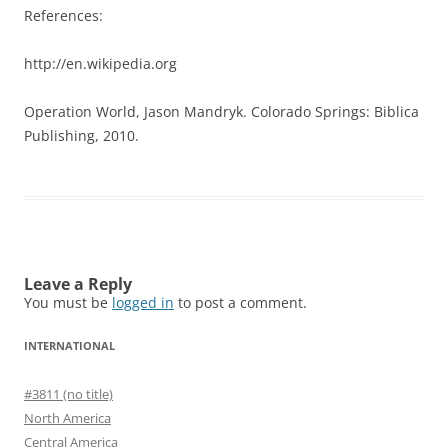
References:
http://en.wikipedia.org
Operation World, Jason Mandryk. Colorado Springs: Biblica
Publishing, 2010.
Leave a Reply
You must be
logged in
to post a comment.
INTERNATIONAL
#3811 (no title)
North America
Central America