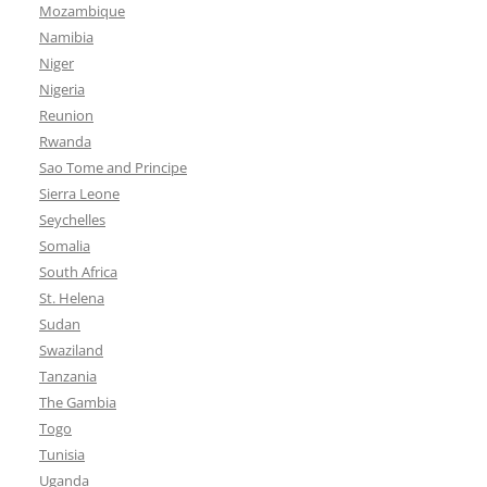
Mozambique
Namibia
Niger
Nigeria
Reunion
Rwanda
Sao Tome and Principe
Sierra Leone
Seychelles
Somalia
South Africa
St. Helena
Sudan
Swaziland
Tanzania
The Gambia
Togo
Tunisia
Uganda