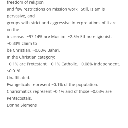
freedom of religion
and few restrictions on mission work. Still, Islam is
pervasive, and
groups with strict and aggressive interpretations of it are
on the
increase. ~97.14% are Muslim, ~2.5% Ethnoreligionist,
~0.33% claim to
be Christian, ~0.03% Baha’i.
In the Christian category:
~0.1% are Protestant, ~0.1% Catholic, ~0.08% Independent,
<0.01%
Unaffiliated.
Evangelicals represent ~0.1% of the population.
Charismatics represent ~0.1% and of those ~0.03% are
Pentecostals.
Donna Siemens