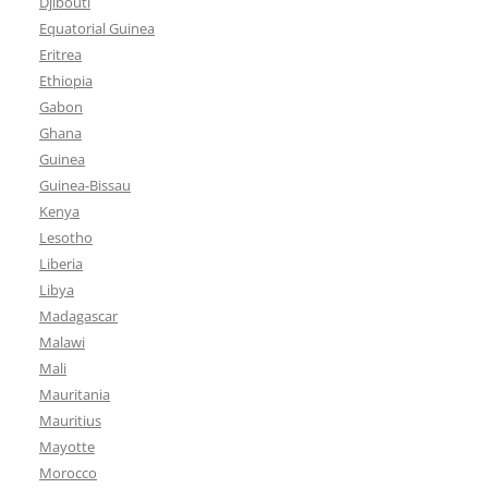
Djibouti
Equatorial Guinea
Eritrea
Ethiopia
Gabon
Ghana
Guinea
Guinea-Bissau
Kenya
Lesotho
Liberia
Libya
Madagascar
Malawi
Mali
Mauritania
Mauritius
Mayotte
Morocco