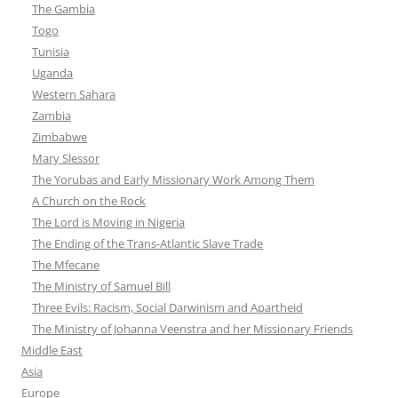
The Gambia
Togo
Tunisia
Uganda
Western Sahara
Zambia
Zimbabwe
Mary Slessor
The Yorubas and Early Missionary Work Among Them
A Church on the Rock
The Lord is Moving in Nigeria
The Ending of the Trans-Atlantic Slave Trade
The Mfecane
The Ministry of Samuel Bill
Three Evils: Racism, Social Darwinism and Apartheid
The Ministry of Johanna Veenstra and her Missionary Friends
Middle East
Asia
Europe