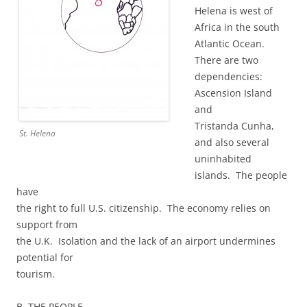
Helena is west of
Africa in the south
Atlantic Ocean.
There are two
dependencies:
Ascension Island
and
Tristanda Cunha,
St. Helena
and also several
uninhabited
islands. The people
have
the right to full U.S. citizenship. The economy relies on
support from
the U.K. Isolation and the lack of an airport undermines
potential for
tourism.
B. THE PEOPLE