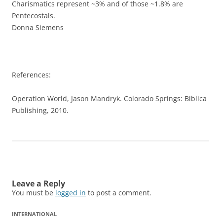
Charismatics represent ~3% and of those ~1.8% are
Pentecostals.
Donna Siemens
References:
Operation World, Jason Mandryk. Colorado Springs: Biblica
Publishing, 2010.
Leave a Reply
You must be
logged in
to post a comment.
INTERNATIONAL