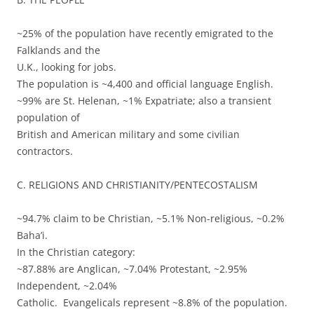
~25% of the population have recently emigrated to the
Falklands and the
U.K., looking for jobs.
The population is ~4,400 and official language English.
~99% are St. Helenan, ~1% Expatriate; also a transient
population of
British and American military and some civilian
contractors.
C. RELIGIONS AND CHRISTIANITY/PENTECOSTALISM
~94.7% claim to be Christian, ~5.1% Non-religious, ~0.2%
Baha’i.
In the Christian category:
~87.88% are Anglican, ~7.04% Protestant, ~2.95%
Independent, ~2.04%
Catholic. Evangelicals represent ~8.8% of the population.