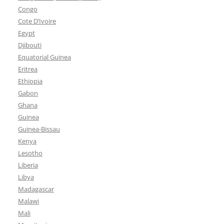
Congo
Cote D’Ivoire
Egypt
Djibouti
Equatorial Guinea
Eritrea
Ethiopia
Gabon
Ghana
Guinea
Guinea-Bissau
Kenya
Lesotho
Liberia
Libya
Madagascar
Malawi
Mali