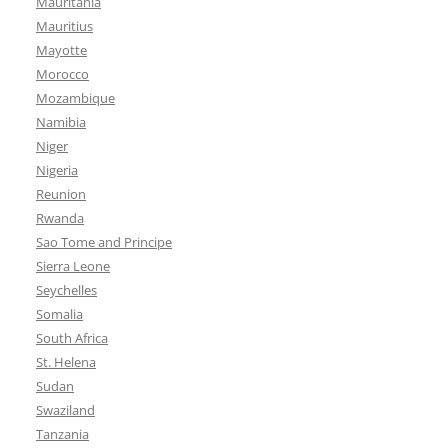
Mauritania
Mauritius
Mayotte
Morocco
Mozambique
Namibia
Niger
Nigeria
Reunion
Rwanda
Sao Tome and Principe
Sierra Leone
Seychelles
Somalia
South Africa
St. Helena
Sudan
Swaziland
Tanzania