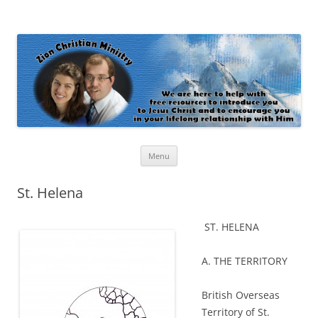
Zion Christian Ministry
The personal website of Shaun and Ramona Stevens
Skip
Menu
to
content
St. Helena
ST. HELENA
A. THE TERRITORY
British Overseas
Territory of St.