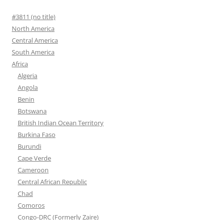
#3811 (no title)
North America
Central America
South America
Africa
Algeria
Angola
Benin
Botswana
British Indian Ocean Territory
Burkina Faso
Burundi
Cape Verde
Cameroon
Central African Republic
Chad
Comoros
Congo-DRC (Formerly Zaire)