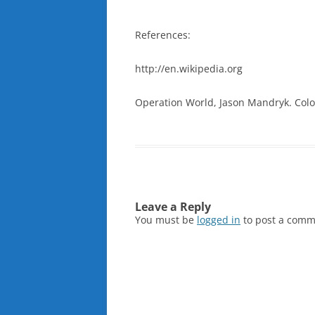
References:
http://en.wikipedia.org
Operation World, Jason Mandryk. Color
Leave a Reply
You must be
logged in
to post a comm