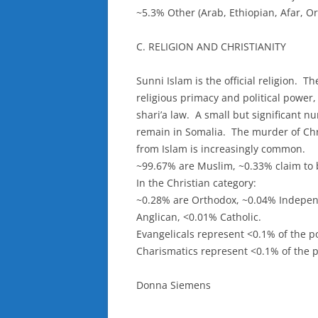
~5.3% Other (Arab, Ethiopian, Afar, O
C. RELIGION AND CHRISTIANITY
Sunni Islam is the official religion. Th
religious primacy and political power
shari’a law. A small but significant 
remain in Somalia. The murder of Chr
from Islam is increasingly common.
~99.67% are Muslim, ~0.33% claim to b
In the Christian category:
~0.28% are Orthodox, ~0.04% Indepen
Anglican, <0.01% Catholic.
Evangelicals represent <0.1% of the p
Charismatics represent <0.1% of the p
Donna Siemens