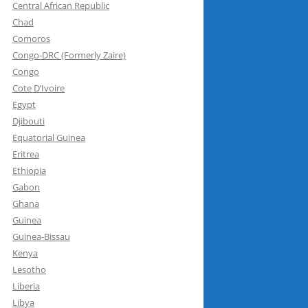
Central African Republic
Chad
Comoros
Congo-DRC (Formerly Zaire)
Congo
Cote D’Ivoire
Egypt
Djibouti
Equatorial Guinea
Eritrea
Ethiopia
Gabon
Ghana
Guinea
Guinea-Bissau
Kenya
Lesotho
Liberia
Libya