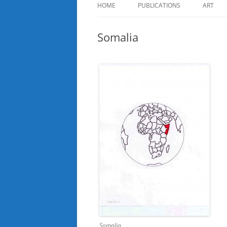
HOME
PUBLICATIONS
ART
Somalia
Somalia