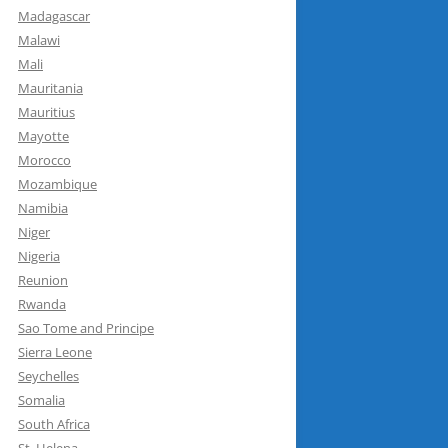
Madagascar
Malawi
Mali
Mauritania
Mauritius
Mayotte
Morocco
Mozambique
Namibia
Niger
Nigeria
Reunion
Rwanda
Sao Tome and Principe
Sierra Leone
Seychelles
Somalia
South Africa