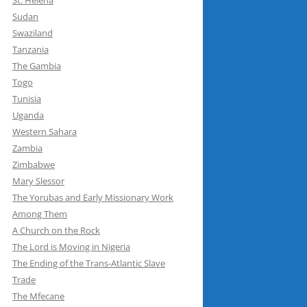
St. Helena
Sudan
Swaziland
Tanzania
The Gambia
Togo
Tunisia
Uganda
Western Sahara
Zambia
Zimbabwe
Mary Slessor
The Yorubas and Early Missionary Work
Among Them
A Church on the Rock
The Lord is Moving in Nigeria
The Ending of the Trans-Atlantic Slave
Trade
The Mfecane