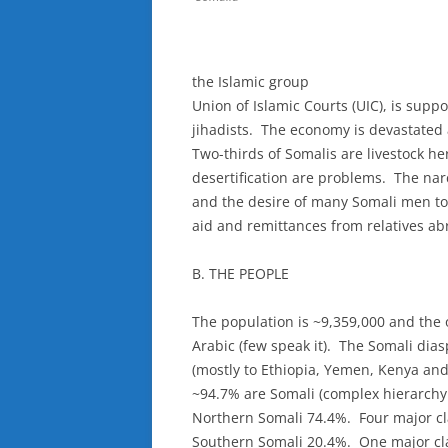
the Islamic group
Union of Islamic Courts (UIC), is sup
jihadists. The economy is devastated 
Two-thirds of Somalis are livestock h
desertification are problems. The nar
and the desire of many Somali men to
aid and remittances from relatives ab
B. THE PEOPLE
The population is ~9,359,000 and the 
Arabic (few speak it). The Somali dia
(mostly to Ethiopia, Yemen, Kenya and 
~94.7% are Somali (complex hierarchy
Northern Somali 74.4%. Four major cl
Southern Somali 20.4%. One major cl