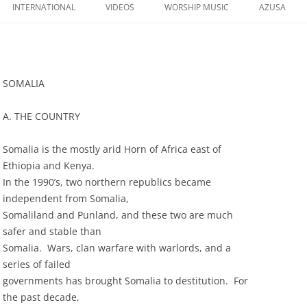
to
INTERNATIONAL
VIDEOS
WORSHIP MUSIC
AZUSA
content
SOMALIA
A. THE COUNTRY
Somalia is the mostly arid Horn of Africa east of
Ethiopia and Kenya.
In the 1990’s, two northern republics became
independent from Somalia,
Somaliland and Punland, and these two are much
safer and stable than
Somalia. Wars, clan warfare with warlords, and a
series of failed
governments has brought Somalia to destitution. For
the past decade,