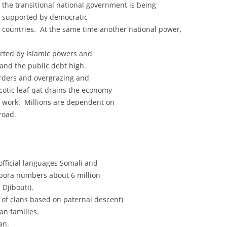
the transitional national government is being
supported by democratic
countries. At the same time another national power,
ported by Islamic powers and
and the public debt high.
erders and overgrazing and
cotic leaf qat drains the economy
 work. Millions are dependent on
road.
official languages Somali and
spora numbers about 6 million
Djibouti).
 of clans based on paternal descent)
an families.
an.