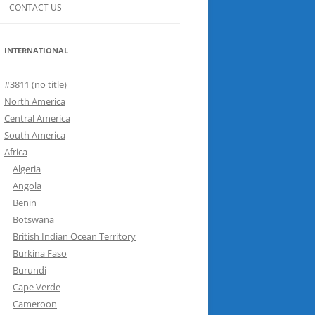
CONTACT US
INTERNATIONAL
#3811 (no title)
North America
Central America
South America
Africa
Algeria
Angola
Benin
Botswana
British Indian Ocean Territory
Burkina Faso
Burundi
Cape Verde
Cameroon