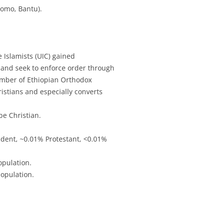
romo, Bantu).
e Islamists (UIC) gained
, and seek to enforce order through
number of Ethiopian Orthodox
istians and especially converts
e Christian.
dent, ~0.01% Protestant, <0.01%
opulation.
opulation.