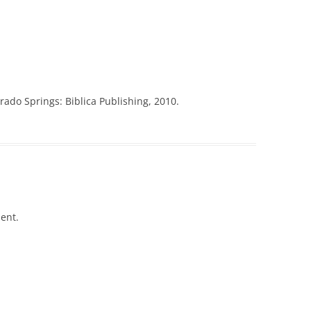
ado Springs: Biblica Publishing, 2010.
ent.