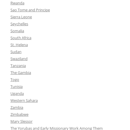
Rwanda
Sao Tome and Principe
Sierra Leone
Seychelles
Somalia
South Africa
St. Helena
Sudan
Swaziland
Tanzania
The Gambia
Togo
Tunisia
Uganda
Western Sahara
Zambia
Zimbabwe
Mary Slessor
The Yorubas and Early Missionary Work Among Them