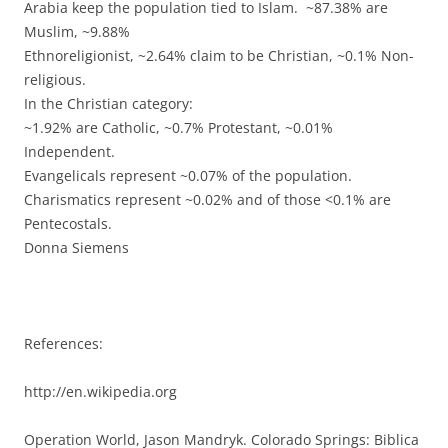
Arabia keep the population tied to Islam. ~87.38% are
Muslim, ~9.88%
Ethnoreligionist, ~2.64% claim to be Christian, ~0.1% Non-
religious.
In the Christian category:
~1.92% are Catholic, ~0.7% Protestant, ~0.01%
Independent.
Evangelicals represent ~0.07% of the population.
Charismatics represent ~0.02% and of those <0.1% are
Pentecostals.
Donna Siemens
References:
http://en.wikipedia.org
Operation World, Jason Mandryk. Colorado Springs: Biblica