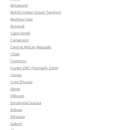
Botswana
British Indian Ocean Territory
Burkina Faso
Burundi
Cape Verde
Cameroon
Central African Republic
Chad
Comoros
Congo-DRC (Formerly Zaire)
Congo
Cote D’Ivoire
Egypt
Djibouti
Equatorial Guinea
Eritrea
Ethiopia
Gabon