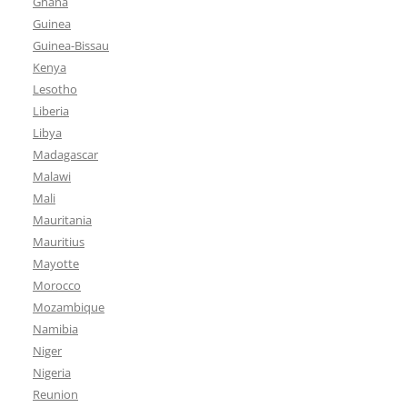
Ghana
Guinea
Guinea-Bissau
Kenya
Lesotho
Liberia
Libya
Madagascar
Malawi
Mali
Mauritania
Mauritius
Mayotte
Morocco
Mozambique
Namibia
Niger
Nigeria
Reunion