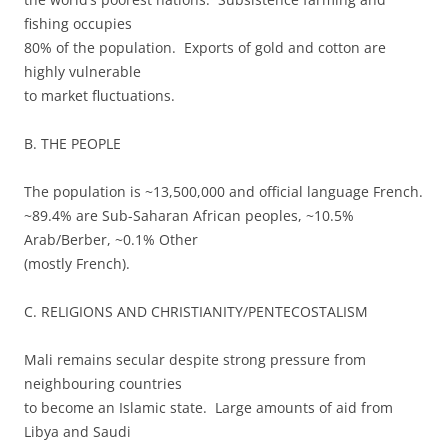
fishing occupies
80% of the population. Exports of gold and cotton are
highly vulnerable
to market fluctuations.
B. THE PEOPLE
The population is ~13,500,000 and official language French.
~89.4% are Sub-Saharan African peoples, ~10.5%
Arab/Berber, ~0.1% Other
(mostly French).
C. RELIGIONS AND CHRISTIANITY/PENTECOSTALISM
Mali remains secular despite strong pressure from
neighbouring countries
to become an Islamic state. Large amounts of aid from
Libya and Saudi