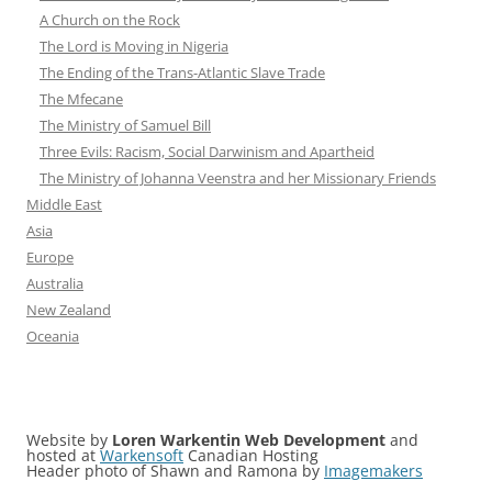
A Church on the Rock
The Lord is Moving in Nigeria
The Ending of the Trans-Atlantic Slave Trade
The Mfecane
The Ministry of Samuel Bill
Three Evils: Racism, Social Darwinism and Apartheid
The Ministry of Johanna Veenstra and her Missionary Friends
Middle East
Asia
Europe
Australia
New Zealand
Oceania
Website by
Loren Warkentin Web Development
and
hosted at
Warkensoft
Canadian Hosting
Header photo of Shawn and Ramona by
Imagemakers