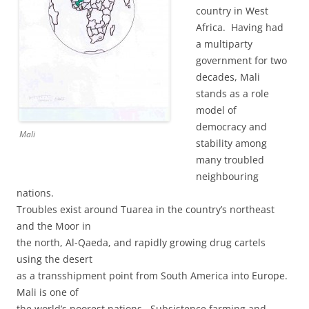
country in West
Africa. Having had
a multiparty
government for two
decades, Mali
stands as a role
model of
democracy and
Mali
stability among
many troubled
neighbouring
nations.
Troubles exist around Tuarea in the country’s northeast
and the Moor in
the north, Al-Qaeda, and rapidly growing drug cartels
using the desert
as a transshipment point from South America into Europe.
Mali is one of
the world’s poorest nations. Subsistence farming and