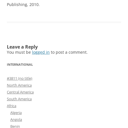
Publishing, 2010.
Leave a Reply
You must be
logged in
to post a comment.
INTERNATIONAL
#3811 (no title)
North America
Central America
South America
Africa
Algeria
Angola
Benin