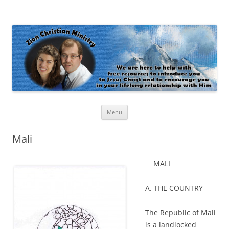
Zion Christian Ministry
The personal website of Shaun and Ramona Stevens
Skip
Menu
to
content
Mali
MALI
A. THE COUNTRY
The Republic of Mali
is a landlocked