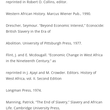
reprinted in Robert O. Collins, editor.
Western African History. Marcus Wiener Pub., 1990.
Drescher, Seymour. “Beyond Economic Interest,” Econocide:
British Slavery in the Era of
Abolition. University of Pittsburgh Press, 1977.
Flint, J. and E. Mcdougall. “Economic Change in West Africa
in the Nineteenth Century,” as
reprinted in J. Ajayi and M. Crowder. Editors. History of
West Africa, vol. II. Second Edition
Longman Press, 1974.
Manning, Patrick. “The End of Slavery,” Slavery and African
Life. Cambridge University Press,