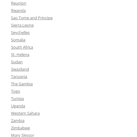
Reunion
Rwanda
Sao Tome and Principe
Sierra Leone
Seychelles
Somalia
South Africa
St. Helena
Sudan
Swaziland
Tanzania
The Gambia
Togo
Tunisia
Uganda
Western Sahara
Zambia
Zimbabwe
Mary Slessor