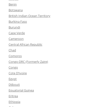
Benin
Botswana
British Indian Ocean Territory
Burkina Faso
Burundi
Cape Verde
Cameroon
Central African Republic
Chad
Comoros
Congo-DRC (Formerly Zaire)
Congo
Cote D’Ivoire
Egypt
Djibouti
Equatorial Guinea
Eritrea
Ethiopia