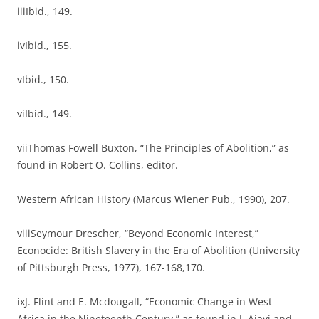
iiiIbid., 149.
ivIbid., 155.
vIbid., 150.
viIbid., 149.
viiThomas Fowell Buxton, “The Principles of Abolition,” as
found in Robert O. Collins, editor.
Western African History (Marcus Wiener Pub., 1990), 207.
viiiSeymour Drescher, “Beyond Economic Interest,”
Econocide: British Slavery in the Era of Abolition (University
of Pittsburgh Press, 1977), 167-168,170.
ixJ. Flint and E. Mcdougall, “Economic Change in West
Africa in the Nineteenth Century,” as found in J. Ajayi and