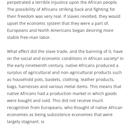
perpetrated a terrible injustice upon the African people.
The possibility of Africans striking back and fighting for
their freedom was very real. If slaves revolted, they would
upset the economic system that they were a part of.
Europeans and North Americans began desiring more
stable free-man labor.
What effect did the slave trade, and the banning of it, have
on the social and economic conditions in African society? In
the early nineteenth century, native Africans produced a
surplus of agricultural and non-agricultural products such
as household pots, baskets, clothing, leather products,
bags, harnesses and various metal items. This means that
native Africans had a production market in which goods
were bought and sold. This did not receive much
recognition from Europeans, who thought of native African
economies as being subsistence economies that were
largely stagnant. ix