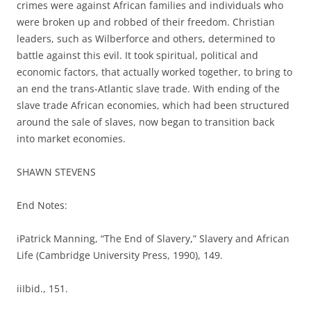
crimes were against African families and individuals who
were broken up and robbed of their freedom. Christian
leaders, such as Wilberforce and others, determined to
battle against this evil. It took spiritual, political and
economic factors, that actually worked together, to bring to
an end the trans-Atlantic slave trade. With ending of the
slave trade African economies, which had been structured
around the sale of slaves, now began to transition back
into market economies.
SHAWN STEVENS
End Notes:
iPatrick Manning, “The End of Slavery,” Slavery and African
Life (Cambridge University Press, 1990), 149.
iiIbid., 151.