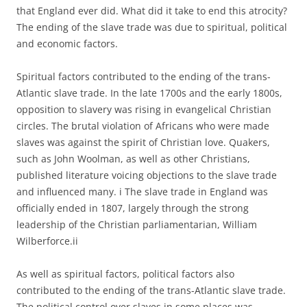
that England ever did. What did it take to end this atrocity?
The ending of the slave trade was due to spiritual, political
and economic factors.
Spiritual factors contributed to the ending of the trans-
Atlantic slave trade. In the late 1700s and the early 1800s,
opposition to slavery was rising in evangelical Christian
circles. The brutal violation of Africans who were made
slaves was against the spirit of Christian love. Quakers,
such as John Woolman, as well as other Christians,
published literature voicing objections to the slave trade
and influenced many. i The slave trade in England was
officially ended in 1807, largely through the strong
leadership of the Christian parliamentarian, William
Wilberforce.ii
As well as spiritual factors, political factors also
contributed to the ending of the trans-Atlantic slave trade.
The political control over slaves in some places was