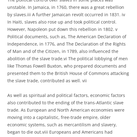
unstable. In Jamaica, in 1760, there was a great rebellion
by slaves.iii A further Jamaican revolt occurred in 1831. iv
In Haiti, slaves also rose up and took political control.
However, Napoleon put down this rebellion in 1802. v
Political documents, such as, The American Declaration of
Independence, in 1776, and The Declaration of the Rights
of Man and of the Citizen, in 1789, also influenced the
abolition of the slave trade.vi The political lobbying of men
like Thomas Fowell Buxton, who prepared documents and
presented them to the British House of Commons attacking
the slave trade, contributed as well. vii
As well as spiritual and political factors, economic factors
also contributed to the ending of the trans-Atlantic slave
trade. As European and North American economies were
moving into a capitalistic, free-trade empire, older
economic systems, such as mercantilism and slavery,
began to die out.viii Europeans and Americans had