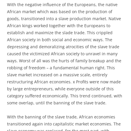
With the negative influence of the Europeans, the native
African market which was based on the production of
goods, transitioned into a slave production market. Native
African kings worked together with the Europeans to
establish and maximize the slade trade. This crippled
African society in both social and economic ways. The
depressing and demoralizing atrocities of the slave trade
caused the victimized African society to unravel in many
ways. Worst of all was the hurts of family breakup and the
robbing of freedom – a fundamental human right. This
slave market increased on a massive scale, entirely
restructuring African economies. x Profits were now made
by large entrepreneurs, while everyone outside of this
category suffered economically. This trend continued, with
some overlap, until the banning of the slave trade.
With the banning of the slave trade, African economies
transitioned again into capitalistic market economies. The
slave economy was replaced, for the most part, with