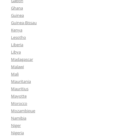
Gabon
Ghana
Guinea
Guinea-Bissau
Kenya
Lesotho
Liberia
Libya
Madagascar
Malawi
Mali
Mauritania
Mauritius
Mayotte
Morocco
Mozambique
Namibia
Niger
Nigeria