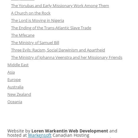
The Yorubas and Early Missionary Work Among Them
A Church on the Rock
The Lord is Moving in Nigeria
The Ending of the Trans-Atlantic Slave Trade
The Mfecane
The Ministry of Samuel Bill
Three Evils: Racism, Social Darwinism and Apartheid
The Ministry of Johanna Veenstra and her Missionary Friends
Middle East
Asia
Europe
Australia
New Zealand
Oceania
Website by
Loren Warkentin Web Development
and
hosted at
Warkensoft
Canadian Hosting