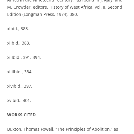
M. Crowder, editors. History of West Africa, vol. II. Second
Edition (Longman Press, 1974), 380.
xIbid., 383.
xiIbid., 383.
xiiIbid., 391, 394.
xiiiIbid., 384.
xivIbid., 397.
xvIbid., 401.
WORKS CITED
Buxton, Thomas Fowell. “The Principles of Abolition,” as