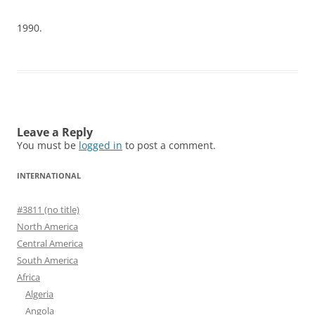
1990.
Leave a Reply
You must be
logged in
to post a comment.
INTERNATIONAL
#3811 (no title)
North America
Central America
South America
Africa
Algeria
Angola