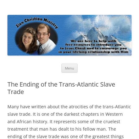
Zion Christian Ministry
The personal website of Shaun and Ramona Stevens
Skip
Menu
to
content
The Ending of the Trans-Atlantic Slave
Trade
Many have written about the atrocities of the trans-Atlantic
slave trade. It is one of the darkest chapters in Western
and African history. It represents some of the cruelest
treatment that man has dealt to his fellow man. The
ending of the slave trade was one of the greatest things