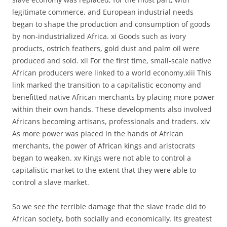
legitimate commerce, and European industrial needs
began to shape the production and consumption of goods
by non-industrialized Africa. xi Goods such as ivory
products, ostrich feathers, gold dust and palm oil were
produced and sold. xii For the first time, small-scale native
African producers were linked to a world economy.xiii This
link marked the transition to a capitalistic economy and
benefitted native African merchants by placing more power
within their own hands. These developments also involved
Africans becoming artisans, professionals and traders. xiv
As more power was placed in the hands of African
merchants, the power of African kings and aristocrats
began to weaken. xv Kings were not able to control a
capitalistic market to the extent that they were able to
control a slave market.
So we see the terrible damage that the slave trade did to
African society, both socially and economically. Its greatest