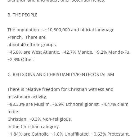
B. THE PEOPLE
The population is ~10,500,000 and official language
French. There are
about 40 ethnic groups.
~45.8% are West Atlantic, ~42.7% Mande, ~9.2% Mande-Fu,
~2.3% Other.
C. RELIGIONS AND CHRISTIANITY/PENTECOSTALISM
There is relative freedom for Christian witness and
missionary activity.
~88.33% are Muslim, ~6.9% Ethnoreligionist, ~4.47% claim
to be
Christian, ~0.3% Non-religious.
In the Christian category:
~1.84% are Catholic, ~1.8% Unaffiliated, ~0.63% Protestant,