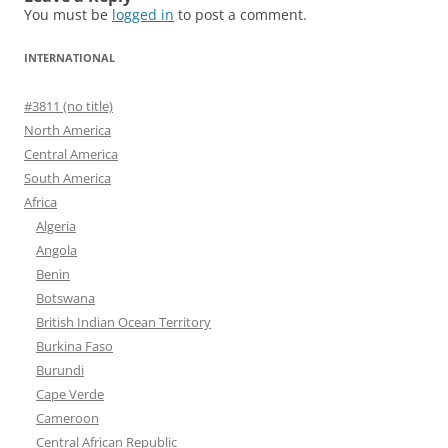
You must be
logged in
to post a comment.
INTERNATIONAL
#3811 (no title)
North America
Central America
South America
Africa
Algeria
Angola
Benin
Botswana
British Indian Ocean Territory
Burkina Faso
Burundi
Cape Verde
Cameroon
Central African Republic