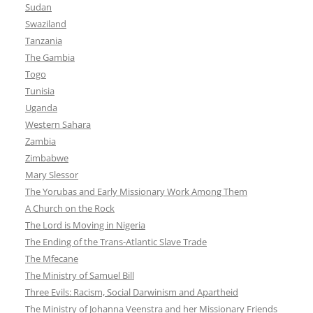
Sudan
Swaziland
Tanzania
The Gambia
Togo
Tunisia
Uganda
Western Sahara
Zambia
Zimbabwe
Mary Slessor
The Yorubas and Early Missionary Work Among Them
A Church on the Rock
The Lord is Moving in Nigeria
The Ending of the Trans-Atlantic Slave Trade
The Mfecane
The Ministry of Samuel Bill
Three Evils: Racism, Social Darwinism and Apartheid
The Ministry of Johanna Veenstra and her Missionary Friends