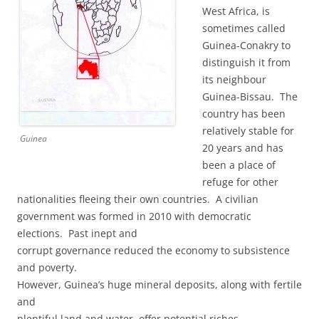
West Africa, is
sometimes called
Guinea-Conakry to
distinguish it from
its neighbour
Guinea-Bissau. The
country has been
relatively stable for
Guinea
20 years and has
been a place of
refuge for other
nationalities fleeing their own countries. A civilian
government was formed in 2010 with democratic
elections. Past inept and
corrupt governance reduced the economy to subsistence
and poverty.
However, Guinea’s huge mineral deposits, along with fertile
and
plentiful land and water, offer potential riches.