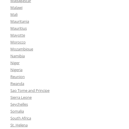
Madagascar
Malawi
Mali
Mauritania
Mauritius
Mayotte
Morocco
Mozambique
Namibia
Niger
Nigeria
Reunion
Rwanda
Sao Tome and Principe
Sierra Leone
Seychelles
Somalia
South Africa
St. Helena