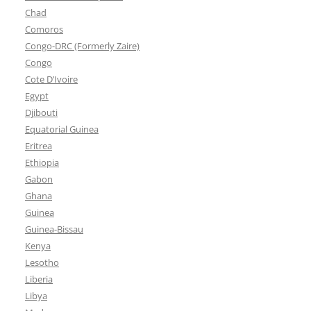
Chad
Comoros
Congo-DRC (Formerly Zaire)
Congo
Cote D’Ivoire
Egypt
Djibouti
Equatorial Guinea
Eritrea
Ethiopia
Gabon
Ghana
Guinea
Guinea-Bissau
Kenya
Lesotho
Liberia
Libya