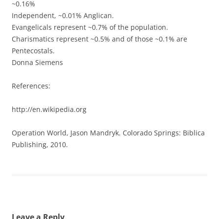
~0.16%
Independent, ~0.01% Anglican.
Evangelicals represent ~0.7% of the population.
Charismatics represent ~0.5% and of those ~0.1% are
Pentecostals.
Donna Siemens
References:
http://en.wikipedia.org
Operation World, Jason Mandryk. Colorado Springs: Biblica
Publishing, 2010.
Leave a Reply