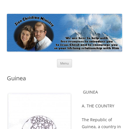
Zion Christian Ministry
The personal website of Shaun and Ramona Stevens
Skip
Menu
to
content
Guinea
GUINEA
A. THE COUNTRY
The Republic of
Guinea, a country in